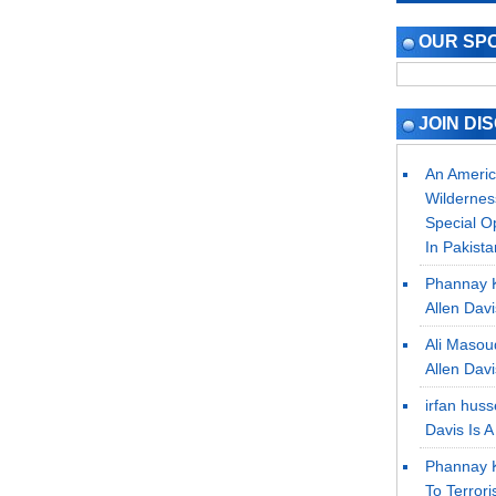
OUR SP
JOIN DI
An Americ
Wilderne
Special O
In Pakista
Phannay 
Allen Dav
Ali Masou
Allen Dav
irfan hus
Davis Is 
Phannay 
To Terrori