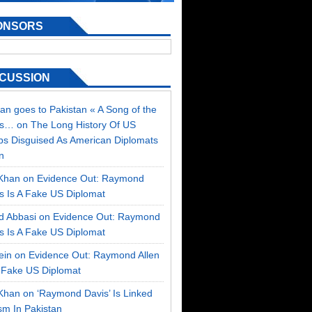
ONSORS
SCUSSION
an goes to Pakistan « A Song of the
ss…
on
The Long History Of US
ps Disguised As American Diplomats
n
Khan on
Evidence Out: Raymond
is Is A Fake US Diplomat
d Abbasi on
Evidence Out: Raymond
is Is A Fake US Diplomat
sein on
Evidence Out: Raymond Allen
A Fake US Diplomat
Khan on
‘Raymond Davis’ Is Linked
sm In Pakistan