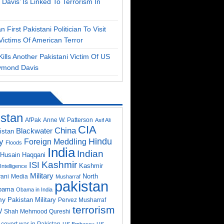
Davis’ Is Linked To Terrorism In
 First Pakistani Politician To Visit
Victims Of American Terror
ills Another Pakistani Victim Of US
ymond Davis
istan
AfPak
Anne W. Patterson
Asif Ali
CIA
China
Blackwater
istan
Hindu
y
Foreign Meddling
Floods
India
Indian
Husain Haqqani
Kashmir
ISI
Kashmir
Intelligence
Military
North
ani
Media
Musharraf
pakistan
bama
Obama in India
my
Pakistan Military
Pervez Musharraf
terrorism
W
Shah Mehmood Qureshi