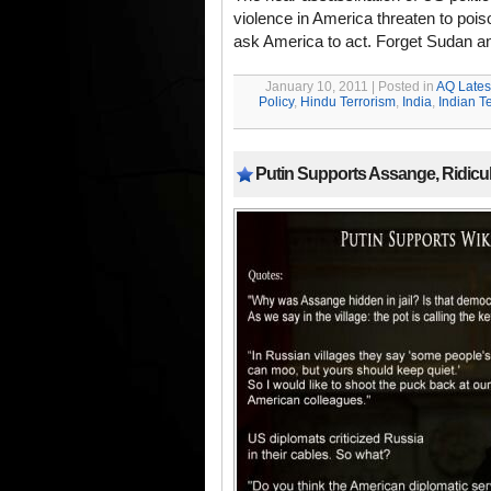
violence in America threaten to poiso
ask America to act. Forget Sudan a
January 10, 2011 | Posted in
AQ Lates
Policy
,
Hindu Terrorism
,
India
,
Indian T
Putin Supports Assange, Ridic