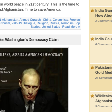
n world peace in 21st century. This is the time to
nd Afghanistan. Time to save America.
India Ga
How Abou
t
,
Afghanistan
,
Ahmed Quraishi
,
China
,
Columnists
,
Foreign
3 Comments
errorism
,
Pak-US Dialogue
,
Religion
,
Russia
,
Terrorism
,
Top
Stories
,
United States
|
Read More »
India Cau
ules Washington’s Democracy Claim
6 Comments
Pakistani
Gold Med
24 Comment
Wikileaks
Afghanis
5 Comments