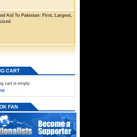
od Aid To Pakistan: First, Largest,
icized
NG CART
g cart is empty
hop
OK FAN