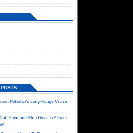
 POSTS
Babur: Pakistan’s Long-Range Cruise
Out: Raymond Allen Davis Is A Fake
mat