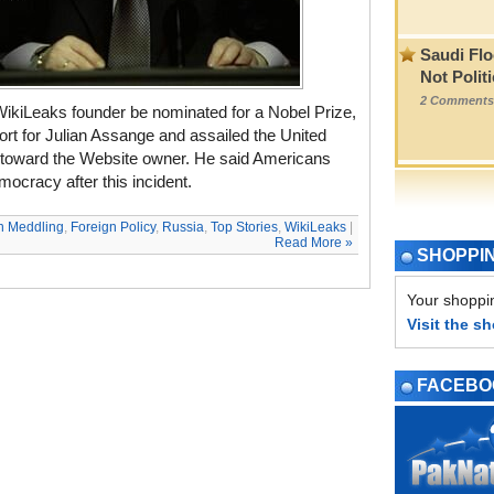
Saudi Flo
Not Polit
2 Comments
WikiLeaks founder be nominated for a Nobel Prize,
ort for Julian Assange and assailed the United
de toward the Website owner. He said Americans
mocracy after this incident.
n Meddling
,
Foreign Policy
,
Russia
,
Top Stories
,
WikiLeaks
|
Read More »
SHOPPI
Your shoppin
Visit the s
FACEBO
PAGE