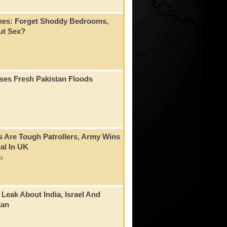
mes: Forget Shoddy Bedrooms,
t Sex?
ses Fresh Pakistan Floods
s Are Tough Patrollers, Army Wins
al In UK
s
 Leak About India, Israel And
tan