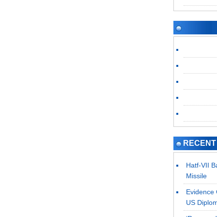
RECENT
Hatf-VII 
Missile
Evidence 
US Diplo