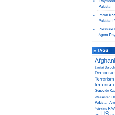
‘Raymond 
Pakistan
Imran Khan
Pakistani 
Pressure K
Agent Ra
TAGS
Afghan
Baloch
Zardari
Democrac
Terrorism
terrorism
Genocide
Kay
Waziristan
O
Pakistan Ar
RA
Politicians
US