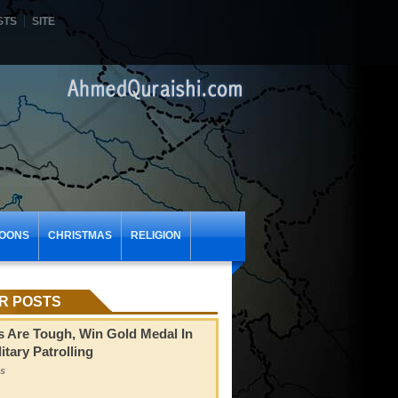
STS
SITE
OONS
CHRISTMAS
RELIGION
R POSTS
s Are Tough, Win Gold Medal In
itary Patrolling
s