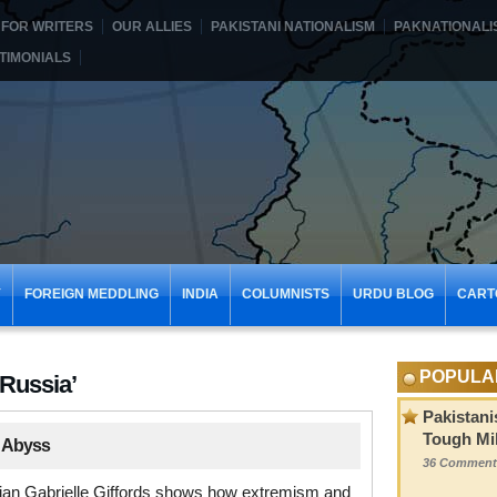
FOR WRITERS
OUR ALLIES
PAKISTANI NATIONALISM
PAKNATIONALI
TIMONIALS
Y
FOREIGN MEDDLING
INDIA
COLUMNISTS
URDU BLOG
CART
POPULA
‘Russia’
Pakistani
Tough Mil
 Abyss
36 Comment
ician Gabrielle Giffords shows how extremism and