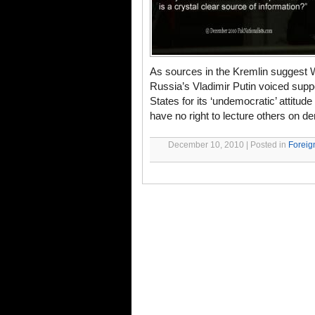
As sources in the Kremlin suggest 
Russia’s Vladimir Putin voiced supp
States for its ‘undemocratic’ attitu
have no right to lecture others on de
December 10, 2010 | Posted in
Foreig