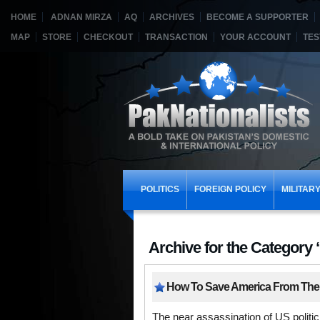
HOME
ADNAN MIRZA
AQ
ARCHIVES
BECOME A SUPPORTER
MAP
STORE
CHECKOUT
TRANSACTION
YOUR ACCOUNT
TES
POLITICS
FOREIGN POLICY
MILITAR
Archive for the Category 
How To Save America From The
The near assassination of US polit