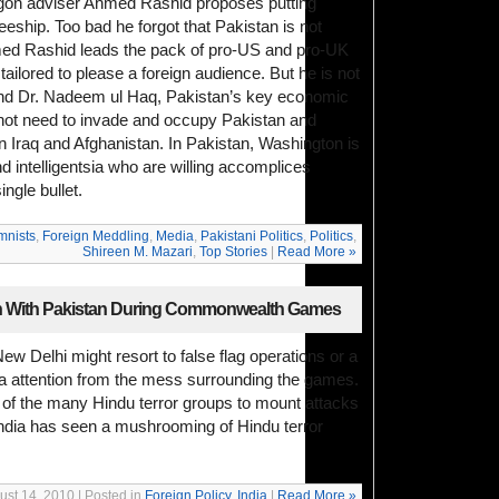
tagon adviser Ahmed Rashid proposes putting
eeship. Too bad he forgot that Pakistan is not
d Rashid leads the pack of pro-US and pro-UK
tailored to please a foreign audience. But he is not
and Dr. Nadeem ul Haq, Pakistan’s key economic
not need to invade and occupy Pakistan and
in Iraq and Afghanistan. In Pakistan, Washington is
nd intelligentsia who are willing accomplices
ngle bullet.
mnists
,
Foreign Meddling
,
Media
,
Pakistani Politics
,
Politics
,
Shireen M. Mazari
,
Top Stories
|
Read More »
on With Pakistan During Commonwealth Games
ew Delhi might resort to false flag operations or a
ia attention from the mess surrounding the games.
ne of the many Hindu terror groups to mount attacks
India has seen a mushrooming of Hindu terror
ust 14, 2010 | Posted in
Foreign Policy
,
India
|
Read More »