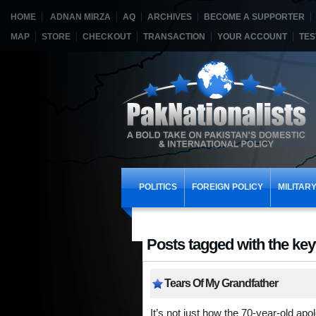
HOME
ADNAN MIRZA
AQ
ARCHIVES
BECOME A SUPPORTER
MAP
STORE
CHECKOUT
TRANSACTION
YOUR ACCOUNT
TES
POLITICS
FOREIGN POLICY
MILITAR
Posts tagged with the key
Tears Of My Grandfather
It’s not just how the 70-year-old apol