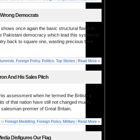
e Wrong Democrats
 shows once again the basic structural flaws in
the Pakistani democracy which lead this system to
try back to square one, wasting precious time
lumnists
,
Foreign Policy
,
Politics
,
Top Stories
|
Read More »
on And His Sales Pitch
his assessment when he termed the British a
ts of that nation have still not changed much.
 salesman-premier of Great Britain.
 in
Foreign Meddling
,
Foreign Policy
,
Military
|
Read More »
edia Disfigures Our Flag