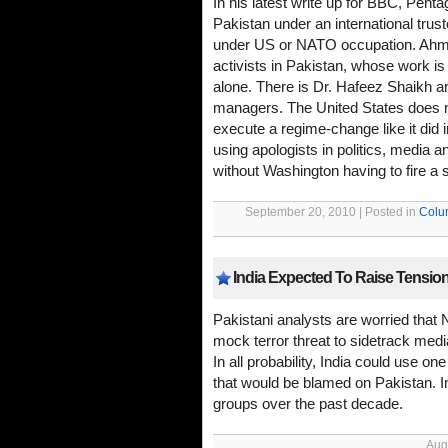
In his latest write up for BBC, Pen
Pakistan under an international trust
under US or NATO occupation. Ahme
activists in Pakistan, whose work is 
alone. There is Dr. Hafeez Shaikh 
managers. The United States does 
execute a regime-change like it did 
using apologists in politics, media a
without Washington having to fire a si
September 20, 2010 | Posted in
Colu
India Expected To Raise Tensi
Pakistani analysts are worried that N
mock terror threat to sidetrack med
In all probability, India could use o
that would be blamed on Pakistan. 
groups over the past decade.
Aug