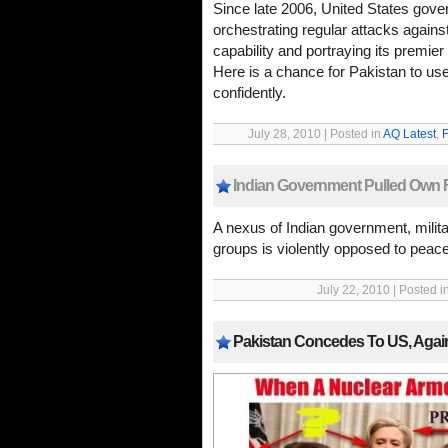
Since late 2006, United States gove
orchestrating regular attacks against
capability and portraying its premier
Here is a chance for Pakistan to u
confidently.
July 28, 2010 | Posted in
AQ Latest
,
F
Indian Government Pulled Own F
A nexus of Indian government, milita
groups is violently opposed to peac
July 22, 2010 | Posted i
Pakistan Concedes To US, Agai