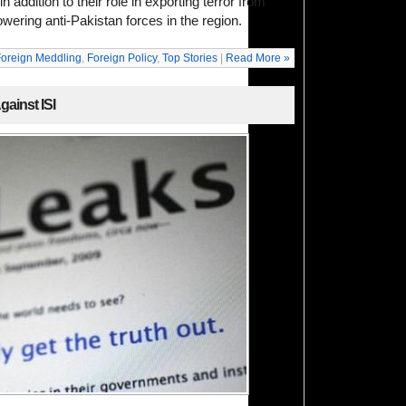
n addition to their role in exporting terror from
ering anti-Pakistan forces in the region.
oreign Meddling
,
Foreign Policy
,
Top Stories
|
Read More »
ainst ISI