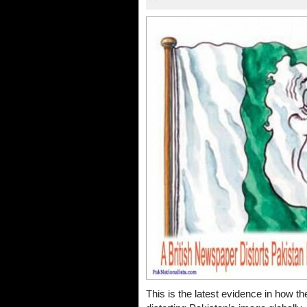
This is the latest evidence in how the