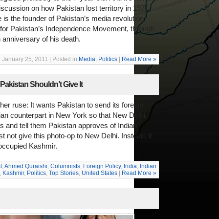
discussion on how Pakistan lost territory in 1971,
 is the founder of Pakistan’s media revolution,
 for Pakistan’s Independence Movement, through
 anniversary of his death.
January 25, 2011 | Posted in
Media
,
Politics
|
Read More »
Pakistan Shouldn’t Give It
her ruse: It wants Pakistan to send its foreign
dian counterpart in New York so that New Delhi
s and tell them Pakistan approves of Indian
not give this photo-op to New Delhi. Instead, it
 occupied Kashmir.
t
,
Ahmed Quraishi
,
Columnists
,
Foreign Policy
,
India
,
Indian
,
Kashmir
,
Politics
,
Top Stories
,
United States
|
Read More »