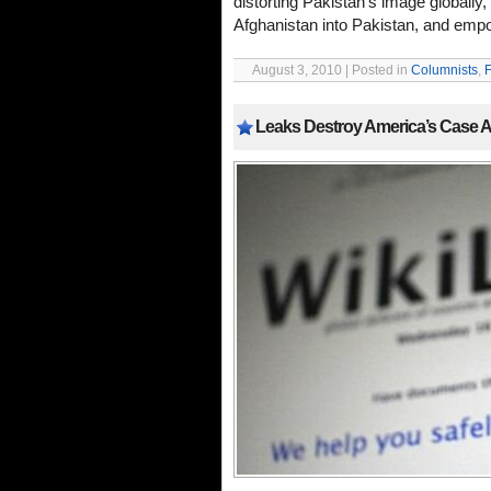
distorting Pakistan’s image globally, i
Afghanistan into Pakistan, and empow
August 3, 2010 | Posted in
Columnists
,
F
Leaks Destroy America’s Case Ag