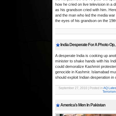
how he cried on live television in a 
as his grandson cried with him. Here
and the man who led the media war
the eyes of his grandson on the 19th
India Desperate For A Photo Op, 
A desperate India is cooking up anot
minister to shake hands with his In
could demoralize Kashmiri protester
genocide in Kashmir. Islamabad must 
should exploit Indian desperation in
September 27, 2010 | Posted in
AQ Lates
Terrorism
America’s Men In Pakistan