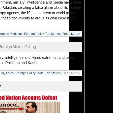
rnment, military, intelligence and media have been
 Pakistan, creating a false alarm about its nuclear
 spy agency, the ISI, as a threat to world peace.
se these documents to argue its own case more
oreign Meddling
,
Foreign Policy
,
Top Stories
|
Read More »
oreign Minister’s Leg
ry, intelligence and Hindu extremist and terror
e in Pakistan and Kashmir
n
AQ Latest
,
Foreign Policy
,
India
,
Top Stories
| Read More »
n