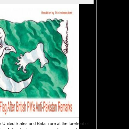
 United States and Britain are at the forefront of