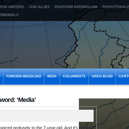
FOR WRITERS
OUR ALLIES
PAKISTANI NATIONALISM
PAKNATIONALI
TIMONIALS
Y
FOREIGN MEDDLING
INDIA
COLUMNISTS
URDU BLOG
CART
word: ‘Media’
ogized profusely to the 7-year-old. And it’s not just