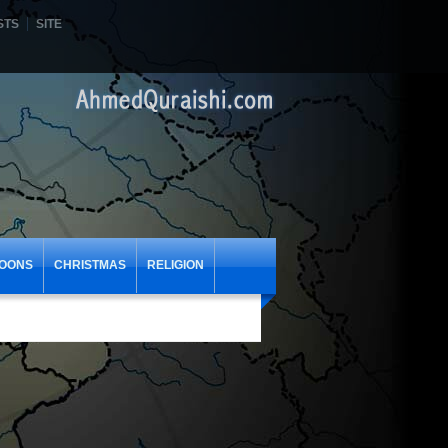
STS
SITE
OONS
CHRISTMAS
RELIGION