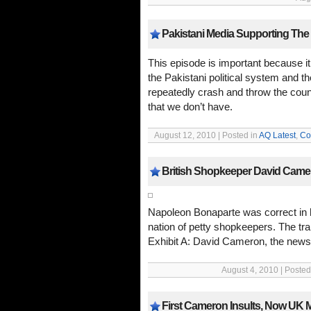
Pakistani Media Supporting Th
This episode is important because it
the Pakistani political system and 
repeatedly crash and throw the coun
that we don’t have.
August 12, 2010 | Posted in
AQ Latest
,
Co
British Shopkeeper David Camer
Napoleon Bonaparte was correct in 
nation of petty shopkeepers. The trai
Exhibit A: David Cameron, the news
August 4, 2010 | Posted
First Cameron Insults, Now UK M