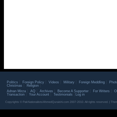
Politics
Foreign Policy
Videos
Military
Foreign Meddling
Phot
Christmas
Religion
Adnan Mirza
AQ
Archives
Become A Supporter
For Writers
O
Transaction
Your Account
Testimonials
Log in
Copyrights © PakNationalists/AhmedQuraishi.com 2007-2010. All rights reserved. | T