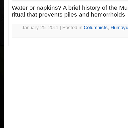
Water or napkins? A brief history of the M
ritual that prevents piles and hemorrhoids.
January 25, 2011 | Posted in
Columnists
,
Humayu