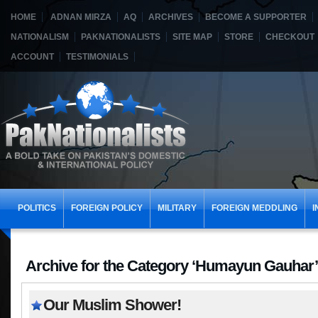
HOME
ADNAN MIRZA
AQ
ARCHIVES
BECOME A SUPPORTER
NATIONALISM
PAKNATIONALISTS
SITE MAP
STORE
CHECKOUT
ACCOUNT
TESTIMONIALS
POLITICS
FOREIGN POLICY
MILITARY
FOREIGN MEDDLING
I
Archive for the Category ‘Humayun Gauhar’
Our Muslim Shower!