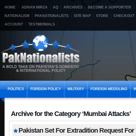
HOME
ADNAN MIRZA
AQ
ARCHIVES
BECOME A SUPPORTER
NATIONALISM
PAKNATIONALISTS
SITE MAP
STORE
CHECKOUT
ACCOUNT
TESTIMONIALS
POLITICS
FOREIGN POLICY
MILITARY
FOREIGN MEDDLING
I
Archive for the Category ‘Mumbai Attacks’
Pakistan Set For Extradition Request For