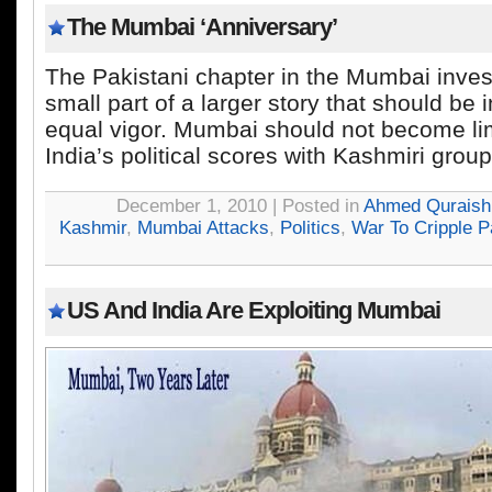
The Mumbai ‘Anniversary’
The Pakistani chapter in the Mumbai invest
small part of a larger story that should be 
equal vigor. Mumbai should not become limi
India’s political scores with Kashmiri group
December 1, 2010 | Posted in
Ahmed Quraish
Kashmir
,
Mumbai Attacks
,
Politics
,
War To Cripple P
US And India Are Exploiting Mumbai