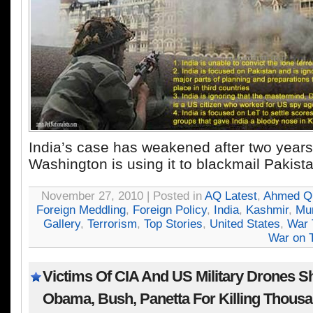
India’s case has weakened after two years
Washington is using it to blackmail Pakist
November 27, 2010 | Posted in
AQ Latest
,
Ahmed Qu
Foreign Meddling
,
Foreign Policy
,
India
,
Kashmir
,
Mu
Gallery
,
Terrorism
,
Top Stories
,
United States
,
War 
War on T
Victims Of CIA And US Military Drones S
Obama, Bush, Panetta For Killing Thousa