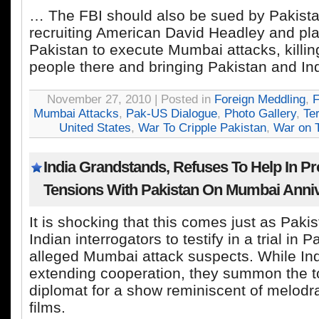
… The FBI should also be sued by Pakista
recruiting American David Headley and pla
Pakistan to execute Mumbai attacks, killi
people there and bringing Pakistan and Ind
November 27, 2010 | Posted in
Foreign Meddling
,
F
Mumbai Attacks
,
Pak-US Dialogue
,
Photo Gallery
,
Te
United States
,
War To Cripple Pakistan
,
War on T
India Grandstands, Refuses To Help In P
Tensions With Pakistan On Mumbai Anni
It is shocking that this comes just as Paki
Indian interrogators to testify in a trial in P
alleged Mumbai attack suspects. While In
extending cooperation, they summon the t
diplomat for a show reminiscent of melodr
films.