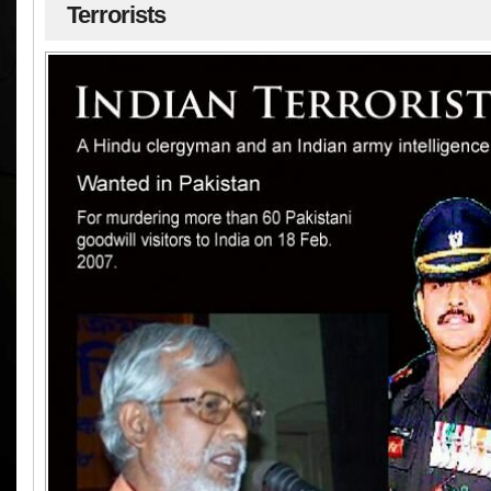
Terrorists