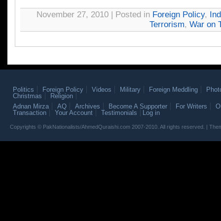
November 27, 2010 | Posted in
Foreign Policy
,
Ind
Terrorism
,
War on T
Politics
Foreign Policy
Videos
Military
Foreign Meddling
Phot
Christmas
Religion
Adnan Mirza
AQ
Archives
Become A Supporter
For Writers
O
Transaction
Your Account
Testimonials
Log in
Copyrights © PakNationalists/AhmedQuraishi.com 2007-2010. All rights reserved. | T