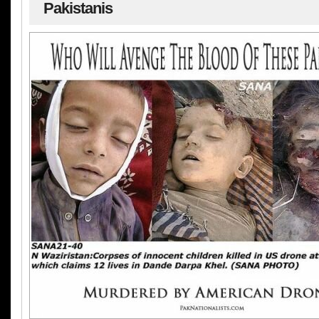
Pakistanis