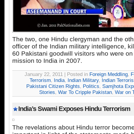
The two, one Hindu clergyman and the oth
officer of the Indian military intelligence, k
60 Pakistani goodwill visitors who were o
mission to India in 2007.
January 22, 2011 | Posted in
Foreign Meddling
,
F
Terrorism
,
India
,
Indian Military
,
Indian Terrori
Pakistani Citizen Rights
,
Politics
,
Samjhota Exp
Stories
,
War To Cripple Pakistan
,
War on T
India’s Swami Exposes Hindu Terrorism
The revelations about Hindu terror becom