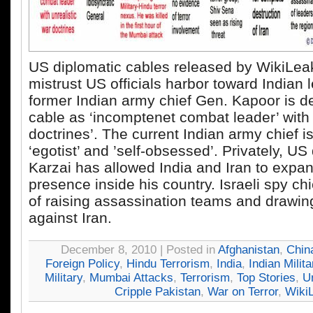
US diplomatic cables released by WikiLea
mistrust US officials harbor toward Indian 
former Indian army chief Gen. Kapoor is d
cable as ‘incomptenet combat leader’ with 
doctrines’. The current Indian army chief 
‘egotist’ and ’self-obsessed’. Privately, U
Karzai has allowed India and Iran to expan
presence inside his country. Israeli spy ch
of raising assassination teams and drawin
against Iran.
December 8, 2010 | Posted in
Afghanistan
,
Chin
Foreign Policy
,
Hindu Terrorism
,
India
,
Indian Milita
Military
,
Mumbai Attacks
,
Terrorism
,
Top Stories
,
U
Cripple Pakistan
,
War on Terror
,
Wiki