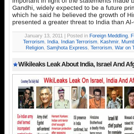
important in light of the statements made 
Gandhi, widely expected to be a future prim
which he said he believed the growth of H
presented a greater threat to India than A
January 13, 2011 | Posted in
Foreign Meddling
,
F
Terrorism
,
India
,
Indian Terrorism
,
Kashmir
,
Mumb
Religion
,
Samjhota Express
,
Terrorism
,
War on T
Wikileaks Leak About India, Israel And A