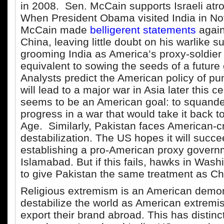
in 2008. Sen. McCain supports Israeli atro
When President Obama visited India in N
McCain made
belligerent statements
again
China, leaving little doubt on his warlike su
grooming India as America’s proxy-soldier i
equivalent to sowing the seeds of a future 
Analysts predict the American policy of p
will lead to a major war in Asia later this c
seems to be an American goal: to squande
progress in a war that would take it back t
Age. Similarly, Pakistan faces American-c
destabilization. The US hopes it will succee
establishing a pro-American proxy govern
Islamabad. But if this fails, hawks in Wash
to give Pakistan the same treatment as Ch
Religious extremism is an American demo
destabilize the world as American extremis
export their brand abroad. This has distin