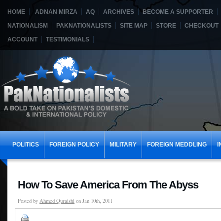
HOME
ADNAN MIRZA
AQ
ARCHIVES
BECOME A SUPPORTER
NATIONALISM
PAKNATIONALISTS
SITE MAP
STORE
CHECKOUT
ACCOUNT
TESTIMONIALS
POLITICS
FOREIGN POLICY
MILITARY
FOREIGN MEDDLING
I
How To Save America From The Abyss
Posted by
Ahmed Quraishi
on Jan 10th, 2011