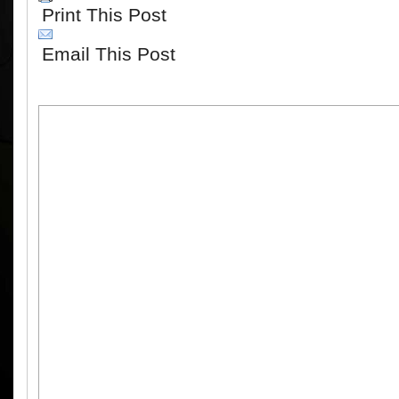
Print This Post
Email This Post