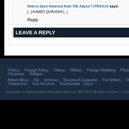
How to Save America from The Abyss? | PKKH.tv
says:
[...] AHMED QURAISHI [...]
Reply
LEAVE A REPLY
Politics
Foreign Policy
Videos
Military
Foreign Meddling
Phot
Christmas
Religion
Adnan Mirza
AQ
Archives
Become A Supporter
For Writers
O
Transaction
Your Account
Testimonials
Log in
Copyrights © PakNationalists/AhmedQuraishi.com 2007-2010. All rights reserved. | T