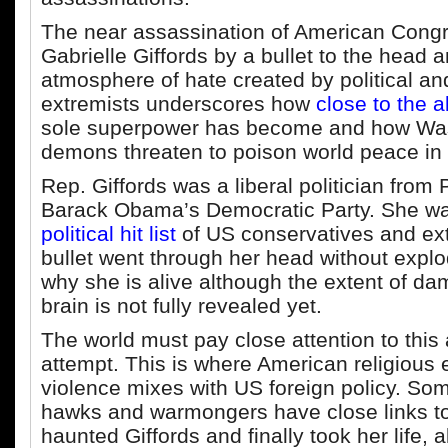
The near assassination of American Con
Gabrielle Giffords by a bullet to the head 
atmosphere of hate created by political and
extremists underscores how
close to the 
sole superpower has become and how Wa
demons threaten to poison world peace in 
Rep. Giffords was a liberal politician from 
Barack Obama’s Democratic Party. She w
political hit list
of US conservatives and ext
bullet went through her head without explo
why she is alive although the extent of da
brain is not fully revealed yet.
The world must pay close attention to this
attempt. This is where American religious
violence mixes with US foreign policy. So
hawks and warmongers have close links to
haunted Giffords and finally took her life, 