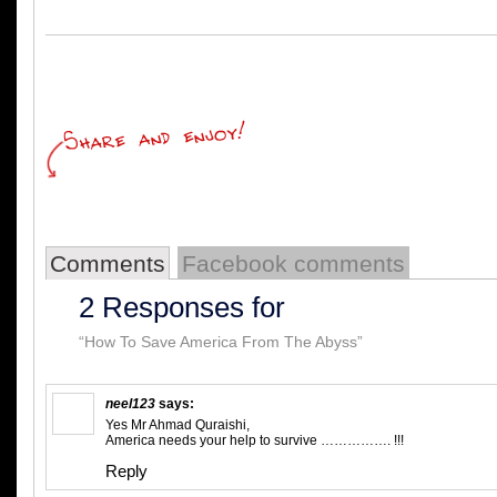
Comments
Facebook comments
2 Responses for
“How To Save America From The Abyss”
neel123
says:
Yes Mr Ahmad Quraishi,
America needs your help to survive ……………. !!!
Reply