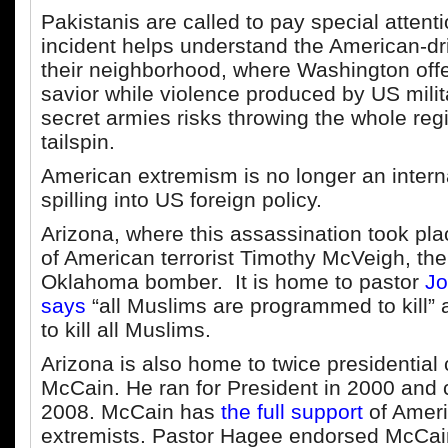
Pakistanis are called to pay special attent
incident helps understand the American-dr
their neighborhood, where Washington offer
savior while violence produced by US milit
secret armies risks throwing the whole regi
tailspin.
American extremism is no longer an internal
spilling into US foreign policy.
Arizona, where this assassination took pla
of American terrorist Timothy McVeigh, th
Oklahoma bomber. It is home to pastor
Jo
says
“all Muslims are programmed to kill” an
to kill all Muslims.
Arizona is also home to twice presidential
McCain. He ran for President in 2000 and 
2008. McCain has
the full support
of Ameri
extremists. Pastor Hagee endorsed McCain