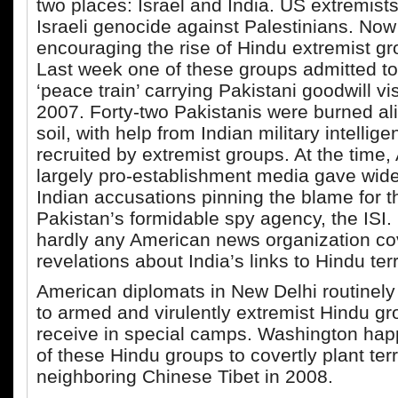
two places: Israel and India. US extremis
Israeli genocide against Palestinians. Now
encouraging the rise of Hindu extremist gro
Last week one of these groups admitted to
‘peace train’ carrying Pakistani goodwill vis
2007. Forty-two Pakistanis were burned al
soil, with help from Indian military intellige
recruited by extremist groups. At the time,
largely pro-establishment media gave wid
Indian accusations pinning the blame for t
Pakistan’s formidable spy agency, the ISI.
hardly any American news organization co
revelations about India’s links to Hindu ter
American diplomats in New Delhi routinely 
to armed and virulently extremist Hindu gr
receive in special camps. Washington hap
of these Hindu groups to covertly plant terr
neighboring Chinese Tibet in 2008.