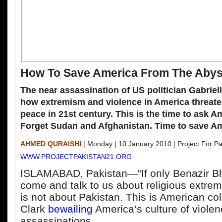
How To Save America From The Aby
The near assassination of US politician Gabriel
how extremism and violence in America threate
peace in 21
st
century. This is the time to ask Am
Forget Sudan and Afghanistan. Time to save Am
AHMED QURAISHI
| Monday | 10 January 2010 | Project For Pa
WWW.PROJECTPAKISTAN21.ORG
ISLAMABAD, Pakistan—“If only Benazir Bh
come and talk to us about religious extre
is not about Pakistan. This is American c
Clark
bewailing
America’s culture of viole
assassinations.