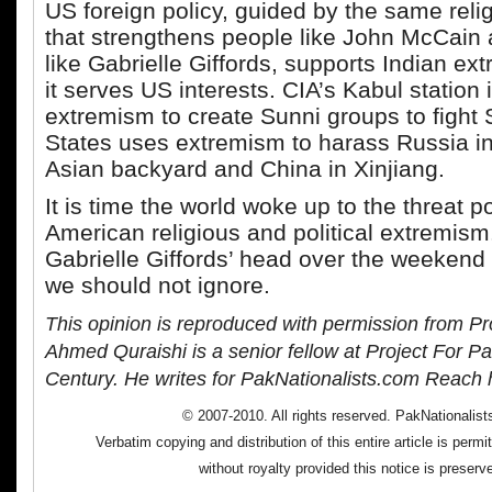
US foreign policy, guided by the same rel
that strengthens people like John McCain 
like Gabrielle Giffords, supports Indian e
it serves US interests. CIA’s Kabul station
extremism to create Sunni groups to fight 
States uses extremism to harass Russia in 
Asian backyard and China in Xinjiang.
It is time the world woke up to the threat 
American religious and political extremism.
Gabrielle Giffords’ head over the weekend 
we should not ignore.
This opinion is reproduced with permission from Pr
Ahmed Quraishi is a senior fellow at Project For Pa
Century. He writes for PakNationalists.com Reach 
© 2007-2010. All rights reserved. PakNationalis
Verbatim copying and distribution of this entire article is perm
without royalty provided this notice is preserv