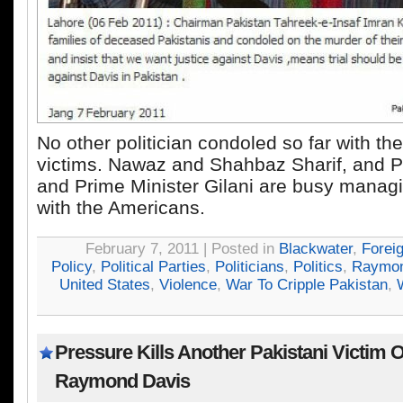
No other politician condoled so far with th
victims. Nawaz and Shahbaz Sharif, and P
and Prime Minister Gilani are busy managin
with the Americans.
February 7, 2011 | Posted in
Blackwater
,
Forei
Policy
,
Political Parties
,
Politicians
,
Politics
,
Raymon
United States
,
Violence
,
War To Cripple Pakistan
,
Pressure Kills Another Pakistani Victim 
Raymond Davis