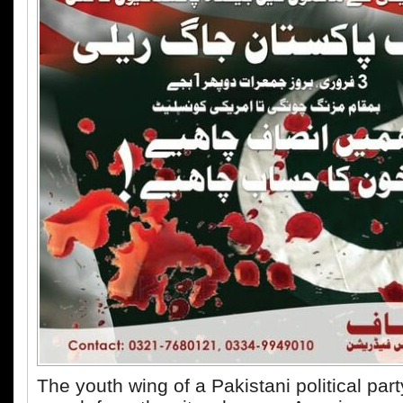
The youth wing of a Pakistani political par