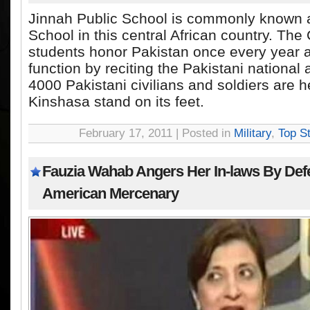
Jinnah Public School is commonly known 
School in this central African country. Th
students honor Pakistan once every year a
function by reciting the Pakistani nationa
4000 Pakistani civilians and soldiers are 
Kinshasa stand on its feet.
February 17, 2011 | Posted in
Military
,
Top St
Fauzia Wahab Angers Her In-laws By Def
American Mercenary