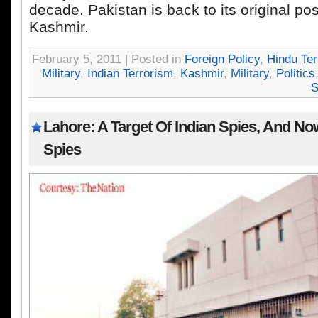
decade. Pakistan is back to its original pos
Kashmir.
February 5, 2011 | Posted in
Foreign Policy
,
Hindu Ter
Military
,
Indian Terrorism
,
Kashmir
,
Military
,
Politics
S
Lahore: A Target Of Indian Spies, And N
Spies