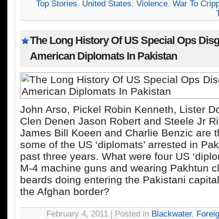
Top Stories
,
United States
,
Violence
,
War To Cripp
The Long History Of US Special Ops Dis
American Diplomats In Pakistan
John Arso, Pickel Robin Kenneth, Lister D
Clen Denen Jason Robert and Steele Jr Ri
James Bill Koeen and Charlie Benzic are 
some of the US ‘diplomats’ arrested in Pak
past three years. What were four US ‘diplo
M-4 machine guns and wearing Pakhtun c
beards doing entering the Pakistani capit
the Afghan border?
February 4, 2011 | Posted in
Blackwater
,
Forei