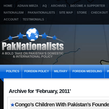
HOME
ADNAN MIRZA
AQ
ARCHIVES
BECOME A SUPPORTER
NATIONALISM
PAKNATIONALISTS
SITE MAP
STORE
CHECKOUT
ACCOUNT
TESTIMONIALS
POLITICS
FOREIGN POLICY
MILITARY
FOREIGN MEDDLING
I
Archive for ‘February, 2011’
Congo’s Children With Pakistan’s Founde