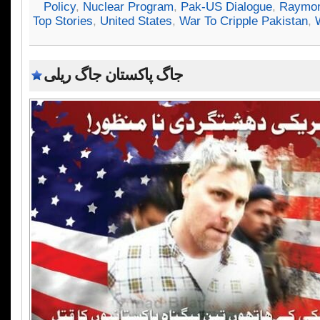
Policy
,
Nuclear Program
,
Pak-US Dialogue
,
Raymon
Top Stories
,
United States
,
War To Cripple Pakistan
,
جاگ پاکستان جاگ ریلی