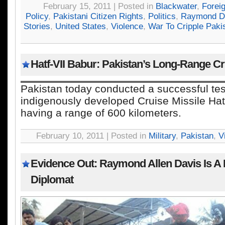
February 15, 2011 | Posted in
Blackwater
,
Forei
Policy
,
Pakistani Citizen Rights
,
Politics
,
Raymond D
Stories
,
United States
,
Violence
,
War To Cripple Paki
Hatf-VII Babur: Pakistan’s Long-Range Cr
Pakistan today conducted a successful test 
indigenously developed Cruise Missile Hatf
having a range of 600 kilometers.
February 10, 2011 | Posted in
Military
,
Pakistan
,
V
Evidence Out: Raymond Allen Davis Is A
Diplomat