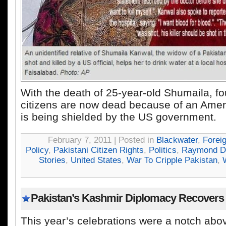
With the death of 25-year-old Shumaila, fo
citizens are now dead because of an Ameri
is being shielded by the US government.
February 7, 2011 | Posted in
Blackwater
,
Forei
Policy
,
Pakistani Citizen Rights
,
Politics
,
Raymond D
Stories
,
United States
,
War To Cripple Pakistan
,
Pakistan’s Kashmir Diplomacy Recovers
This year’s celebrations were a notch abov