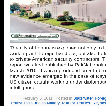
The city of Lahore is exposed not only to lo
working with foreign handlers, but also to
to private American security contractors. T
report was first published by PakNationali
March 2010. It was reproduced on 5 Febru
new evidence emerged in the case of Ray
US citizen caught working under diplomati
intelligence.
February 5, 2011 | Posted in
Blackwater
,
Forei
Policy
,
India
,
Indian Military
,
Military
,
Politics
,
Raymon