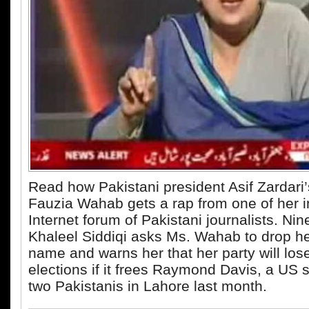
Read how Pakistani president Asif Zardari
Fauzia Wahab gets a rap from one of her i
Internet forum of Pakistani journalists. Nin
Khaleel Siddiqi asks Ms. Wahab to drop h
name and warns her that her party will lose
elections if it frees Raymond Davis, a US 
two Pakistanis in Lahore last month.