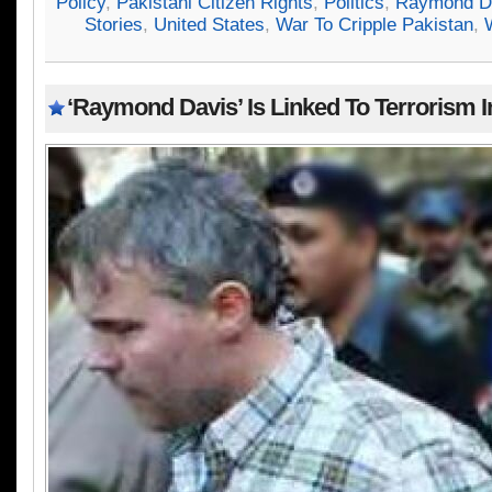
Policy
,
Pakistani Citizen Rights
,
Politics
,
Raymond D
Stories
,
United States
,
War To Cripple Pakistan
,
‘Raymond Davis’ Is Linked To Terrorism I