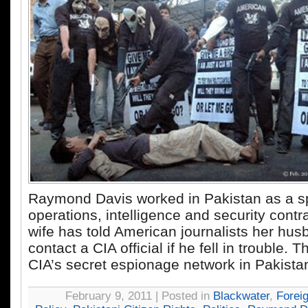
Raymond Davis worked in Pakistan as a s
operations, intelligence and security contra
wife has told American journalists her husb
contact a CIA official if he fell in trouble.
CIA’s secret espionage network in Pakista
February 9, 2011 | Posted in
Blackwater
,
Forei