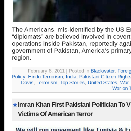
The Americans, mis-identified by the US 
“diplomats” are believed involved in covert
operations inside Pakistan, reportedly agai
government of Pakistan, America’s primary 
region.
February 8, 2011 | Posted in
Blackwater
,
Forei
Policy
,
Hindu Terrorism
,
India
,
Pakistani Citizen Right
Davis
,
Terrorism
,
Top Stories
,
United States
,
War 
War on T
Imran Khan First Pakistani Politician To Vi
Victims Of American Terror