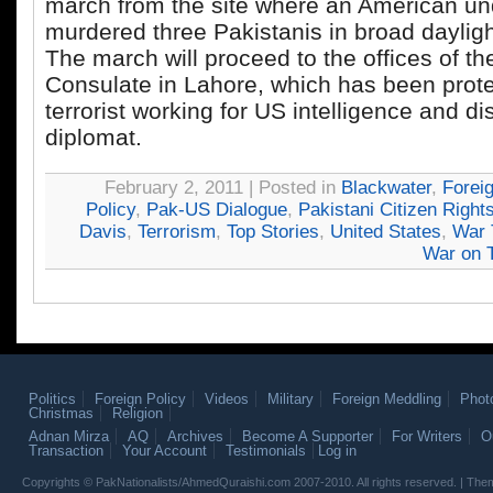
march from the site where an American un
murdered three Pakistanis in broad dayligh
The march will proceed to the offices of t
Consulate in Lahore, which has been prote
terrorist working for US intelligence and d
diplomat.
February 2, 2011 | Posted in
Blackwater
,
Forei
Policy
,
Pak-US Dialogue
,
Pakistani Citizen Right
Davis
,
Terrorism
,
Top Stories
,
United States
,
War 
War on T
Politics
Foreign Policy
Videos
Military
Foreign Meddling
Phot
Christmas
Religion
Adnan Mirza
AQ
Archives
Become A Supporter
For Writers
O
Transaction
Your Account
Testimonials
Log in
Copyrights © PakNationalists/AhmedQuraishi.com 2007-2010. All rights reserved. | T