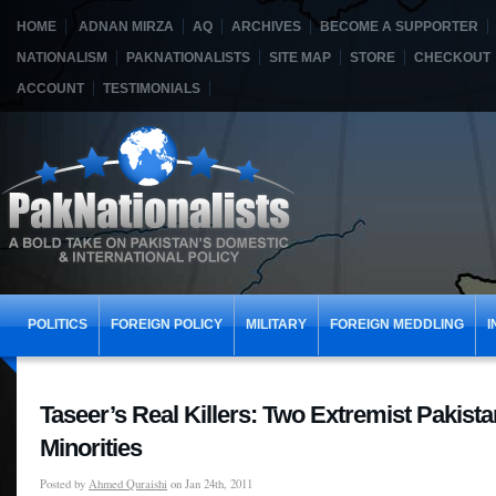
HOME
ADNAN MIRZA
AQ
ARCHIVES
BECOME A SUPPORTER
NATIONALISM
PAKNATIONALISTS
SITE MAP
STORE
CHECKOUT
ACCOUNT
TESTIMONIALS
POLITICS
FOREIGN POLICY
MILITARY
FOREIGN MEDDLING
I
Taseer’s Real Killers: Two Extremist Pakista
Minorities
Posted by
Ahmed Quraishi
on Jan 24th, 2011