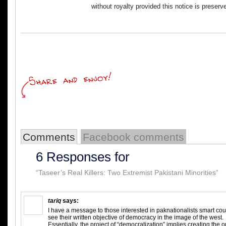
without royalty provided this notice is preserv
Comments
Facebook comments
6 Responses for
“Taseer’s Real Killers: Two Extremist Pakistani Minorities”
tariq
says:
I have a message to those interested in paknationalists smart coup,
see their written objective of democracy in the image of the west.
Essentially, the project of “democratization” implies creating the o