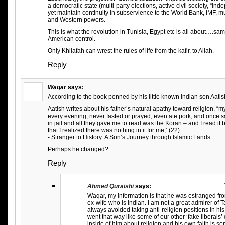
a democratic state (multi-party elections, active civil society, “in
yet maintain continuity in subservience to the World Bank, IMF, mu
and Western powers.
This is what the revolution in Tunisia, Egypt etc is all about….sam
American control.
Only Khilafah can wrest the rules of life from the kafir, to Allah.
Reply
Waqar
says:
According to the book penned by his little known Indian son Aatis
Aatish writes about his father’s natural apathy toward religion, “
every evening, never fasted or prayed, even ate pork, and once sa
in jail and all they gave me to read was the Koran – and I read it b
that I realized there was nothing in it for me,’ (22)
- Stranger to History: A Son’s Journey through Islamic Lands
Perhaps he changed?
Reply
Ahmed Quraishi
says:
Waqar, my information is that he was estranged fro
ex-wife who is Indian. I am not a great admirer of Tas
always avoided taking anti-religion positions in his
went that way like some of our other ‘fake liberals
inside of him about religion and his own faith is s