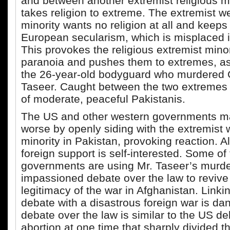
and between another extremist religious min
takes religion to extreme. The extremist w
minority wants no religion at all and keeps
European secularism, which is misplaced i
This provokes the religious extremist minor
paranoia and pushes them to extremes, as 
the 26-year-old bodyguard who murdered
Taseer. Caught between the two extremes 
of moderate, peaceful Pakistanis.
The US and other western governments m
worse by openly siding with the extremist
minority in Pakistan, provoking reaction. A
foreign support is self-interested. Some of 
governments are using Mr. Taseer’s murde
impassioned debate over the law to revive 
legitimacy of the war in Afghanistan. Linkin
debate with a disastrous foreign war is da
debate over the law is similar to the US d
abortion at one time that sharply divided 