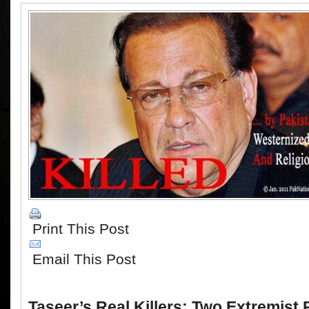
Print This Post
Email This Post
Taseer’s Real Killers: Two Extremist 