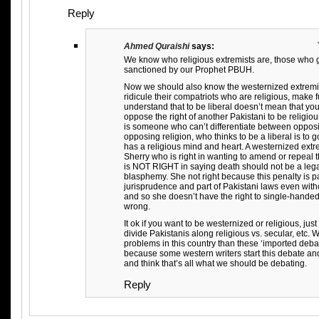
Reply
Ahmed Quraishi
says:
We know who religious extremists are, those who 
sanctioned by our Prophet PBUH.
Now we should also know the westernized extremi
ridicule their compatriots who are religious, make fu
understand that to be liberal doesn’t mean that yo
oppose the right of another Pakistani to be religio
is someone who can’t differentiate between oppo
opposing religion, who thinks to be a liberal is to
has a religious mind and heart. A westernized extr
Sherry who is right in wanting to amend or repeal
is NOT RIGHT in saying death should not be a leg
blasphemy. She not right because this penalty is par
jurisprudence and part of Pakistani laws even wit
and so she doesn’t have the right to single-handedly 
wrong.
It ok if you want to be westernized or religious, jus
divide Pakistanis along religious vs. secular, etc.
problems in this country than these ‘imported deba
because some western writers start this debate an
and think that’s all what we should be debating.
Reply