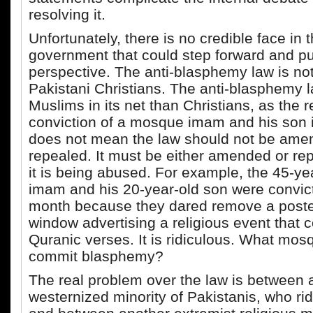
resolving it.
Unfortunately, there is no credible face in 
government that could step forward and put
perspective. The anti-blasphemy law is not
Pakistani Christians. The anti-blasphemy 
Muslims in its net than Christians, as the 
conviction of a mosque imam and his son i
does not mean the law should not be ame
repealed. It must be either amended or r
it is being abused. For example, the 45-y
imam and his 20-year-old son were convicte
month because they dared remove a poster
window advertising a religious event that 
Quranic verses. It is ridiculous. What mo
commit blasphemy?
The real problem over the law is between 
westernized minority of Pakistanis, who ridi