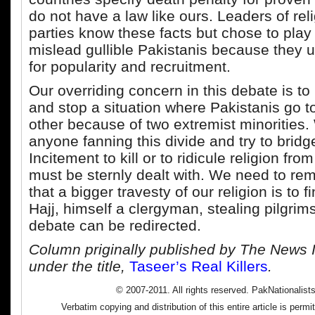
do not have a law like ours. Leaders of reli
parties know these facts but chose to play 
mislead gullible Pakistanis because they 
for popularity and recruitment.
Our overriding concern in this debate is to
and stop a situation where Pakistanis go t
other because of two extremist minorities
anyone fanning this divide and try to bridge
Incitement to kill or to ridicule religion fro
must be sternly dealt with. We need to re
that a bigger travesty of our religion is to f
Hajj, himself a clergyman, stealing pilgrim
debate can be redirected.
Column priginally published by The News I
under the title,
Taseer’s Real Killers
.
© 2007-2011. All rights reserved. PakNationalist
Verbatim copying and distribution of this entire article is perm