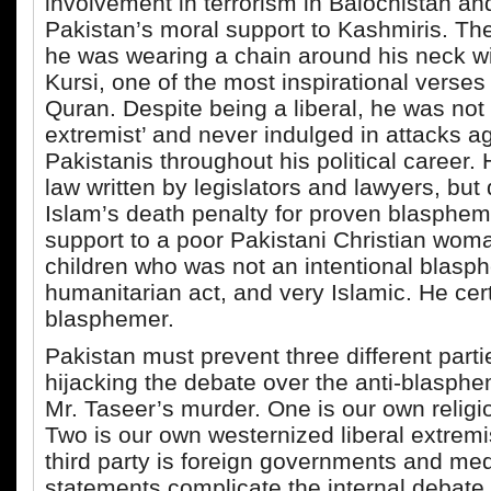
involvement in terrorism in Balochistan a
Pakistan’s moral support to Kashmiris. Th
he was wearing a chain around his neck wi
Kursi, one of the most inspirational verses
Quran. Despite being a liberal, he was not
extremist’ and never indulged in attacks ag
Pakistanis throughout his political career. 
law written by legislators and lawyers, but
Islam’s death penalty for proven blasphe
support to a poor Pakistani Christian wom
children who was not an intentional blas
humanitarian act, and very Islamic. He cer
blasphemer.
Pakistan must prevent three different parti
hijacking the debate over the anti-blasph
Mr. Taseer’s murder. One is our own religi
Two is our own westernized liberal extremi
third party is foreign governments and me
statements complicate the internal debate 