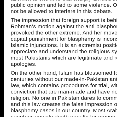
public opinion and led to some violence. 
not be allowed to interfere in this debate.
The impression that foreign support is beh
Rehman’s motion against the anti-blasph
provoked the other extreme. And her mov
capital punishment for blasphemy is incons
Islamic injunctions. It is an extremist posit
appreciate and understand the religious s
most Pakistanis which are legitimate and r
apologies.
On the other hand, Islam has blossomed fo
centuries without our made-in-Pakistan an
law, which contains procedures for trial, w
conviction that are man-made and have not
religion. No one in Pakistan dares to com
and this law creates the false impression 
blasphemy cases in our country. Most Ara
countries specify death penalty for prove