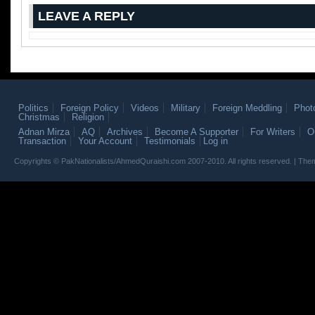
LEAVE A REPLY
Politics
Foreign Policy
Videos
Military
Foreign Meddling
Phot
Christmas
Religion
Adnan Mirza
AQ
Archives
Become A Supporter
For Writers
O
Transaction
Your Account
Testimonials
Log in
Copyrights © PakNationalists/AhmedQuraishi.com 2007-2010. All rights reserved. | T