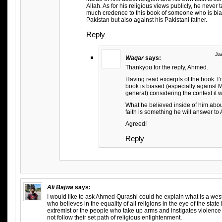
Allah. As for his religious views publicly, he never t
much credence to this book of someone who is bia
Pakistan but also against his Pakistani father.
Reply
Ja
Waqar
says:
Thankyou for the reply, Ahmed.
Having read excerpts of the book. I’
book is biased (especially against 
general) considering the context it w
What he believed inside of him abou
faith is something he will answer to 
Agreed!
Reply
Ali Bajwa
says:
I would like to ask Ahmed Qurashi could he explain what is a we
who believes in the equality of all religions in the eye of the state 
extremist or the people who take up arms and instigates violen
not follow their set path of religious enlightenment.