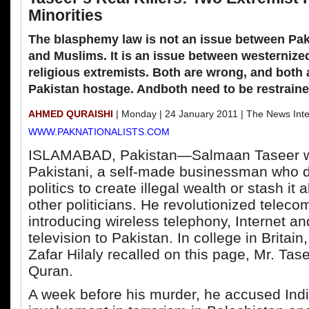
Minorities
The blasphemy law is not an issue between Pak
and Muslims. It is an issue between westernize
religious extremists. Both are wrong, and both 
Pakistan hostage. Andboth need to be restraine
AHMED QURAISHI
| Monday | 24 January 2011 | The News Inte
WWW.PAKNATIONALISTS.COM
ISLAMABAD, Pakistan—Salmaan Taseer 
Pakistani, a self-made businessman who d
politics to create illegal wealth or stash it
other politicians. He revolutionized telec
introducing wireless telephony, Internet an
television to Pakistan. In college in Brita
Zafar Hilaly recalled on this page, Mr. Tas
Quran.
A week before his murder, he accused Indi