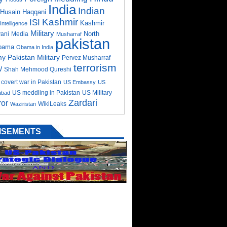
India
Indian
Husain Haqqani
Kashmir
ISI
Kashmir
Intelligence
Military
North
ani
Media
Musharraf
pakistan
bama
Obama in India
my
Pakistan Military
Pervez Musharraf
terrorism
W
Shah Mehmood Qureshi
covert war in Pakistan
US Embassy
US
US meddling in Pakistan
US Military
abad
Zardari
ror
WikiLeaks
Waziristan
ISEMENTS