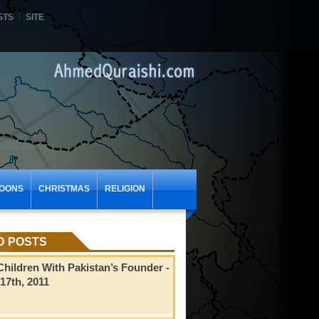
STS
SITE
OONS
CHRISTMAS
RELIGION
D POSTS
hildren With Pakistan’s Founder
-
17th, 2011