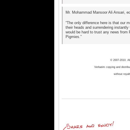
Mr. Mohammad Mansoor Ali Ansari, edi
“The only difference here is that our
their heads and surrendering instantly
would be hard to trust any news from 
Pigmies.”
© 2007-2010. Al
Verbatim copying and distribut
without royal