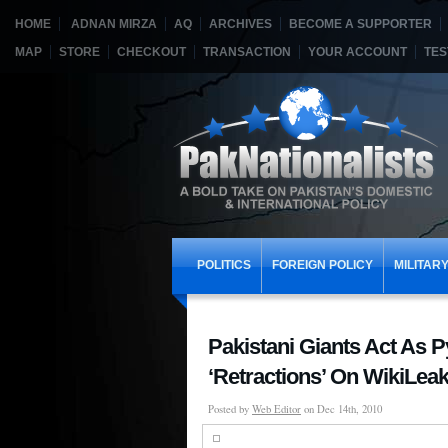
HOME
ADNAN MIRZA
AQ
ARCHIVES
BECOME A SUPPORTER
MAP
STORE
CHECKOUT
TRANSACTION
YOUR ACCOUNT
TES
POLITICS
FOREIGN POLICY
MILITAR
Pakistani Giants Act As 
‘Retractions’ On WikiLea
Posted by
Web Editor
on Dec 14th, 2010