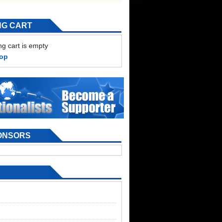
NG CART
g cart is empty
hop
ONSORS