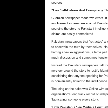
sources
“Low Self-Esteem And Conspiracy Th
Guardian newspaper made two errors. It 
involvement in terrorism against Pakista
sourcing the story to Pakistani intellig
claims are easily contradicted.
Pakistani newspapers that ‘retracted’ an
to ascertain the truth by themselves. H
barring a few exaggerations, a large part
much discussion and sometimes tension
Instead the Pakistani newspapers fell for 
mystery around the story to justify blami
considering that anyone speaking for Pak
is conveniently linked to the intelligenc
The icing on the cake was Online wire se
organization’s long track record of indepe
‘fabricating’ someone else’s story.
‘How Pakistanis See Media’s Low Sel