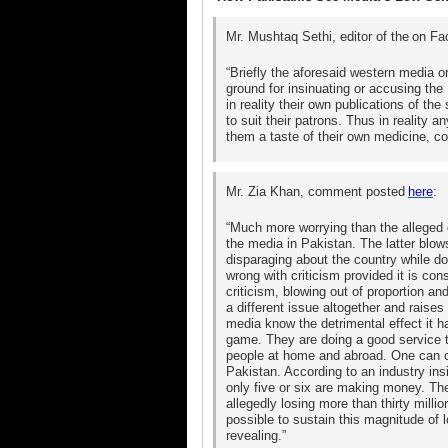
Mr. Mushtaq Sethi, editor of the
on Fa
“Briefly the aforesaid western media 
ground for insinuating or accusing the
in reality their own publications of th
to suit their patrons. Thus in reality
them a taste of their own medicine, co
Mr. Zia Khan, comment posted
here
:
“Much more worrying than the alleged c
the media in Pakistan. The latter blows
disparaging about the country while do
wrong with criticism provided it is con
criticism, blowing out of proportion an
a different issue altogether and raises
media know the detrimental effect it h
game. They are doing a good service t
people at home and abroad. One can on
Pakistan. According to an industry ins
only five or six are making money. The
allegedly losing more than thirty mill
possible to sustain this magnitude of 
revealing.”