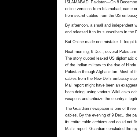
ISLAMABAD, Pakistan—On 8 December
online versions from Islamabad, came ou
from secret cables from the US embassy
By afternoon, a small and independent w
and released it to its subscribers in the
But Online made one mistake: It forgot t
Next morning, 9 Dec., several Pakistani
The story quoted leaked US diplomatic c
of the Indian military to the rise of Hind
Pakistan through Afghanistan. Most of th
cables from the New Delhi embassy suppor
Mail report might have been an exaggera
been doing: using various WikiLeaks cabl
weapons and criticize the country’s legit
The Guardian newspaper is one of three
cables. By the evening of 9 Dec., the pa
its entire cable archives and could not f
Mail’s report. Guardian concluded the re