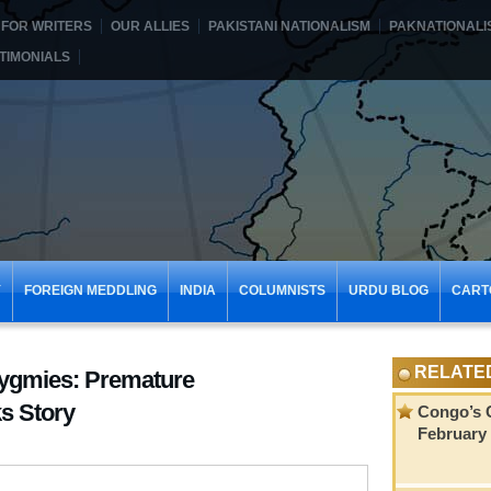
FOR WRITERS
OUR ALLIES
PAKISTANI NATIONALISM
PAKNATIONALI
TIMONIALS
Y
FOREIGN MEDDLING
INDIA
COLUMNISTS
URDU BLOG
CART
RELATE
Pygmies: Premature
ks Story
Congo’s C
February 