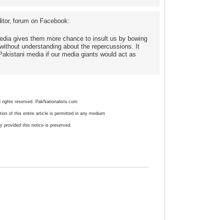
tor,
forum on Facebook:
 media gives them more chance to insult us by bowing
 without understanding about the repercussions. It
Pakistani media if our media giants would act as
l rights reserved. PakNationalists.com
ion of this entire article is permitted in any medium
ty provided this notice is preserved.