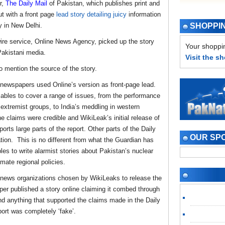
,
The Daily Mail
of Pakistan, which publishes print and
t with a front page
lead story detailing juicy
information
 in New Delhi.
SHOPPI
ire service, Online News Agency, picked up the story
Your shoppin
 Pakistani media.
Visit the s
o mention the source of the story.
 newspapers used Online’s version as front-page lead.
ables to cover a range of issues, from the performance
u extremist groups, to India’s meddling in western
e claims were credible and WikiLeak’s initial release of
ts large parts of the report. Other parts of the Daily
OUR SP
tion. This is no different from what the Guardian has
es to write alarmist stories about Pakistan’s nuclear
imate regional policies.
 news organizations chosen by WikiLeaks to release the
per published a story online claiming it combed through
ind anything that supported the claims made in the Daily
port was completely ‘fake’.