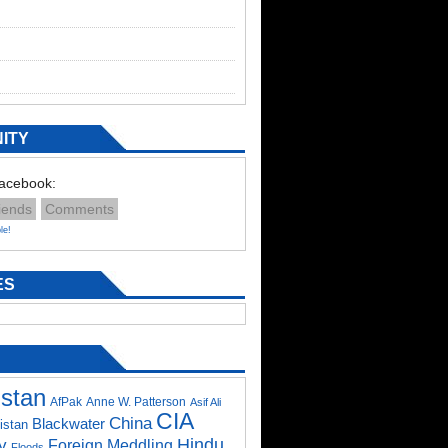
ITY
Facebook:
iends
Comments
le!
ES
istan
AfPak
Anne W. Patterson
Asif Ali
CIA
China
Blackwater
istan
Hindu
y
Foreign Meddling
Floods