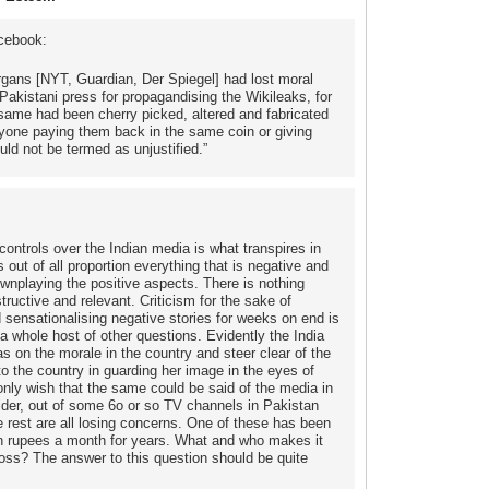
cebook:
organs [NYT, Guardian, Der Spiegel] had lost moral
 Pakistani press for propagandising the Wikileaks, for
e same had been cherry picked, altered and fabricated
 anyone paying them back in the same coin or giving
uld not be termed as unjustified.”
ontrols over the Indian media is what transpires in
 out of all proportion everything that is negative and
wnplaying the positive aspects. There is nothing
structive and relevant. Criticism for the sake of
d sensationalising negative stories for weeks on end is
 a whole host of other questions. Evidently the India
as on the morale in the country and steer clear of the
o the country in guarding her image in the eyes of
ly wish that the same could be said of the media in
ider, out of some 6o or so TV channels in Pakistan
 rest are all losing concerns. One of these has been
ion rupees a month for years. What and who makes it
loss? The answer to this question should be quite