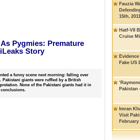
Fauzia W
Defendin
15th, 201
Hatf-VII 
Cruise Mi
t As Pygmies: Premature
kiLeaks Story
Evidence 
Fake US 
nted a funny scene next morning: falling over
 Pakistani giants were ruffled by a British
‘Raymond 
pretation. None of the Pakistani giants had it in
Pakistan
 conclusions.
Imran Kha
Visit Pak
February 