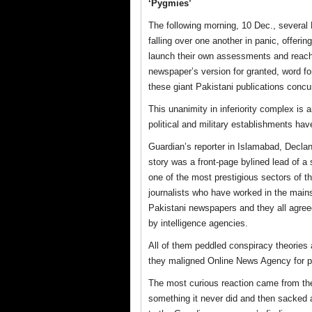
‘Pygmies’
The following morning, 10 Dec., several 
falling over one another in panic, offer
launch their own assessments and reach
newspaper’s version for granted, word for
these giant Pakistani publications conc
This unanimity in inferiority complex is a
political and military establishments h
Guardian’s reporter in Islamabad, Declan 
story was a front-page bylined lead of a 
one of the most prestigious sectors of th
journalists who have worked in the main
Pakistani newspapers and they all agreed
by intelligence agencies.
All of them peddled conspiracy theories
they maligned Online News Agency for pr
The most curious reaction came from the
something it never did and then sacked 