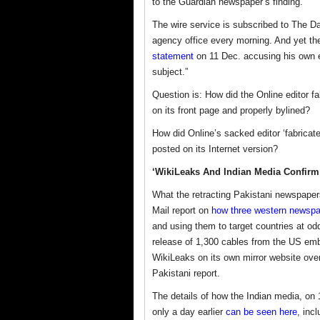
to the Guardian newspaper’s finding.
The wire service is subscribed to The D
agency office every morning. And yet the
statement
on 11 Dec. accusing his own ed
subject.”
Question is: How did the Online editor fa
on its front page and properly bylined?
How did Online’s sacked editor ‘fabricat
posted on its Internet version?
‘WikiLeaks And Indian Media Confirm t
What the retracting Pakistani newspapers
Mail report on
how three western newspap
and using them to target countries at od
release of 1,300 cables from the US emb
WikiLeaks on its own mirror website ove
Pakistani report.
The details of how the Indian media, on 
only a day earlier
can be seen here
, inc