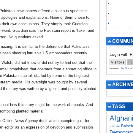
Pakistani newspapers offered a hilarious spectacle:
ing apologies and explanations. None of them chose to
 their own conclusions. They simply took Guardian
 word. Guardian said the Pakistani report is ‘fake’, and
urred. No questions asked.
COMMUN
mazing. It is similar to the deference that Pakistan’s
ave been showing intrusive US ambassadors recently.
Login with 
Visitors
Fr
Walsh, did not know or did not try to find out that the
small broadsheet that operates from a sprawling office in
Powered by
Sociab
e Pakistani capital, staffed by some of the brightest
stream media. His oversight was bought by several
ARCHIV
 the story was written by a ‘ghost’ and possibly planted
 about how this story might be the work of spooks. And
TAGS
omoting planted material.
Afghan
 Online News Agency itself which accepted guilt for
Baloch
Zardari
an editor as an expression of devotion and submission
Democrac