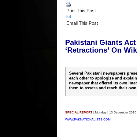
Print This Post
Email This Post
Pakistani Giants Ac
‘Retractions’ On Wi
Several Pakistani newspapers prese
each other to apologize and explain.
newspaper that offered its own inter
them to assess and reach their own
SPECIAL REPORT
| Monday | 13 December 2010
WWW.PAKNATIONALISTS.COM