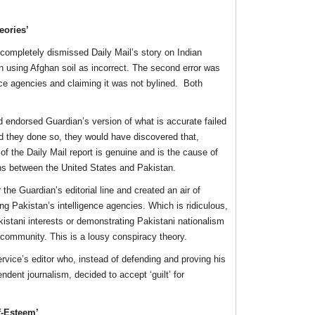
eories’
completely dismissed Daily Mail’s story on Indian
n using Afghan soil as incorrect. The second error was
ence agencies and claiming it was not bylined. Both
d endorsed Guardian’s version of what is accurate failed
ad they done so, they would have discovered that,
 of the Daily Mail report is genuine and is the cause of
s between the United States and Pakistan.
the Guardian’s editorial line and created an air of
ng Pakistan’s intelligence agencies. Which is ridiculous,
istani interests or demonstrating Pakistani nationalism
e community. This is a lousy conspiracy theory.
rvice’s editor who, instead of defending and proving his
ndent journalism, decided to accept ‘guilt’ for
f-Esteem’