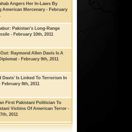
ahab Angers Her In-Laws By
g American Mercenary
- February
1
Babur: Pakistan's Long-Range
ssile
- February 10th, 2011
Out: Raymond Allen Davis Is A
Diplomat
- February 9th, 2011
Davis’ Is Linked To Terrorism In
- February 8th, 2011
n First Pakistani Politician To
istani Victims Of American Terror
-
7th, 2011