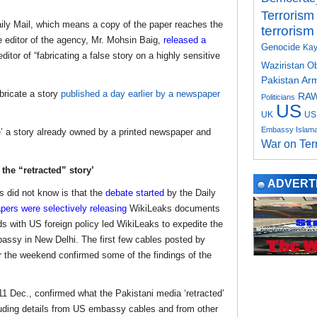
Terrorism
aily Mail, which means a copy of the paper reaches the
terrorism
 editor of the agency, Mr. Mohsin Baig,
released a
Genocide
Kay
itor of “fabricating a false story on a highly sensitive
Waziristan
O
Pakistan Ar
bricate a story
published a day earlier by a newspaper
RA
Politicians
US
UK
US 
Embassy Islam
e’ a story already owned by a printed newspaper and
War on Ter
he “retracted” story’
ADVERT
 did not know is that the
debate started
by the Daily
ers were selectively releasing
WikiLeaks documents
ds with US foreign policy led WikiLeaks to expedite the
assy in New Delhi. The first few cables posted by
r the weekend confirmed some of the findings of the
11 Dec., confirmed what the Pakistani media ‘retracted’
luding details from US embassy cables and from other