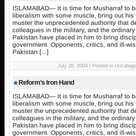
ISLAMABAD— It is time for Musharraf to b
liberalism with some muscle, bring out his
muster the unprecedented authority that de
colleagues in the military, and the ordinary
Pakistan have placed in him to bring discip
government. Opponents, critics, and ill-wis
Pakistan [...]
July 26, 2004 | Posted in Uncatego
Reform’s Iron Hand
ISLAMABAD— It is time for Musharraf to b
liberalism with some muscle, bring out his
muster the unprecedented authority that de
colleagues in the military, and the ordinary
Pakistan have placed in him to bring discip
government. Opponents, critics, and ill-wis