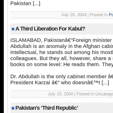
Pakistan [...]
July 26, 2004 | Posted in
Po
A Third Liberation For Kabul?
ISLAMABAD, Pakistanâ€”Foreign minister
Abdullah is an anomaly in the Afghan cabi
intellectual, he stands out among his most
colleagues. But they all, however, share a 
books on some level: He reads them. The
Dr. Abdullah is the only cabinet member â€
President Karzai â€“ who doesnâ€™t [...]
July 15, 2004 | Posted in Uncatego
Pakistan’s ‘Third Republic’