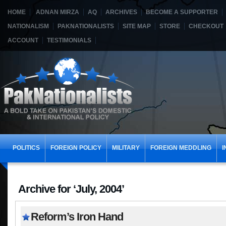
HOME
ADNAN MIRZA
AQ
ARCHIVES
BECOME A SUPPORTER
NATIONALISM
PAKNATIONALISTS
SITE MAP
STORE
CHECKOUT
ACCOUNT
TESTIMONIALS
POLITICS
FOREIGN POLICY
MILITARY
FOREIGN MEDDLING
I
Archive for ‘July, 2004’
Reform’s Iron Hand