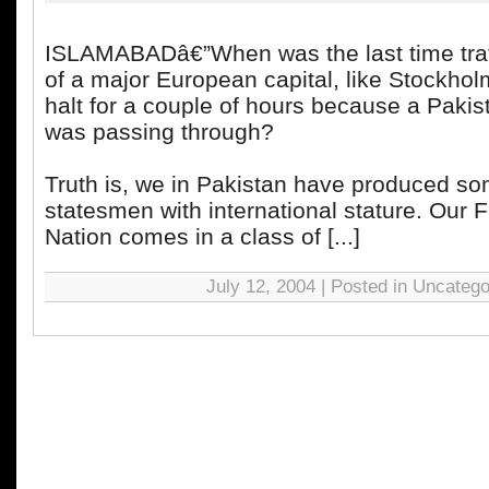
ISLAMABADâ€”When was the last time traff
of a major European capital, like Stockhol
halt for a couple of hours because a Pakis
was passing through?
Truth is, we in Pakistan have produced s
statesmen with international stature. Our F
Nation comes in a class of [...]
July 12, 2004 | Posted in Uncatego