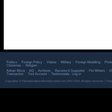
Politics
Foreign Policy
Videos
Military
Foreign Meddling
Phot
Christmas
Religion
Adnan Mirza
AQ
Archives
Become A Supporter
For Writers
O
Transaction
Your Account
Testimonials
Log in
Copyrights © PakNationalists/AhmedQuraishi.com 2007-2010. All rights reserved. | T