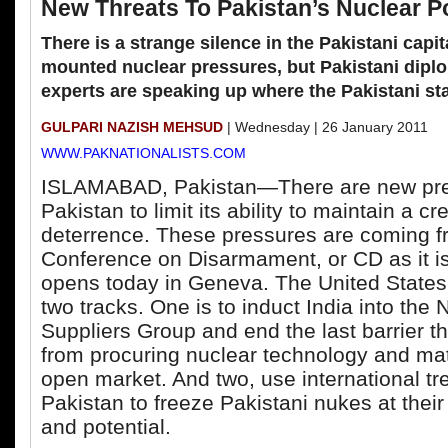
New Threats To Pakistan’s Nuclear P
There is a strange silence in the Pakistani capi
mounted nuclear pressures, but Pakistani dipl
experts are speaking up where the Pakistani stat
GULPARI NAZISH MEHSUD
| Wednesday | 26 January 2011
WWW.PAKNATIONALISTS.COM
ISLAMABAD, Pakistan—There are new pre
Pakistan to limit its ability to maintain a c
deterrence. These pressures are coming f
Conference on Disarmament, or CD as it is
opens today in Geneva. The United States
two tracks. One is to induct India into the 
Suppliers Group and end the last barrier th
from procuring nuclear technology and mate
open market. And two, use international tre
Pakistan to freeze Pakistani nukes at their
and potential.