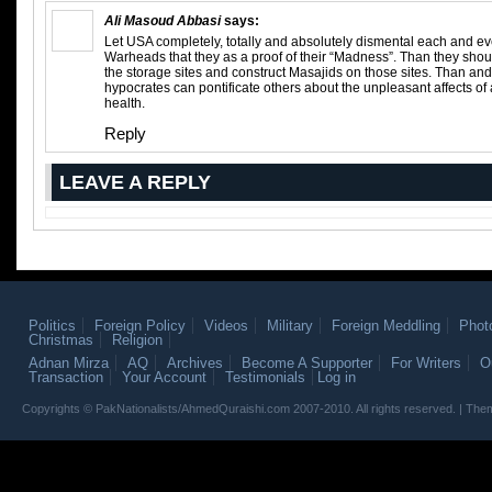
Ali Masoud Abbasi
says:
Let USA completely, totally and absolutely dismental each and ev
Warheads that they as a proof of their “Madness”. Than they shou
the storage sites and construct Masajids on those sites. Than and
hypocrates can pontificate others about the unpleasant affects 
health.
Reply
LEAVE A REPLY
Politics
Foreign Policy
Videos
Military
Foreign Meddling
Phot
Christmas
Religion
Adnan Mirza
AQ
Archives
Become A Supporter
For Writers
O
Transaction
Your Account
Testimonials
Log in
Copyrights © PakNationalists/AhmedQuraishi.com 2007-2010. All rights reserved. | T