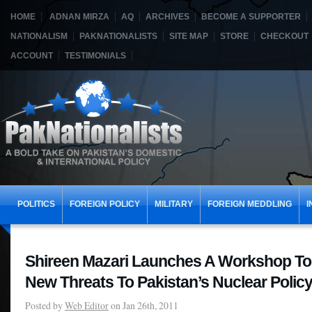
HOME
ADNAN MIRZA
AQ
ARCHIVES
BECOME A SUPPORTER
NATIONALISM
PAKNATIONALISTS
SITE MAP
STORE
CHECKOUT
ACCOUNT
TESTIMONIALS
POLITICS
FOREIGN POLICY
MILITARY
FOREIGN MEDDLING
I
Shireen Mazari Launches A Workshop To
New Threats To Pakistan’s Nuclear Polic
Posted by
Web Editor
on Jan 26th, 2011