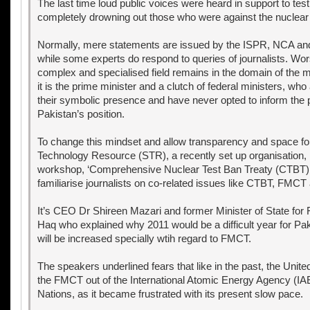
The last time loud public voices were heard in support to test
completely drowning out those who were against the nuclear 
Normally, mere statements are issued by the ISPR, NCA and 
while some experts do respond to queries of journalists. Wors
complex and specialised field remains in the domain of the mi
it is the prime minister and a clutch of federal ministers, who 
their symbolic presence and have never opted to inform the 
Pakistan’s position.
To change this mindset and allow transparency and space for
Technology Resource (STR), a recently set up organisation,
workshop, ‘Comprehensive Nuclear Test Ban Treaty (CTBT) 
familiarise journalists on co-related issues like CTBT, FMCT
It’s CEO Dr Shireen Mazari and former Minister of State for 
Haq who explained why 2011 would be a difficult year for P
will be increased specially wtih regard to FMCT.
The speakers underlined fears that like in the past, the Unite
the FMCT out of the International Atomic Energy Agency (IAE
Nations, as it became frustrated with its present slow pace.