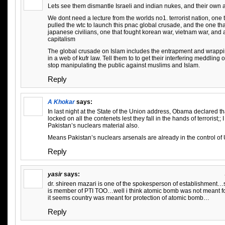
Lets see them dismantle Israeli and indian nukes, and their own 
We dont need a lecture from the worlds no1. terrorist nation, one
pulled the wtc to launch this pnac global crusade, and the one t
japanese civilians, one that fought korean war, vietnam war, and 
capitalism
The global crusade on Islam includes the entrapment and wrappi
in a web of kufr law. Tell them to to get their interfering meddling 
stop manipulating the public against muslims and Islam.
Reply
A Khokar
says:
In last night at the State of the Union address, Obama declared th
locked on all the contenets lest they fall in the hands of terrorist;;
Pakistan’s nuclears material also.
Means Pakistan’s nuclears arsenals are already in the control of
Reply
yasir
says:
dr. shireen mazari is one of the spokesperson of establishment…
is member of PTI TOO…well i think atomic bomb was not meant for
it seems country was meant for protection of atomic bomb…
Reply