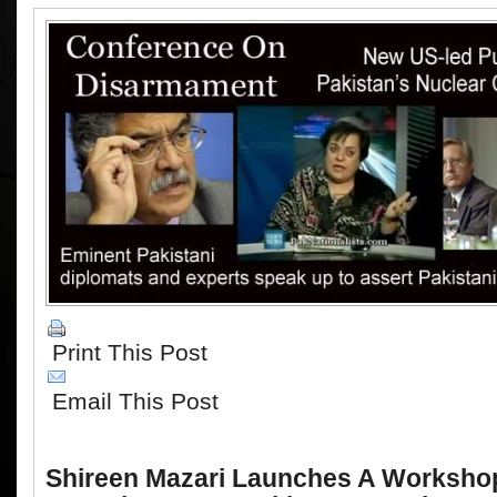
Print This Post
Email This Post
Shireen Mazari Launches A Workshop