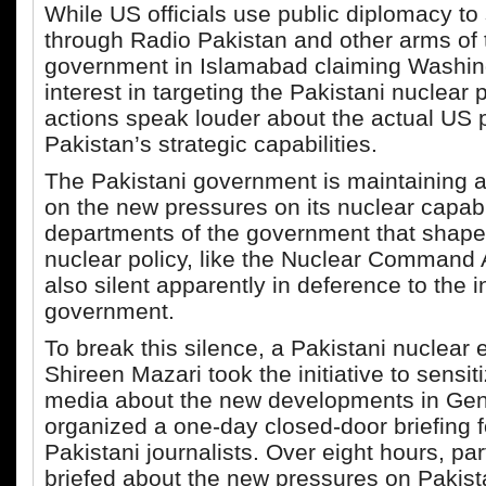
While US officials use public diplomacy 
through Radio Pakistan and other arms of
government in Islamabad claiming Washin
interest in targeting the Pakistani nuclear
actions speak louder about the actual US 
Pakistan’s strategic capabilities.
The Pakistani government is maintaining a
on the new pressures on its nuclear capabil
departments of the government that shape
nuclear policy, like the Nuclear Command A
also silent apparently in deference to the
government.
To break this silence, a Pakistani nuclear 
Shireen Mazari took the initiative to sensit
media about the new developments in Ge
organized a one-day closed-door briefing f
Pakistani journalists. Over eight hours, pa
briefed about the new pressures on Pakist