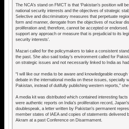
The NCA’s stand on FMCT is that ‘Pakistan’s position will be
national security interests and the objectives of strategic stab
Selective and discriminatory measures that perpetuate regional
form and manner, derogate from the objectives of nuclear d
proliferation and; therefore, cannot be accepted or endorsed. 
support any approach or measure that is prejudicial to its leg
security interests’.
Mazari called for the policymakers to take a consistent stand
the past. She also said today’s environment called for Pakista
on strategic issues and not necessarily linked to India as ha
“I will like our media to be aware and knowledgeable enough 
debate in the international media on these issues, specially w
Pakistan, instead of dutifully publishing western reports,” sh
A media kit was distributed which contained interesting facts
were authentic reports on India’s proliferation record, Japan’
doublespeak, a letter written by Pakistan’s permanent repres
member states of IAEA and copies of statements delivered
Akram at a past Conference on Disarmament.