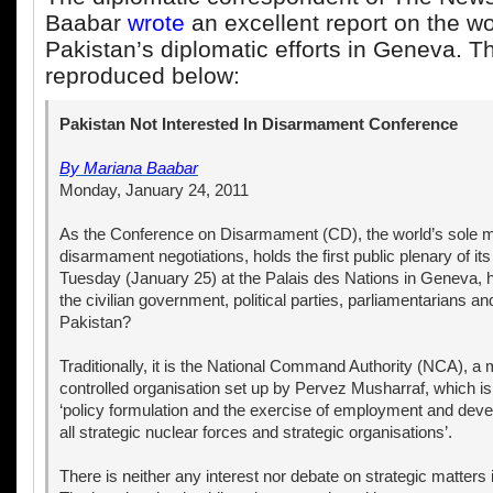
Baabar
wrote
an excellent report on the w
Pakistan’s diplomatic efforts in Geneva. Th
reproduced below:
Pakistan Not Interested In Disarmament Conference
By
Mariana Baabar
Monday, January 24, 2011
As the Conference on Disarmament (CD), the world’s sole mul
disarmament negotiations, holds the first public plenary of it
Tuesday (January 25) at the Palais des Nations in Geneva, h
the civilian government, political parties, parliamentarians and
Pakistan?
Traditionally, it is the National Command Authority (NCA), a 
controlled organisation set up by Pervez Musharraf, which is
‘policy formulation and the exercise of employment and deve
all strategic nuclear forces and strategic organisations’.
There is neither any interest nor debate on strategic matters 