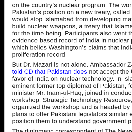
on the country’s nuclear program. The wo
Pakistan’s position on a new treaty, called
would stop Islamabad from developing mat
build nuclear weapons, a treaty that Islama
for the time being. Participants also went 
evidence-based record of India in nuclear p
which belies Washington’s claims that Ind
proliferation record.
But Dr. Mazari is not alone. Ambassador 
told CD that Pakistan does
not accept the U
favor of India on nuclear technology. In I
eminent former top diplomat of Pakistan, f
minister Mr. Inam-ul-Haq, joined in conduc
workshop. Strategic Technology Resource
organized the workshop and is headed by 
plans to offer Pakistani legislators similar
position them to understand government po
The diplomatic correspondent of The New