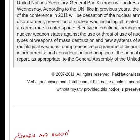
United Nations Secretary-General Ban Ki-moon will address
Wednesday. According to the UN, like in previous years, the
of the conference in 2011 will be cessation of the nuclear a
disarmament; prevention of nuclear war, including all related
an arms race in outer space; effective international arrange
nuclear weapon states against the use or threat of use of n
types of weapons of mass destruction and new systems of
radiological weapons; comprehensive programme of disarm
in armaments; and consideration and adoption of the annual 
report, as appropriate, to the General Assembly of the United
© 2007-2011. All rights reserved. PakNationalist
Verbatim copying and distribution of this entire article is perm
without royalty provided this notice is preserv