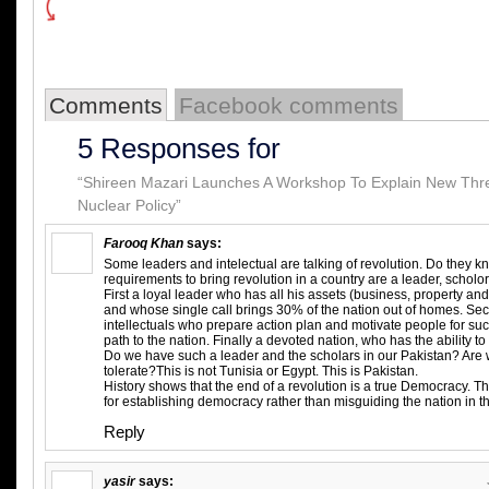
Comments
Facebook comments
5 Responses for
“Shireen Mazari Launches A Workshop To Explain New Thre
Nuclear Policy”
Farooq Khan
says:
Some leaders and intelectual are talking of revolution. Do they
requirements to bring revolution in a country are a leader, scholo
First a loyal leader who has all his assets (business, property and 
and whose single call brings 30% of the nation out of homes. Se
intellectuals who prepare action plan and motivate people for su
path to the nation. Finally a devoted nation, who has the ability to 
Do we have such a leader and the scholars in our Pakistan? Are w
tolerate?This is not Tunisia or Egypt. This is Pakistan.
History shows that the end of a revolution is a true Democracy. T
for establishing democracy rather than misguiding the nation in t
Reply
yasir
says: