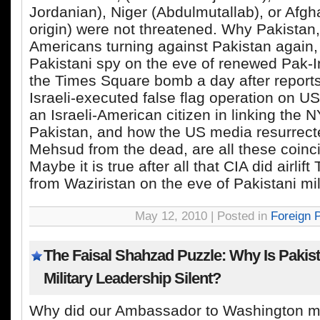
Jordanian), Niger (Abdulmutallab), or Afgh
origin) were not threatened. Why Pakistan
Americans turning against Pakistan again, 
Pakistani spy on the eve of renewed Pak-I
the Times Square bomb a day after report
Israeli-executed false flag operation on US 
an Israeli-American citizen in linking the N
Pakistan, and how the US media resurrecte
Mehsud from the dead, are all these coin
Maybe it is true after all that CIA did airlift
from Waziristan on the eve of Pakistani mil
May 12, 2010 | Posted in
Foreign P
The Faisal Shahzad Puzzle: Why Is Pakista
Military Leadership Silent?
Why did our Ambassador to Washington ma