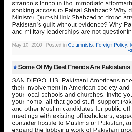
strange silence in the immediate aftermath
seeking access to Faisal Shahzad? Why d
Minister Qureshi link Shahzad to drone at
Pakistan’s guilt without evidence? Why Pak
and military leaderships are not questioni
May 10, 2010 | Posted in
Columnists
,
Foreign Policy
,
M
S
Some Of My Best Friends Are Pakistanis
SAN DIEGO, US–Pakistani-Americans need
their involvement in American society and p
your local schools and churches, invite yo
your home, all that good stuff, support Pa
and other Muslim candidates for public offi
meetings with existing officeholders, espe
consider hostile to Muslims or Pakistan; 
expand the lobbying work of Pakistani grou