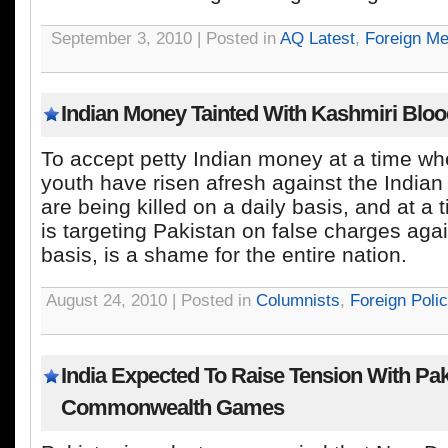
September 3, 2010 | Posted in
AQ Latest
,
Foreign Me
Indian Money Tainted With Kashmiri Blo
To accept petty Indian money at a time wh
youth have risen afresh against the India
are being killed on a daily basis, and at a
is targeting Pakistan on false charges aga
basis, is a shame for the entire nation.
August 24, 2010 | Posted in
Columnists
,
Foreign Poli
India Expected To Raise Tension With Pa
Commonwealth Games