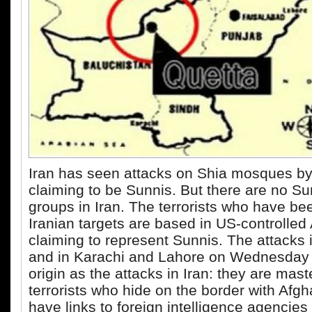
Iran has seen attacks on Shia mosques b
claiming to be Sunnis. But there are no Su
groups in Iran. The terrorists who have be
Iranian targets are based in US-controlled
claiming to represent Sunnis. The attacks 
and in Karachi and Lahore on Wednesday
origin as the attacks in Iran: they are ma
terrorists who hide on the border with Afg
have links to foreign intelligence agencies