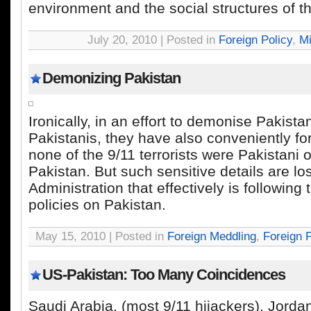
environment and the social structures of th
July 20, 2010 | Posted in
Foreign Policy
,
Mi
Demonizing Pakistan
Ironically, in an effort to demonise Pakista
Pakistanis, they have also conveniently for
none of the 9/11 terrorists were Pakistani o
Pakistan. But such sensitive details are lo
Administration that effectively is following
policies on Pakistan.
May 15, 2010 | Posted in
Foreign Meddling
,
Foreign P
US-Pakistan: Too Many Coincidences
Saudi Arabia, (most 9/11 hijackers), Jordan