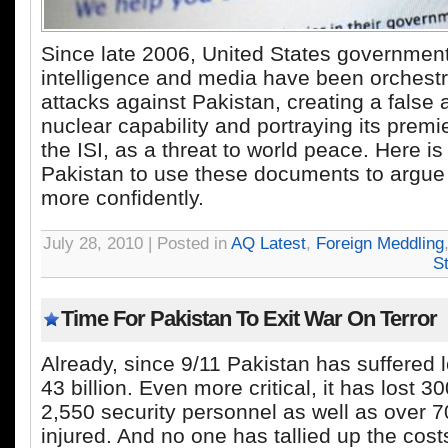
Since late 2006, United States government,
intelligence and media have been orchestr
attacks against Pakistan, creating a false 
nuclear capability and portraying its premi
the ISI, as a threat to world peace. Here is
Pakistan to use these documents to argue
more confidently.
July 28, 2010 | Posted in
AQ Latest
,
Foreign Meddling
S
Time For Pakistan To Exit War On Terror
Already, since 9/11 Pakistan has suffered 
43 billion. Even more critical, it has lost 3
2,550 security personnel as well as over 7
injured. And no one has tallied up the cost