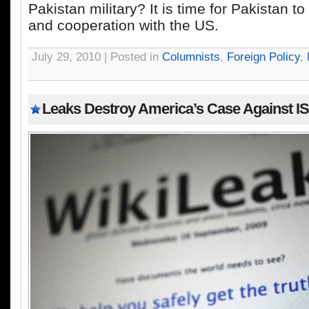
Pakistan military? It is time for Pakistan to 
and cooperation with the US.
July 29, 2010 | Posted in
Columnists
,
Foreign Policy
,
Leaks Destroy America’s Case Against IS