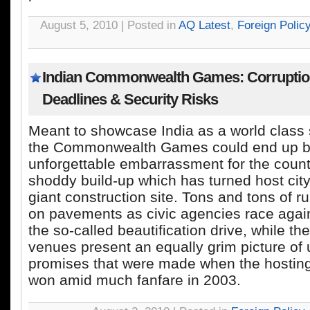
August 5, 2010 | Posted in
AQ Latest
,
Foreign Polic
Indian Commonwealth Games: Corruptio
Deadlines & Security Risks
Meant to showcase India as a world class 
the Commonwealth Games could end up b
unforgettable embarrassment for the count
shoddy build-up which has turned host city
giant construction site. Tons and tons of ru
on pavements as civic agencies race agains
the so-called beautification drive, while t
venues present an equally grim picture of
promises that were made when the hosting
won amid much fanfare in 2003.