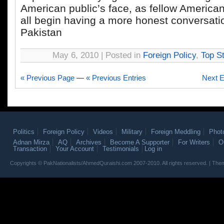
American public’s face, as fellow America
all begin having a more honest conversati
Pakistan
May 6, 2010 | Posted in
Foreign Policy
,
Top St
« Previous Page
—
« Previous Entries
Next E
Politics
Foreign Policy
Videos
Military
Foreign Meddling
Phot
Adnan Mirza
AQ
Archives
Become A Supporter
For Writers
O
Transaction
Your Account
Testimonials
Log in
Copyrights © PakNationalists/AhmedQuraishi.com 2007-2010. All rights reserved. | T