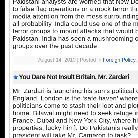
Pakistani analysts are worried that New De
to false flag operations or a mock terror th
media attention from the mess surroundin
all probability, India could use one of the
terror groups to mount attacks that would
Pakistan. India has seen a mushrooming of
groups over the past decade.
August 14, 2010 | Posted in
Foreign Policy
You Dare Not Insult Britain, Mr. Zardari
Mr. Zardari is launching his son’s political
England. London is the ‘safe haven’ where
politicians come to stash their loot and p
home. Bilawal might need to seek refuge i
France, Dubai and New York City, where h
properties, lucky him]. Do Pakistanis really
president will take Mr. Cameron to task?