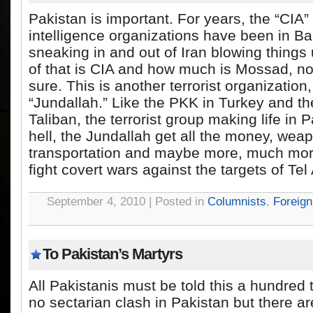
Pakistan is important. For years, the “CIA”
intelligence organizations have been in Ba
sneaking in and out of Iran blowing thing
of that is CIA and how much is Mossad, n
sure. This is another terrorist organization,
“Jundallah.” Like the PKK in Turkey and the
Taliban, the terrorist group making life in P
hell, the Jundallah get all the money, weap
transportation and maybe more, much mor
fight covert wars against the targets of Tel 
September 4, 2010 | Posted in
Columnists
,
Foreign
To Pakistan’s Martyrs
All Pakistanis must be told this a hundred 
no sectarian clash in Pakistan but there a