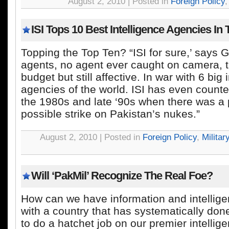
August 2, 2010 | Posted in
Foreign Policy
ISI Tops 10 Best Intelligence Agencies In
Topping the Top Ten? “ISI for sure,’ says 
agents, no agent ever caught on camera, 
budget but still affective. In war with 6 big 
agencies of the world. ISI has even coun
the 1980s and late ‘90s when there was a 
possible strike on Pakistan’s nukes.”
August 2, 2010 | Posted in
Foreign Policy
,
Militar
Will ‘PakMil’ Recognize The Real Foe?
How can we have information and intellig
with a country that has systematically do
to do a hatchet job on our premier intelli