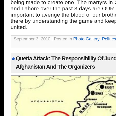
being made to create one. The martyrs in 
and Lahore over the past 3 days are OUR ma
important to avenge the blood of our brot
there by understanding the game and keep
united.
September 3, 2010 | Posted in
Photo Gallery
,
Politic
Quetta Attack: The Responsibility Of Jund
Afghanistan And The Organizers