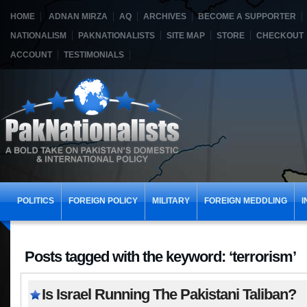
HOME
ADNAN MIRZA
AQ
ARCHIVES
BECOME A SUPPORTER
NATIONALISM
PAKNATIONALISTS
SITE MAP
STORE
CHECKOUT
ACCOUNT
TESTIMONIALS
POLITICS
FOREIGN POLICY
MILITARY
FOREIGN MEDDLING
I
Posts tagged with the keyword: ‘terrorism’
Is Israel Running The Pakistani Taliban?