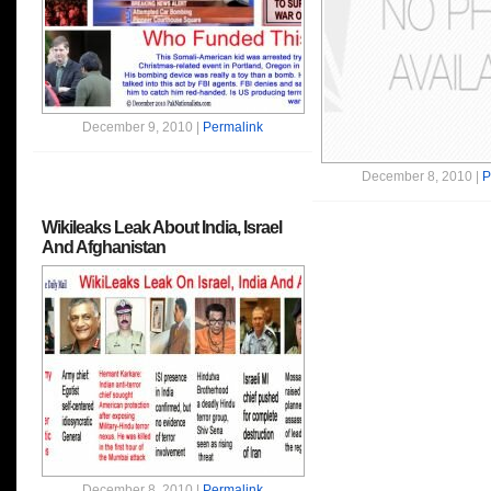
December 9, 2010 |
Permalink
December 8, 2010 |
P
Wikileaks Leak About India, Israel
And Afghanistan
December 8, 2010 |
Permalink