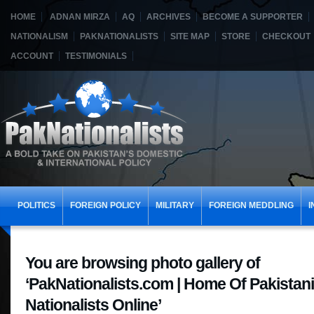
HOME
ADNAN MIRZA
AQ
ARCHIVES
BECOME A SUPPORTER
NATIONALISM
PAKNATIONALISTS
SITE MAP
STORE
CHECKOUT
ACCOUNT
TESTIMONIALS
POLITICS
FOREIGN POLICY
MILITARY
FOREIGN MEDDLING
I
You are browsing photo gallery of
‘PakNationalists.com | Home Of Pakistani
Nationalists Online’