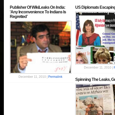
Publisher Of WikiLeaks On India:
US Diplomats Escaping
‘Any Inconvenience To Indians Is
Regretted’
December 11, 2010 |
December 11, 2010 |
Permalink
Spinning The Leaks, Gu