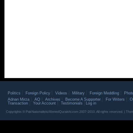
Politics
Foreign Policy
Videos
Military
Foreign Meddling
Phot
Adnan Mirza
AQ
Archives
Become A Supporter
For Writers
O
Transaction
Your Account
Testimonials
Log in
Copyrights © PakNationalists/AhmedQuraishi.com 2007-2010. All rights reserved. | T