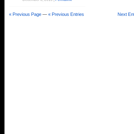
« Previous Page
—
« Previous Entries
Next Ent