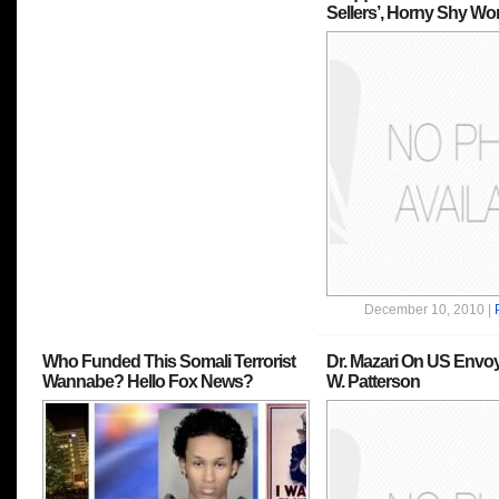
Sellers’, Horny Shy W
December 10, 2010 |
Who Funded This Somali Terrorist
Dr. Mazari On US Envo
Wannabe? Hello Fox News?
W. Patterson