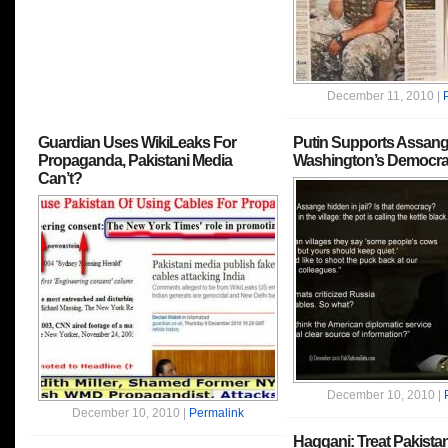
December 11, 2010 |
Guardian Uses WikiLeaks For
Putin Supports Assange
Propaganda, Pakistani Media
Washington’s Democra
Can’t?
December 10, 2010 |
December 10, 2010 |
Permalink
Haqqani: Treat Pakistan