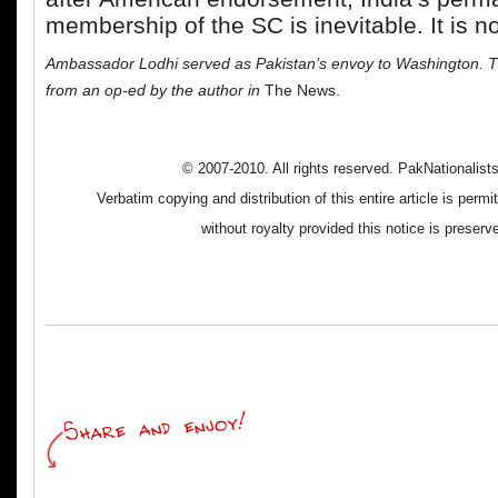
membership of the SC is inevitable. It is no
Ambassador Lodhi served as Pakistan’s envoy to Washington. Th
from an op-ed by the author in
The News.
© 2007-2010. All rights reserved. PakNationalis
Verbatim copying and distribution of this entire article is perm
without royalty provided this notice is preserv