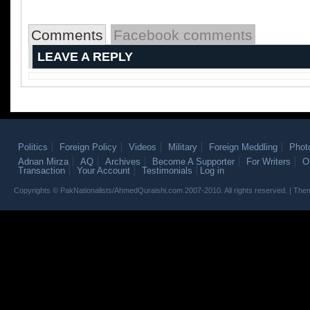
Comments
Facebook comments
LEAVE A REPLY
Politics
Foreign Policy
Videos
Military
Foreign Meddling
Phot
Adnan Mirza
AQ
Archives
Become A Supporter
For Writers
O
Transaction
Your Account
Testimonials
Log in
Copyrights © PakNationalists/AhmedQuraishi.com 2007-2010. All rights reserved. | T