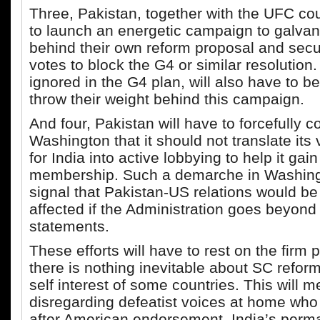
Three, Pakistan, together with the UFC cou
to launch an energetic campaign to galvan
behind their own reform proposal and secu
votes to block the G4 or similar resolution
ignored in the G4 plan, will also have to b
throw their weight behind this campaign.
And four, Pakistan will have to forcefully c
Washington that it should not translate its
for India into active lobbying to help it ga
membership. Such a demarche in Washing
signal that Pakistan-US relations would be
affected if the Administration goes beyond
statements.
These efforts will have to rest on the firm 
there is nothing inevitable about SC reform
self interest of some countries. This will 
disregarding defeatist voices at home who 
after American endorsement, India’s perm