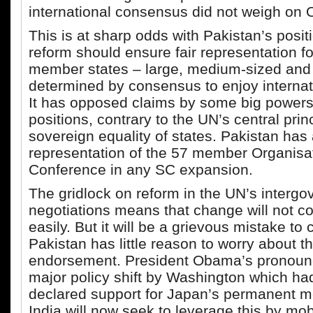
international consensus did not weigh on
This is at sharp odds with Pakistan’s posit
reform should ensure fair representation f
member states – large, medium-sized and
determined by consensus to enjoy internati
It has opposed claims by some big powers 
positions, contrary to the UN’s central princ
sovereign equality of states. Pakistan has
representation of the 57 member Organisat
Conference in any SC expansion.
The gridlock on reform in the UN’s interg
negotiations means that change will not c
easily. But it will be a grievous mistake to
Pakistan has little reason to worry about t
endorsement. President Obama’s pronou
major policy shift by Washington which had
declared support for Japan’s permanent 
India will now seek to leverage this by mob