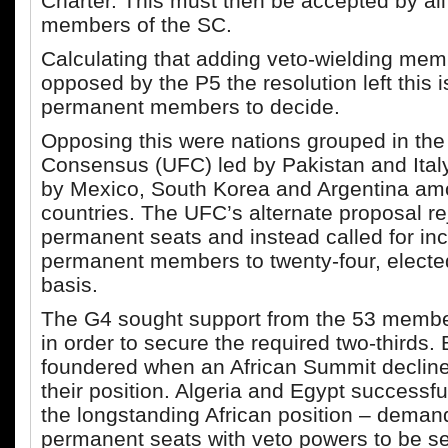
Charter. This must then be accepted by al
members of the SC.
Calculating that adding veto-wielding me
opposed by the P5 the resolution left this 
permanent members to decide.
Opposing this were nations grouped in the 
Consensus (UFC) led by Pakistan and Ital
by Mexico, South Korea and Argentina a
countries. The UFC’s alternate proposal r
permanent seats and instead called for in
permanent members to twenty-four, electe
basis.
The G4 sought support from the 53 membe
in order to secure the required two-thirds. B
foundered when an African Summit declin
their position. Algeria and Egypt successful
the longstanding African position – deman
permanent seats with veto powers to be se