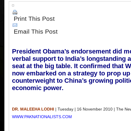
Print This Post
Email This Post
P
r
esident Obama’s endorsement did mo
verbal support to India’s longstanding a
seat at the big table. It confirmed that 
now embarked on a strategy to prop up 
counterweight to China’s growing politi
economic power.
DR. MALEEHA LODHI
| Tuesday | 16 November 2010 | The New
WWW.PAKNATIONALISTS.COM