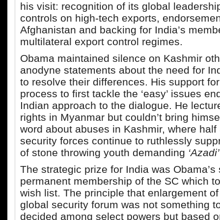
his visit: recognition of its global leadershi
controls on high-tech exports, endorsement 
Afghanistan and backing for India’s membe
multilateral export control regimes.
Obama maintained silence on Kashmir oth
anodyne statements about the need for In
to resolve their differences. His support fo
process to first tackle the ‘easy’ issues e
Indian approach to the dialogue. He lect
rights in Myanmar but couldn’t bring himsel
word about abuses in Kashmir, where half a
security forces continue to ruthlessly supp
of stone throwing youth demanding
‘Azadi’
The strategic prize for India was Obama’s 
permanent membership of the SC which to
wish list. The principle that enlargement of
global security forum was not something to
decided among select powers but based o