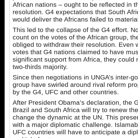
African nations – ought to be reflected in 
resolution. G4 expectations that South Afr
would deliver the Africans failed to materia
This led to the collapse of the G4 effort. N
count on the votes of the African group, t
obliged to withdraw their resolution. Even 
votes that G4 nations claimed to have mus
significant support from Africa, they could
two-thirds majority.
Since then negotiations in UNGA’s inter-g
group have swirled around rival reform pr
by the G4, UFC and other countries.
After President Obama’s declaration, the 
Brazil and South Africa will try to renew the
change the dynamic at the UN. This prese
with a major diplomatic challenge. Islama
UFC countries will have to anticipate a dip