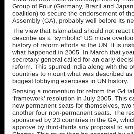
Group of Four (Germany, Brazil and Japan
coalition) to secure the endorsement of t
Assembly (GA), probably well before its ne
The view that Islamabad should not react
describe as a “symbolic” US move overloo
history of reform efforts at the UN. It is inst
what happened in 2005. In March that yea
secretary general called for an early dec
reform. This spurred India along with the 
countries to mount what was described as 
biggest lobbying exercises in UN history.
Sensing a momentum for reform the G4 ta
‘framework’ resolution in July 2005. This ca
new permanent seats for themselves, two f
another four non-permanent seats. The res
sponsored by 23 countries in the GA, whic
approve by third-thirds any proposal to a