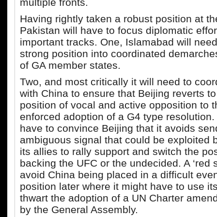
multiple fronts.
Having rightly taken a robust position at th
Pakistan will have to focus diplomatic effor
important tracks. One, Islamabad will need 
strong position into coordinated demarches
of GA member states.
Two, and most critically it will need to coo
with China to ensure that Beijing reverts to
position of vocal and active opposition to 
enforced adoption of a G4 type resolution.
have to convince Beijing that it avoids se
ambiguous signal that could be exploited 
its allies to rally support and switch the po
backing the UFC or the undecided. A ‘red s
avoid China being placed in a difficult ev
position later where it might have to use it
thwart the adoption of a UN Charter ame
by the General Assembly.