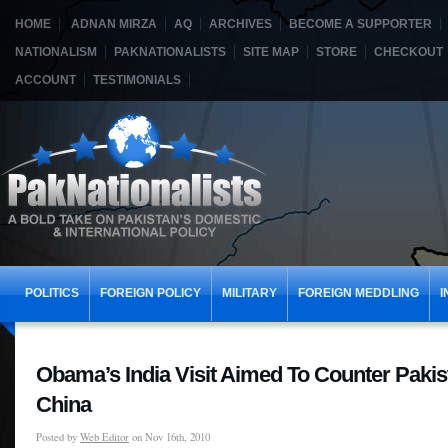
HOME
ADNAN MIRZA
AQ
ARCHIVES
BECOME A SUPPORTER
NATIONALISM
PAKNATIONALISTS
SITE MAP
STORE
CHECKOUT
ACCOUNT
TESTIMONIALS
POLITICS
FOREIGN POLICY
MILITARY
FOREIGN MEDDLING
I
Obama’s India Visit Aimed To Counter Paki
China
Posted by
Web Editor
on Nov 16th, 2010