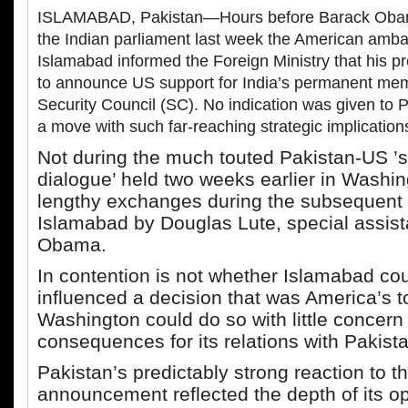
ISLAMABAD, Pakistan—Hours before Barack Obam
the Indian parliament last week the American amba
Islamabad informed the Foreign Ministry that his p
to announce US support for India’s permanent me
Security Council (SC). No indication was given to Pa
a move with such far-reaching strategic implications
Not during the much touted Pakistan-US ’s
dialogue’ held two weeks earlier in Washin
lengthy exchanges during the subsequent v
Islamabad by Douglas Lute, special assist
Obama.
In contention is not whether Islamabad co
influenced a decision that was America’s t
Washington could do so with little concern
consequences for its relations with Pakist
Pakistan’s predictably strong reaction to t
announcement reflected the depth of its op