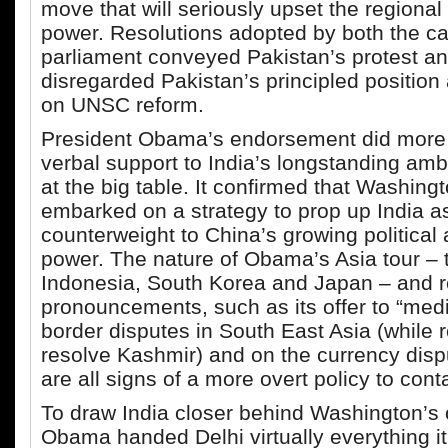
move that will seriously upset the regional
power. Resolutions adopted by both the c
parliament conveyed Pakistan’s protest a
disregarded Pakistan’s principled position 
on UNSC reform.
President Obama’s endorsement did more 
verbal support to India’s longstanding ambi
at the big table. It confirmed that Washing
embarked on a strategy to prop up India a
counterweight to China’s growing politica
power. The nature of Obama’s Asia tour – t
Indonesia, South Korea and Japan – and r
pronouncements, such as its offer to “med
border disputes in South East Asia (while r
resolve Kashmir) and on the currency dispu
are all signs of a more overt policy to cont
To draw India closer behind Washington’s 
Obama handed Delhi virtually everything i