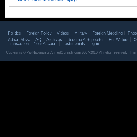
Politics
Foreign Policy
Videos
Military
Foreign Meddling
Phot
Adnan Mirza
AQ
Archives
Become A Supporter
For Writers
O
Transaction
Your Account
Testimonials
Log in
Copyrights © PakNationalists/AhmedQuraishi.com 2007-2010. All rights reserved. | T