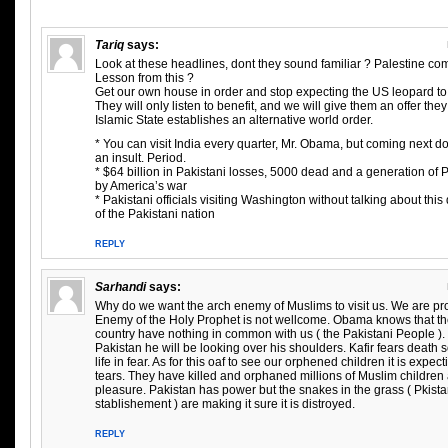
Tariq
says:
Look at these headlines, dont they sound familiar ? Palestine com
Lesson from this ?
Get our own house in order and stop expecting the US leopard to 
They will only listen to benefit, and we will give them an offer th
Islamic State establishes an alternative world order.
* You can visit India every quarter, Mr. Obama, but coming next d
an insult. Period.
* $64 billion in Pakistani losses, 5000 dead and a generation of 
by America’s war
* Pakistani officials visiting Washington without talking about thi
of the Pakistani nation
REPLY
Sarhandi
says:
Why do we want the arch enemy of Muslims to visit us. We are pr
Enemy of the Holy Prophet is not wellcome. Obama knows that th
country have nothing in common with us ( the Pakistani People )
Pakistan he will be looking over his shoulders. Kafir fears death s
life in fear. As for this oaf to see our orphened children it is expec
tears. They have killed and orphaned millions of Muslim children a
pleasure. Pakistan has power but the snakes in the grass ( Pkistan
stablishement ) are making it sure it is distroyed.
REPLY