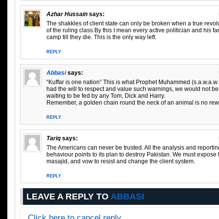
Azhar Hussain
says:
The shakkles of client state can only be broken when a true revo
of the ruling class.By this I mean every active politician and his 
camp till they die. This is the only way left.
REPLY
Abbasi
says:
“Kuffar is one nation” This is what Prophet Muhammed (s.a.w.a.w.s
had the will to respect and value such warnings, we would not b
waiting to be fed by any Tom, Dick and Harry.
Remember, a golden chain round the neck of an animal is no rewa
REPLY
Tariq
says:
The Americans can never be trusted. All the analysis and reporting 
behaviour points to its plan to destroy Pakistan. We must expose 
masajid, and vow to resist and change the client system.
REPLY
LEAVE A REPLY TO
ABBASI
Click here to cancel reply.