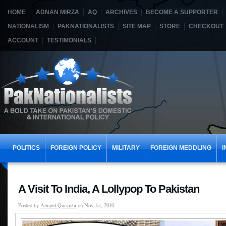
HOME
ADNAN MIRZA
AQ
ARCHIVES
BECOME A SUPPORTER
NATIONALISM
PAKNATIONALISTS
SITE MAP
STORE
CHECKOUT
ACCOUNT
TESTIMONIALS
POLITICS
FOREIGN POLICY
MILITARY
FOREIGN MEDDLING
I
A Visit To India, A Lollypop To Pakistan
Posted by
Ahmed Quraishi
on Nov 1st, 2010