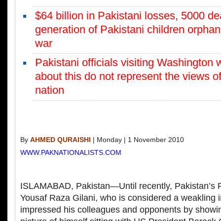
$64 billion in Pakistani losses, 5000 d
generation of Pakistani children orpha
war
Pakistani officials visiting Washington w
about this do not represent the views o
nation
By
AHMED QURAISHI
| Monday | 1 November 2010
WWW.PAKNATIONALISTS.COM
ISLAMABAD, Pakistan—Until recently, Pakistan’s P
Yousaf Raza Gilani, who is considered a weakling i
impressed his colleagues and opponents by showi