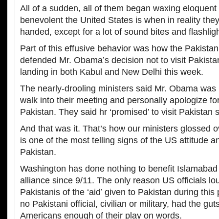
All of a sudden, all of them began waxing eloquen
benevolent the United States is when in reality the
handed, except for a lot of sound bites and flashligh
Part of this effusive behavior was how the Pakistan
defended Mr. Obama’s decision not to visit Pakista
landing in both Kabul and New Delhi this week.
The nearly-drooling ministers said Mr. Obama was
walk into their meeting and personally apologize for 
Pakistan. They said hr ‘promised’ to visit Pakistan
And that was it. That’s how our ministers glossed 
is one of the most telling signs of the US attitude 
Pakistan.
Washington has done nothing to benefit Islamabad 
alliance since 9/11. The only reason US officials lo
Pakistanis of the ‘aid’ given to Pakistan during this
no Pakistani official, civilian or military, had the guts
Americans enough of their play on words.