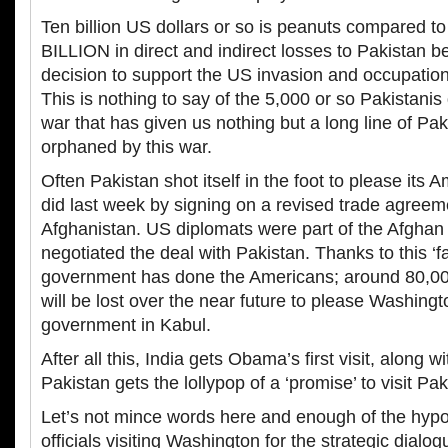
Ten billion US dollars or so is peanuts compared t
BILLION in direct and indirect losses to Pakistan b
decision to support the US invasion and occupation
This is nothing to say of the 5,000 or so Pakistani
war that has given us nothing but a long line of Pak
orphaned by this war.
Often Pakistan shot itself in the foot to please its Am
did last week by signing on a revised trade agreem
Afghanistan. US diplomats were part of the Afghan 
negotiated the deal with Pakistan. Thanks to this ‘f
government has done the Americans; around 80,00
will be lost over the near future to please Washingt
government in Kabul.
After all this, India gets Obama’s first visit, along w
Pakistan gets the lollypop of a ‘promise’ to visit Pa
Let’s not mince words here and enough of the hypoc
officials visiting Washington for the strategic dial