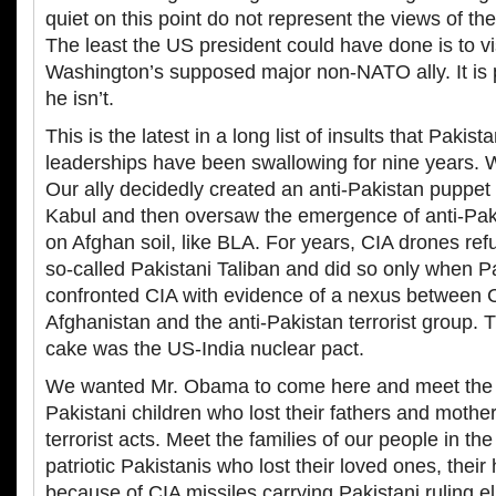
quiet on this point do not represent the views of the
The least the US president could have done is to visi
Washington’s supposed major non-NATO ally. It is 
he isn’t.
This is the latest in a long list of insults that Pakis
leaderships have been swallowing for nine years. 
Our ally decidedly created an anti-Pakistan puppe
Kabul and then oversaw the emergence of anti-Paki
on Afghan soil, like BLA. For years, CIA drones refu
so-called Pakistani Taliban and did so only when Pa
confronted CIA with evidence of a nexus between C
Afghanistan and the anti-Pakistan terrorist group. T
cake was the US-India nuclear pact.
We wanted Mr. Obama to come here and meet the f
Pakistani children who lost their fathers and mothe
terrorist acts. Meet the families of our people in the 
patriotic Pakistanis who lost their loved ones, their 
because of CIA missiles carrying Pakistani ruling eli