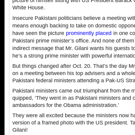
picture of himself sitting with US President Barack
White House.
Insecure Pakistani politicians believe a meeting wi
means enough backing to take on domestic opponen
have seen the picture
prominently placed
in one co
Pakistani prime minister’s office. And none of the
indirect message that Mr. Gilani wants his guests to
he’s a strong prime minister with powerful internatio
But things changed after Oct. 20. That’s the day 
on a meeting between his top advisers and a whol
Pakistani federal ministers attending a Pak-US Str
Pakistani ministers came out triumphant from the
quipped, ‘They went in as Pakistani ministers and 
ambassadors for the Obama administration.’
They were all excited because the ministers now h
version of a framed photo with the US president. Ta
Gilani!