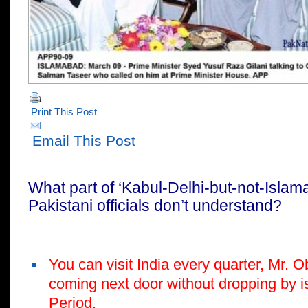
Print This Post
Email This Post
W
h
at part of ‘Kabul-Delhi-but-not-Islam
Pakistani officials don’t understand?
Y
o
u can visit India every quarter, Mr. 
coming next door without dropping by is
Period.