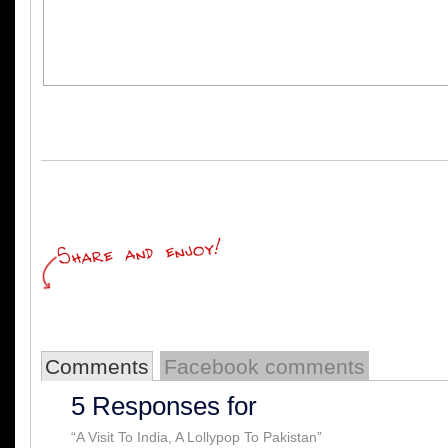
Comments
Facebook comments
5 Responses for
“A Visit To India, A Lollypop To Pakistan”