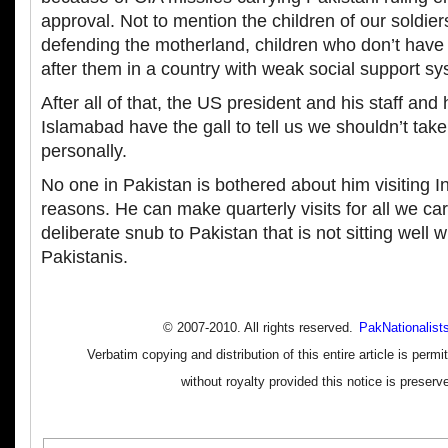
approval. Not to mention the children of our soldie
defending the motherland, children who don’t have 
after them in a country with weak social support s
After all of that, the US president and his staff and
Islamabad have the gall to tell us we shouldn’t tak
personally.
No one in Pakistan is bothered about him visiting I
reasons. He can make quarterly visits for all we care
deliberate snub to Pakistan that is not sitting well 
Pakistanis.
© 2007-2010. All rights reserved.
PakNationalist
Verbatim copying and distribution of this entire article is perm
without royalty provided this notice is preserv