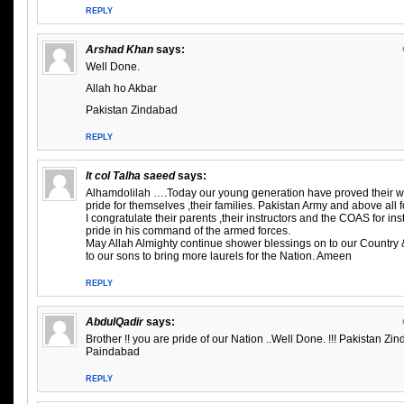
REPLY
Arshad Khan
says:
Well Done.
Allah ho Akbar
Pakistan Zindabad
REPLY
lt col Talha saeed
says:
Alhamdolilah ….Today our young generation have proved their 
pride for themselves ,their families. Pakistan Army and above all
I congratulate their parents ,their instructors and the COAS for ins
pride in his command of the armed forces.
May Allah Almighty continue shower blessings on to our Country 
to our sons to bring more laurels for the Nation. Ameen
REPLY
AbdulQadir
says:
Brother !! you are pride of our Nation ..Well Done. !!! Pakistan Zi
Paindabad
REPLY