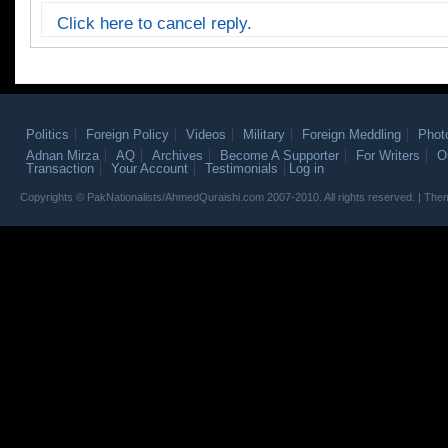
Click here to cancel reply.
Politics
Foreign Policy
Videos
Military
Foreign Meddling
Phot
Adnan Mirza
AQ
Archives
Become A Supporter
For Writers
O
Transaction
Your Account
Testimonials
Log in
Copyrights © PakNationalists/AhmedQuraishi.com 2007-2010. All rights reserved. | T