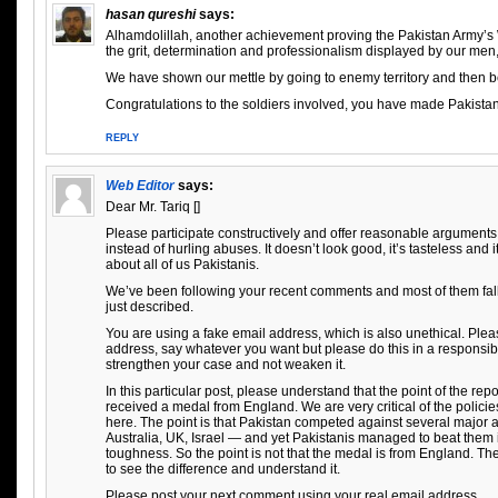
hasan qureshi
says:
Alhamdolillah, another achievement proving the Pakistan Army’s 
the grit, determination and professionalism displayed by our men, 
We have shown our mettle by going to enemy territory and then b
Congratulations to the soldiers involved, you have made Pakista
REPLY
Web Editor
says:
Dear Mr. Tariq []
Please participate constructively and offer reasonable arguments
instead of hurling abuses. It doesn’t look good, it’s tasteless and
about all of us Pakistanis.
We’ve been following your recent comments and most of them fall i
just described.
You are using a fake email address, which is also unethical. Plea
address, say whatever you want but please do this in a responsi
strengthen your case and not weaken it.
In this particular post, please understand that the point of the repo
received a medal from England. We are very critical of the policie
here. The point is that Pakistan competed against several major 
Australia, UK, Israel — and yet Pakistanis managed to beat them i
toughness. So the point is not that the medal is from England. The
to see the difference and understand it.
Please post your next comment using your real email address.