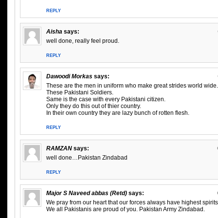
REPLY
Aisha
says:
well done, really feel proud.
REPLY
Dawoodi Morkas
says:
These are the men in uniform who make great strides world wide.
These Pakistani Soldiers.
Same is the case with every Pakistani citizen.
Only they do this out of thier country.
In their own country they are lazy bunch of rotten flesh.
REPLY
RAMZAN
says:
well done…Pakistan Zindabad
REPLY
Major S Naveed abbas (Retd)
says:
We pray from our heart that our forces always have highest spirits
We all Pakistanis are proud of you. Pakistan Army Zindabad.