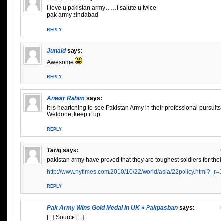
I love u pakistan army……I salute u twice
pak army zindabad
REPLY
Junaid
says:
Awesome
REPLY
Anwar Rahim
says:
It is heartening to see Pakistan Army in their professional pursuits 
Weldone, keep it up.
REPLY
Tariq
says:
pakistan army have proved that they are toughest soldiers for the
http://www.nytimes.com/2010/10/22/world/asia/22policy.html?_r
REPLY
Pak Army Wins Gold Medal In UK « Pakpasban
says:
[...] Source [...]