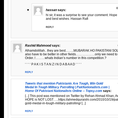
O
hassan
says:
hi sir, it was a surprise to see your comment. Hope 
and best wishes. Hassan Rafi
REPLY
Rashid Mahmood
says:
Alhamdolillah.. they are best……..MUBARAK HO PAKISTANI SOL
also have to be better in other fields………………only we need to
Order..!………whats Indian’s number in this competition.?
‘ ‘ ‘ ‘ P A K I S T A N Z I N D A B A A D ‘ ‘ ‘ ‘
REPLY
Tweets that mention Pakistanis Are Tough, Win Gold
Medal In Tough Military Patrolling | PakNationalists.com |
Home Of Pakistani Nationalists Online -- Topsy.com
says:
[...] This post was mentioned on Twitter by Rehan Ahmad Khan, Arf
HOPE is NOT LOST…..https://ahmedquraishi.com/2010/10/19/paki
gold-medal-in-tough-military-patrolling/ [...]
REPLY