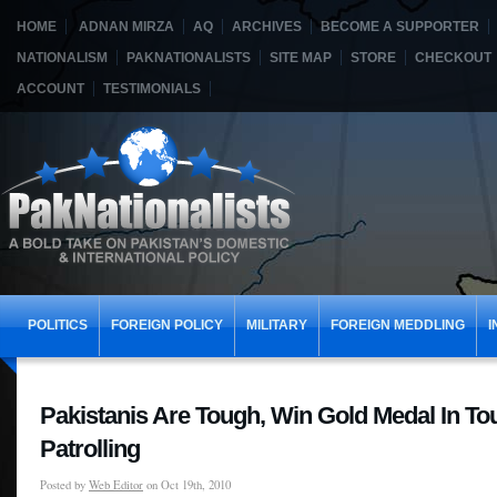
HOME
ADNAN MIRZA
AQ
ARCHIVES
BECOME A SUPPORTER
NATIONALISM
PAKNATIONALISTS
SITE MAP
STORE
CHECKOUT
ACCOUNT
TESTIMONIALS
POLITICS
FOREIGN POLICY
MILITARY
FOREIGN MEDDLING
I
Pakistanis Are Tough, Win Gold Medal In Tou
Patrolling
Posted by
Web Editor
on Oct 19th, 2010