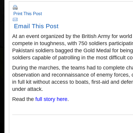
Print This Post
Email This Post
At an event organized by the British Army for world 
compete in toughness, with 750 soldiers participat
Pakistani soldiers bagged the Gold Medal for being
soldiers capable of patrolling in the most difficult co
During the marches, the teams had to complete cha
observation and reconnaissance of enemy forces, c
in full kit without access to boats, first-aid and def
under attack.
Read the
full story here
.