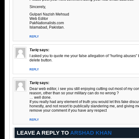
Sincerely,
Gulpari Nazish Mehsud
Web Editor
PakNationalists.com
Islamabad, Pakistan.
REPLY
Tariq
says:
I asked you to quote me your false allegation of “hurling abuses”
delete button.
REPLY
Tariq
says:
Dear web editor, i see you still enjoying cutting out most of my 
reason, other than so your military can do no wrong ?
… well done.
If you really had any element of truth you would let this fake disc
honestly, and not resort to publically slandering me, and giving 
remove your comment if you have any respect
REPLY
LEAVE A REPLY TO
ARSHAD KHAN