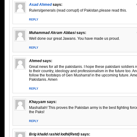
Asad Ahmed
says:
Rulers/generals (read corrupt) of Pakistan,please read this.
REPLY
Muhammad Akram Abbasi
says:
Well done our great Jawans. You have made us proud.
REPLY
Ahmed
says:
Great news for all the pakistanis. I hope these pakistani soldiers
to their country, ideology and professionalism in the future too. A
follow the footsteps of Gen Musharraf in the upcoming future. A
Pakistanis. Amen
REPLY
Khayyam
says:
Mashallah! This proves the Pakistan army is the best fighting forc
the Paks!
REPLY
Brig khalid rashid lodhi(Retd)
says: