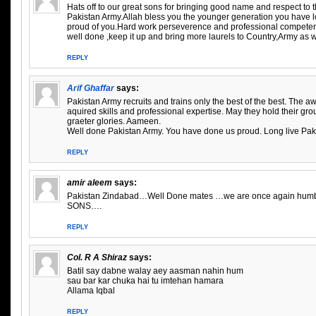
Hats off to our great sons for bringing good name and respect to 
Pakistan Army.Allah bless you the younger generation you have lo
proud of you.Hard work perseverence and professional competen
well done ,keep it up and bring more laurels to Country,Army as w
REPLY
Arif Ghaffar
says:
Pakistan Army recruits and trains only the best of the best. The aw
aquired skills and professional expertise. May they hold their gro
graeter glories. Aameen.
Well done Pakistan Army. You have done us proud. Long live Pak
REPLY
amir aleem
says:
Pakistan Zindabad…Well Done mates …we are once again humbl
SONS….
REPLY
Col. R A Shiraz
says:
Batil say dabne walay aey aasman nahin hum
sau bar kar chuka hai tu imtehan hamara
Allama Iqbal
REPLY