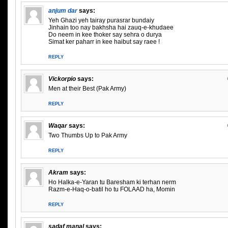
anjum dar
says:
Yeh Ghazi yeh tairay purasrar bundaiy
Jinhain too nay bakhsha hai zauq-e-khudaee
Do neem in kee thoker say sehra o durya
Simat ker paharr in kee haibut say raee !
REPLY
Vickorpio
says:
Men at their Best (Pak Army)
REPLY
Waqar
says:
Two Thumbs Up to Pak Army
REPLY
Akram
says:
Ho Halka-e-Yaran tu Baresham ki terhan nerm
Razm-e-Haq-o-batil ho tu FOLAAD ha, Momin
REPLY
sadaf manal
says: