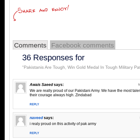
Comments
Facebook comments
36 Responses for
“Pakistanis Are Tough, Win Gold Medal In Tough Military Pat
Awais Saeed
says:
N
We are really proud of our Pakistani Army. We have the most tal
their courage always high. Zindabad
REPLY
naveed
says:
i realy proud on this activity of pak army
REPLY