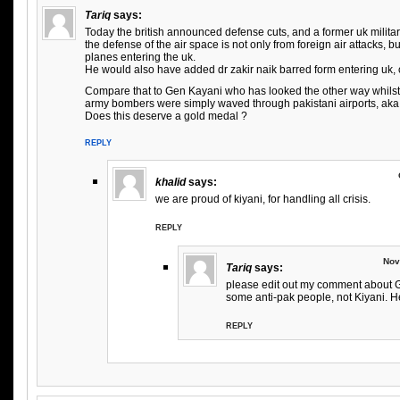
Tariq
says:
Today the british announced defense cuts, and a former uk milit
the defense of the air space is not only from foreign air attacks, 
planes entering the uk.
He would also have added dr zakir naik barred form entering uk, c
Compare that to Gen Kayani who has looked the other way whilst
army bombers were simply waved through pakistani airports, aka 
Does this deserve a gold medal ?
REPLY
khalid
says:
we are proud of kiyani, for handling all crisis.
REPLY
Nov
Tariq
says:
please edit out my comment about Ge
some anti-pak people, not Kiyani. H
REPLY