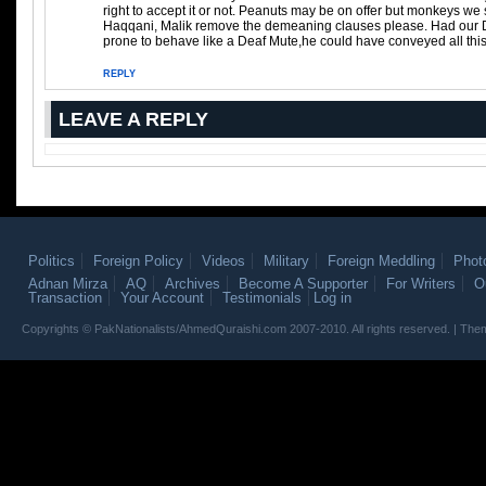
right to accept it or not. Peanuts may be on offer but monkeys we 
Haqqani, Malik remove the demeaning clauses please. Had our D
prone to behave like a Deaf Mute,he could have conveyed all this 
REPLY
LEAVE A REPLY
Politics
Foreign Policy
Videos
Military
Foreign Meddling
Phot
Adnan Mirza
AQ
Archives
Become A Supporter
For Writers
O
Transaction
Your Account
Testimonials
Log in
Copyrights © PakNationalists/AhmedQuraishi.com 2007-2010. All rights reserved. | T