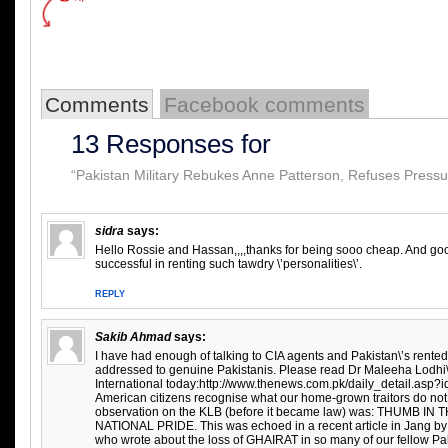
Comments
Facebook comments
13 Responses for
“Pakistan Military Rebukes Anne Patterson, Refuses Pressur
sidra
says:
Hello Rossie and Hassan,,,,thanks for being sooo cheap. And goo
successful in renting such tawdry \’personalities\’.
REPLY
Sakib Ahmad
says:
I have had enough of talking to CIA agents and Pakistan\’s rente
addressed to genuine Pakistanis. Please read Dr Maleeha Lodhi\’
International today:http://www.thenews.com.pk/daily_detail.asp
American citizens recognise what our home-grown traitors do not 
observation on the KLB (before it became law) was: THUMB IN
NATIONAL PRIDE. This was echoed in a recent article in Jang b
who wrote about the loss of GHAIRAT in so many of our fellow Pa