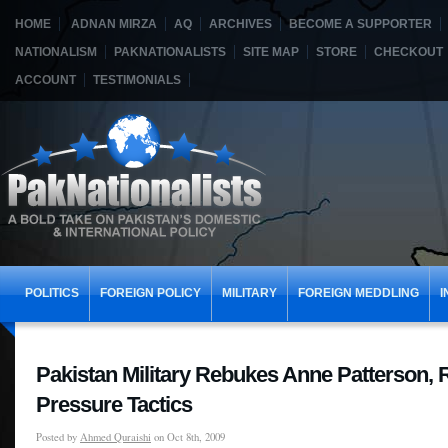
HOME
ADNAN MIRZA
AQ
ARCHIVES
BECOME A SUPPORTER
NATIONALISM
PAKNATIONALISTS
SITE MAP
STORE
CHECKOUT
ACCOUNT
TESTIMONIALS
POLITICS
FOREIGN POLICY
MILITARY
FOREIGN MEDDLING
I
Pakistan Military Rebukes Anne Patterson, 
Pressure Tactics
Posted by
Ahmed Quraishi
on Oct 8th, 2009