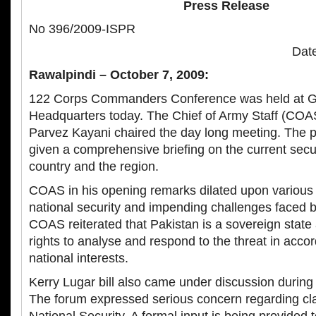
Press Release
No 396/2009-ISPR
Date
Rawalpindi – October 7, 2009:
122 Corps Commanders Conference was held at G
Headquarters today. The Chief of Army Staff (COA
Parvez Kayani chaired the day long meeting. The p
given a comprehensive briefing on the current securi
country and the region.
COAS in his opening remarks dilated upon various 
national security and impending challenges faced b
COAS reiterated that Pakistan is a sovereign state 
rights to analyse and respond to the threat in acc
national interests.
Kerry Lugar bill also came under discussion during
The forum expressed serious concern regarding cl