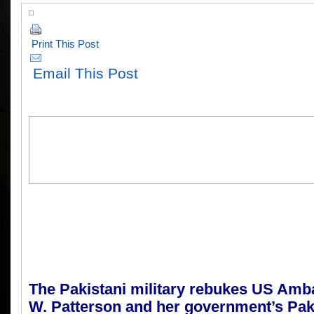
Print This Post
Email This Post
T
he
Pakistani military rebukes US Am
W. Patterson and her government’s Paki