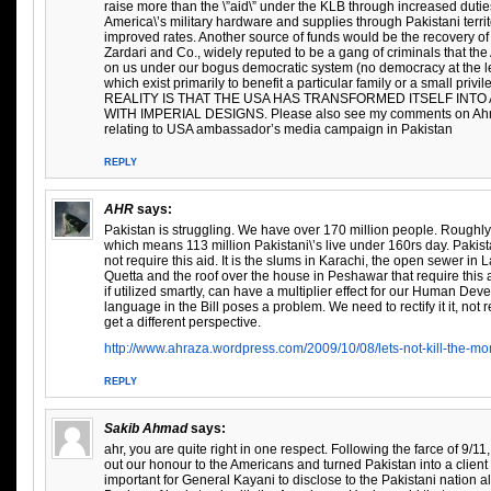
raise more than the \”aid\” under the KLB through increased duties
America\’s military hardware and supplies through Pakistani terr
improved rates. Another source of funds would be the recovery of
Zardari and Co., widely reputed to be a gang of criminals that t
on us under our bogus democratic system (no democracy at the leve
which exist primarily to benefit a particular family or a small pri
REALITY IS THAT THE USA HAS TRANSFORMED ITSELF INT
WITH IMPERIAL DESIGNS. Please also see my comments on Ahm
relating to USA ambassador’s media campaign in Pakistan
REPLY
AHR
says:
Pakistan is struggling. We have over 170 million people. Roughly 
which means 113 million Pakistani\’s live under 160rs day. Pakist
not require this aid. It is the slums in Karachi, the open sewer in 
Quetta and the roof over the house in Peshawar that require this
if utilized smartly, can have a multiplier effect for our Human De
language in the Bill poses a problem. We need to rectify it it, not re
get a different perspective.
http://www.ahraza.wordpress.com/2009/10/08/lets-not-kill-the-mo
REPLY
Sakib Ahmad
says:
ahr, you are quite right in one respect. Following the farce of 9/11,
out our honour to the Americans and turned Pakistan into a client st
important for General Kayani to disclose to the Pakistani nation al