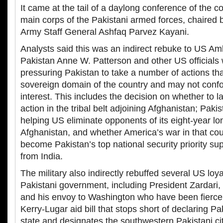
It came at the tail of a daylong conference of the
main corps of the Pakistani armed forces, chaired b
Army Staff General Ashfaq Parvez Kayani.
Analysts said this was an indirect rebuke to US A
Pakistan Anne W. Patterson and other US official
pressuring Pakistan to take a number of actions that
sovereign domain of the country and may not confo
interest. This includes the decision on whether to l
action in the tribal belt adjoining Afghanistan; Pakist
helping US eliminate opponents of its eight-year lo
Afghanistan, and whether America’s war in that co
become Pakistan’s top national security priority su
from India.
The military also indirectly rebuffed several US loyal
Pakistani government, including President Zardari, 
and his envoy to Washington who have been fierce
Kerry-Lugar aid bill that stops short of declaring Pak
state and designates the southwestern Pakistani ci