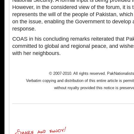
National Security. A formal input is being provided
However, in the considered view of the forum, it is 
represents the will of the people of Pakistan, which
on the issue, enabling the Government to develop 
response.
COAS in his concluding remarks reiterated that Pa
committed to global and regional peace, and wishes
with her neighbours.
© 2007-2010. All rights reserved. PakNationalis
Verbatim copying and distribution of this entire article is perm
without royalty provided this notice is preserv