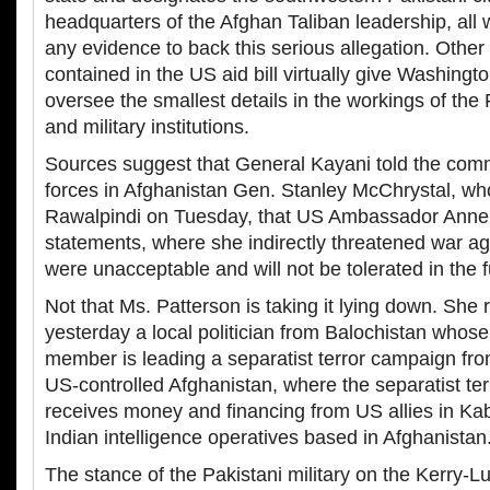
headquarters of the Afghan Taliban leadership, all 
any evidence to back this serious allegation. Other
contained in the US aid bill virtually give Washingto
oversee the smallest details in the workings of the P
and military institutions.
Sources suggest that General Kayani told the com
forces in Afghanistan Gen. Stanley McChrystal, who
Rawalpindi on Tuesday, that US Ambassador Anne 
statements, where she indirectly threatened war ag
were unacceptable and will not be tolerated in the f
Not that Ms. Patterson is taking it lying down. She 
yesterday a local politician from Balochistan whose 
member is leading a separatist terror campaign fro
US-controlled Afghanistan, where the separatist t
receives money and financing from US allies in Ka
Indian intelligence operatives based in Afghanistan
The stance of the Pakistani military on the Kerry-L