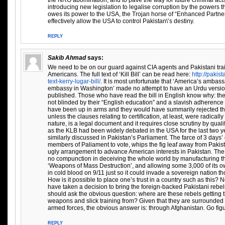
the NRO abomination, and to pave the way for future criminal ac
introducing new legislation to legalise corruption by the powers t
owes its power to the USA, the Trojan horse of “Enhanced Partners
effectively allow the USA to control Pakistan\’s destiny.
REPLY
Sakib Ahmad
says:
We need to be on our guard against CIA agents and Pakistani trai
Americans. The full text of ‘Kill Bill’ can be read here:
http://pakis
text-kerry-lugar-bill/
. It is most unfortunate that ‘America’s ambass
embassy in Washington’ made no attempt to have an Urdu version o
published. Those who have read the bill in English know why: the 
not blinded by their “English education” and a slavish adherence 
have been up in arms and they would have summarily rejected th
unless the clauses relating to certification, at least, were radically
nature, is a legal document and it requires close scrutiny by quali
as the KLB had been widely debated in the USA for the last two y
similarly discussed in Pakistan’s Parliament. The farce of 3 days’
members of Paliament to vote, whips the fig leaf away from Paki
ugly arrangement to advance American interests in Pakistan. The 
no compunction in deceiving the whole world by manufacturing th
‘Weapons of Mass Destruction’, and allowing some 3,000 of its o
in cold blood on 9/11 just so it could invade a sovereign nation t
How is it possible to place one’s trust in a country such as this?
have taken a decision to bring the foreign-backed Pakistani rebel
should ask the obvious question: where are these rebels getting t
weapons and slick training from? Given that they are surrounded 
armed forces, the obvious answer is: through Afghanistan. Go fig
REPLY