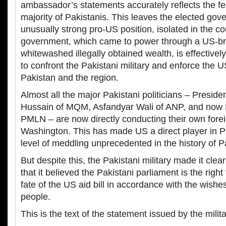
ambassador’s statements accurately reflects the f
majority of Pakistanis. This leaves the elected gove
unusually strong pro-US position, isolated in the c
government, which came to power through a US-br
whitewashed illegally obtained wealth, is effective
to confront the Pakistani military and enforce the 
Pakistan and the region.
Almost all the major Pakistani politicians – Presiden
Hussain of MQM, Asfandyar Wali of ANP, and now 
PMLN – are now directly conducting their own forei
Washington. This has made US a direct player in Pak
level of meddling unprecedented in the history of P
But despite this, the Pakistani military made it clea
that it believed the Pakistani parliament is the righ
fate of the US aid bill in accordance with the wishe
people.
This is the text of the statement issued by the mil