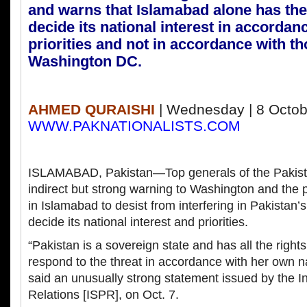
and warns that Islamabad alone has the 
decide its national interest in accordanc
priorities and not in accordance with th
Washington DC.
AHMED QURAISHI
| Wednesday | 8 Octob
WWW.PAKNATIONALISTS.COM
ISLAMABAD, Pakistan—Top generals of the Pakist
indirect but strong warning to Washington and th
in Islamabad to desist from interfering in Pakistan’s
decide its national interest and priorities.
“Pakistan is a sovereign state and has all the right
respond to the threat in accordance with her own na
said an unusually strong statement issued by the I
Relations [ISPR], on Oct. 7.