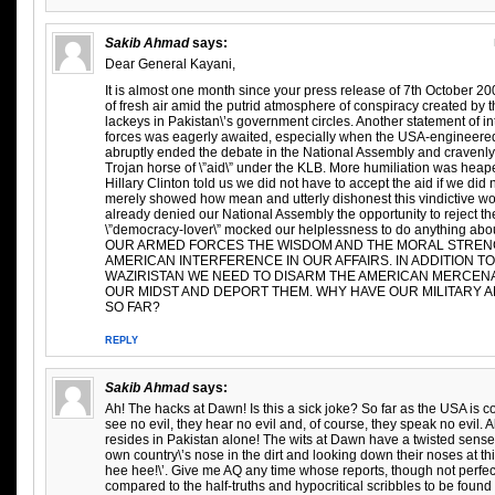
Sakib Ahmad
says:
Dear General Kayani,
It is almost one month since your press release of 7th October 2
of fresh air amid the putrid atmosphere of conspiracy created by 
lackeys in Pakistan\’s government circles. Another statement of i
forces was eagerly awaited, especially when the USA-engineere
abruptly ended the debate in the National Assembly and cravenl
Trojan horse of \”aid\” under the KLB. More humiliation was heap
Hillary Clinton told us we did not have to accept the aid if we did n
merely showed how mean and utterly dishonest this vindictive 
already denied our National Assembly the opportunity to reject the \
\”democracy-lover\” mocked our helplessness to do anything ab
OUR ARMED FORCES THE WISDOM AND THE MORAL STRENG
AMERICAN INTERFERENCE IN OUR AFFAIRS. IN ADDITION TO
WAZIRISTAN WE NEED TO DISARM THE AMERICAN MERCENA
OUR MIDST AND DEPORT THEM. WHY HAVE OUR MILITARY AN
SO FAR?
REPLY
Sakib Ahmad
says:
Ah! The hacks at Dawn! Is this a sick joke? So far as the USA is
see no evil, they hear no evil and, of course, they speak no evil. Al
resides in Pakistan alone! The wits at Dawn have a twisted sense
own country\’s nose in the dirt and looking down their noses at thi
hee hee!\’. Give me AQ any time whose reports, though not perfec
compared to the half-truths and hypocritical scribbles to be found