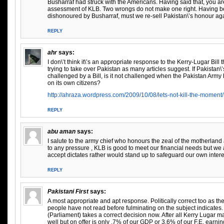
Busharraf had struck with the Americans. Having said that, you a
assessment of KLB. Two wrongs do not make one right. Having b
dishonoured by Busharraf, must we re-sell Pakistan\’s honour ag
REPLY
ahr
says:
I don\’t think it\’s an appropriate response to the Kerry-Lugar Bill 
trying to take over Pakistan as many articles suggest. If Pakistan\
challenged by a Bill, is it not challenged when the Pakistan Army
on its own citizens?
http://ahraza.wordpress.com/2009/10/08/lets-not-kill-the-moment/
REPLY
abu aman
says:
I salute to the army chief who honours the zeal of the motherla
to any pressure , KLB is good to meet our financial needs but we a
accept dictates rather would stand up to safeguard our own int
REPLY
Pakistani First
says:
A most appropriate and apt response. Politically correct too as t
people have not read before fulminating on the subject indicate
(Parliament) takes a correct decision now. After all Kerry Lugar 
well but on offer is only .7% of our GDP or 3.6% of our F.E. earn