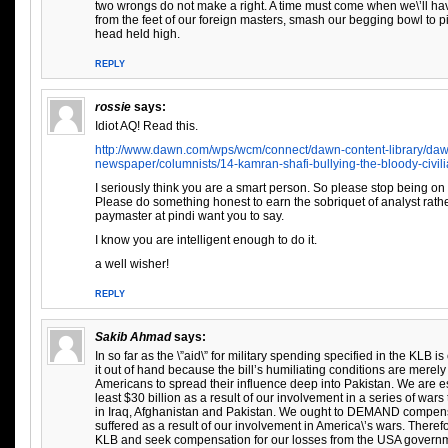
two wrongs do not make a right. A time must come when we\’ll hav
from the feet of our foreign masters, smash our begging bowl to p
head held high.
REPLY
rossie
says:
Idiot AQ! Read this.
http://www.dawn.com/wps/wcm/connect/dawn-content-library/daw
newspaper/columnists/14-kamran-shafi-bullying-the-bloody-civili
I seriously think you are a smart person. So please stop being on t
Please do something honest to earn the sobriquet of analyst rath
paymaster at pindi want you to say.
I know you are intelligent enough to do it.
a well wisher!
REPLY
Sakib Ahmad
says:
In so far as the \”aid\” for military spending specified in the KLB 
it out of hand because the bill’s humiliating conditions are merely
Americans to spread their influence deep into Pakistan. We are e
least $30 billion as a result of our involvement in a series of wa
in Iraq, Afghanistan and Pakistan. We ought to DEMAND compensa
suffered as a result of our involvement in America\’s wars. Theref
KLB and seek compensation for our losses from the USA governm