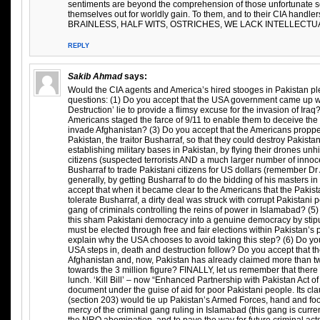
sentiments are beyond the comprehension of those unfortunate 
themselves out for worldly gain. To them, and to their CIA handl
BRAINLESS, HALF WITS, OSTRICHES, WE LACK INTELLECTUA
REPLY
Sakib Ahmad
says:
Would the CIA agents and America’s hired stooges in Pakistan pl
questions: (1) Do you accept that the USA government came up 
Destruction’ lie to provide a flimsy excuse for the invasion of Iraq
Americans staged the farce of 9/11 to enable them to deceive th
invade Afghanistan? (3) Do you accept that the Americans proppe
Pakistan, the traitor Busharraf, so that they could destroy Pakista
establishing military bases in Pakistan, by flying their drones un
citizens (suspected terrorists AND a much larger number of innocen
Busharraf to trade Pakistani citizens for US dollars (remember Dr 
generally, by getting Busharraf to do the bidding of his masters 
accept that when it became clear to the Americans that the Pakis
tolerate Busharraf, a dirty deal was struck with corrupt Pakistani po
gang of criminals controlling the reins of power in Islamabad? (5) 
this sham Pakistani democracy into a genuine democracy by stipul
must be elected through free and fair elections within Pakistan’s p
explain why the USA chooses to avoid taking this step? (6) Do yo
USA steps in, death and destruction follow? Do you accept that
Afghanistan and, now, Pakistan has already claimed more than two
towards the 3 million figure? FINALLY, let us remember that there 
lunch. ‘Kill Bill’ – now “Enhanced Partnership with Pakistan Act of 
document under the guise of aid for poor Pakistani people. Its clau
(section 203) would tie up Pakistan’s Armed Forces, hand and foo
mercy of the criminal gang ruling in Islamabad (this gang is curren