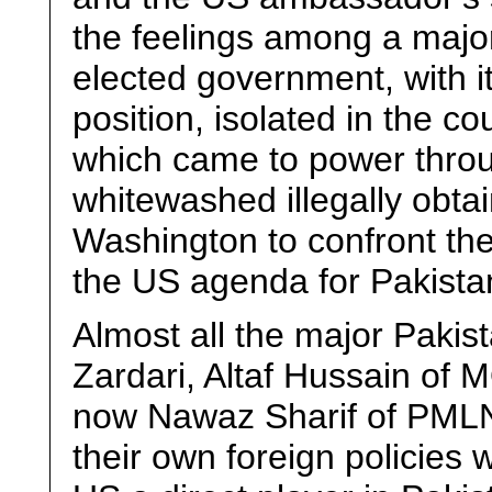
the feelings among a majori
elected government, with i
position, isolated in the c
which came to power throu
whitewashed illegally obtai
Washington to confront the
the US agenda for Pakista
Almost all the major Pakist
Zardari, Altaf Hussain of
now Nawaz Sharif of PMLN 
their own foreign policies