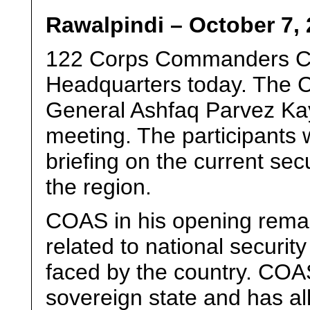
Rawalpindi – October 7, 
122 Corps Commanders Co
Headquarters today. The C
General Ashfaq Parvez Kay
meeting. The participants
briefing on the current secu
the region.
COAS in his opening remar
related to national securi
faced by the country. COAS
sovereign state and has all