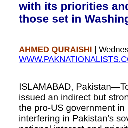
with its priorities a
those set in Washin
AHMED QURAISHI
| Wednes
WWW.PAKNATIONALISTS.
ISLAMABAD, Pakistan—Top
issued an indirect but str
the pro-US government in 
interfering in Pakistan’s so