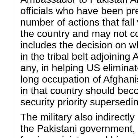
officials who have been pr
number of actions that fall
the country and may not co
includes the decision on wh
in the tribal belt adjoining 
any, in helping US eliminat
long occupation of Afghan
in that country should bec
security priority supersedi
The military also indirectly
the Pakistani government, 