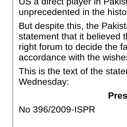
US a direct player in Pakist
unprecedented in the histo
But despite this, the Pakist
statement that it believed 
right forum to decide the fa
accordance with the wishes
This is the text of the stat
Wednesday:
Pre
No 396/2009-ISPR