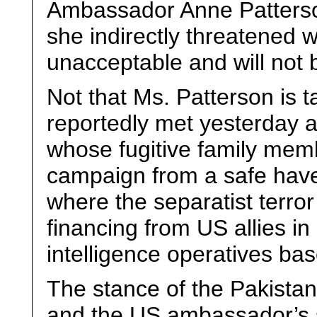
Ambassador Anne Patterso
she indirectly threatened 
unacceptable and will not b
Not that Ms. Patterson is t
reportedly met yesterday a 
whose fugitive family membe
campaign from a safe have
where the separatist terr
financing from US allies i
intelligence operatives bas
The stance of the Pakistani
and the US ambassador’s s