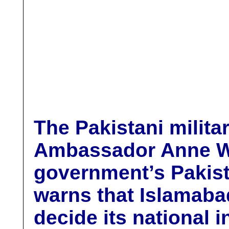
T
he
Pakistani milita
Ambassador Anne W.
government’s Pakist
warns that Islamabad
decide its national 