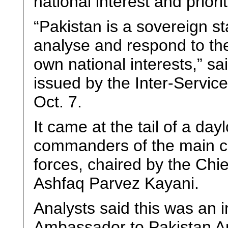
national interest and priorit
“Pakistan is a sovereign st
analyse and respond to the
own national interests,” s
issued by the Inter-Servic
Oct. 7.
It came at the tail of a da
commanders of the main co
forces, chaired by the Chie
Ashfaq Parvez Kayani.
Analysts said this was an 
Ambassador to Pakistan A