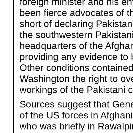
foreign minister and his 
been fierce advocates of th
short of declaring Pakistan
the southwestern Pakistani
headquarters of the Afghan 
providing any evidence to b
Other conditions contained i
Washington the right to ove
workings of the Pakistani ci
Sources suggest that Gen
of the US forces in Afghan
who was briefly in Rawalpi