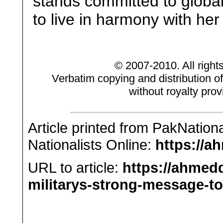
stands committed to globa
to live in harmony with he
© 2007-2010. All right
Verbatim copying and distribution of
without royalty prov
Article printed from PakNation
Nationalists Online:
https://a
URL to article:
https://ahmedq
militarys-strong-message-to-