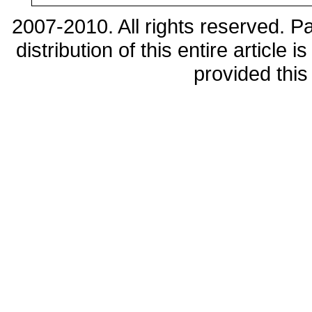
2007-2010. All rights reserved. 
distribution of this entire article
provided this