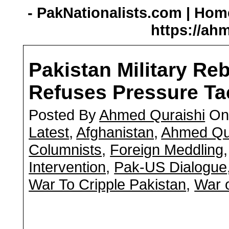
- PakNationalists.com | Home
https://ah
Pakistan Military Re
Refuses Pressure Ta
Posted By
Ahmed Quraishi
On 
Latest
,
Afghanistan
,
Ahmed Qu
Columnists
,
Foreign Meddling
Intervention
,
Pak-US Dialogue
War To Cripple Pakistan
,
War o