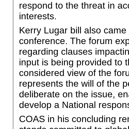
respond to the threat in a
interests.
Kerry Lugar bill also came
conference. The forum ex
regarding clauses impactin
input is being provided to
considered view of the foru
represents the will of the 
deliberate on the issue, e
develop a National respon
COAS in his concluding rem