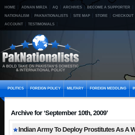
HOME
ADNAN MIRZA
AQ
ARCHIVES
BECOME A SUPPORTER
NATIONALISM
PAKNATIONALISTS
SITE MAP
STORE
CHECKOUT
ACCOUNT
TESTIMONIALS
POLITICS
FOREIGN POLICY
MILITARY
FOREIGN MEDDLING
I
Archive for ‘September 10th, 2009’
Indian Army To Deploy Prostitutes As A 