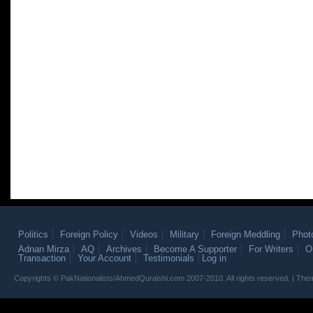
Politics
Foreign Policy
Videos
Military
Foreign Meddling
Phot
Adnan Mirza
AQ
Archives
Become A Supporter
For Writers
O
Transaction
Your Account
Testimonials
Log in
Copyrights © PakNationalists/AhmedQuraishi.com 2007-2010. All rights reserved. | T