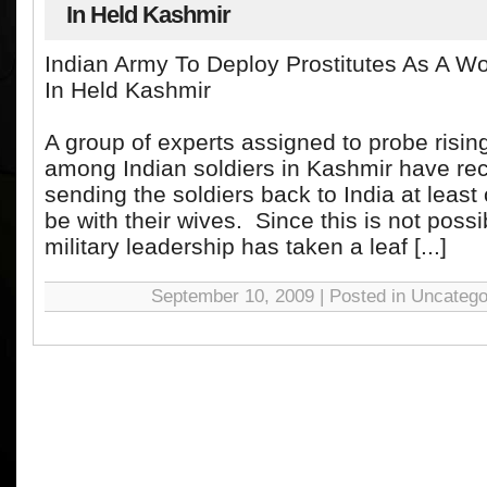
In Held Kashmir
Indian Army To Deploy Prostitutes As A W
In Held Kashmir
A group of experts assigned to probe risin
among Indian soldiers in Kashmir have 
sending the soldiers back to India at leas
be with their wives. Since this is not possi
military leadership has taken a leaf [...]
September 10, 2009 | Posted in Uncatego