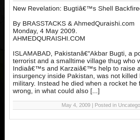
New Revelation: Bugtiâ€™s Shell Backfire
By BRASSTACKS & AhmedQuraishi.com
Monday, 4 May 2009.
AHMEDQURAISHI.COM
ISLAMABAD, Pakistanâ€”Akbar Bugti, a pol
terrorist and a smalltime village thug who 
Indiaâ€™s and Karzaiâ€™s help to raise a
insurgency inside Pakistan, was not killed 
military. Instead he died when a rocket he 
wrong, in what could also [...]
May 4, 2009 | Posted in Uncatego