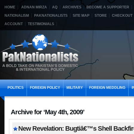
HOME
ADNAN MIRZA
AQ
ARCHIVES
BECOME A SUPPORTER
NATIONALISM
PAKNATIONALISTS
SITE MAP
STORE
CHECKOUT
ACCOUNT
TESTIMONIALS
POLITICS
FOREIGN POLICY
MILITARY
FOREIGN MEDDLING
I
Archive for ‘May 4th, 2009’
New Revelation: Bugtiâ€™s Shell Backfi