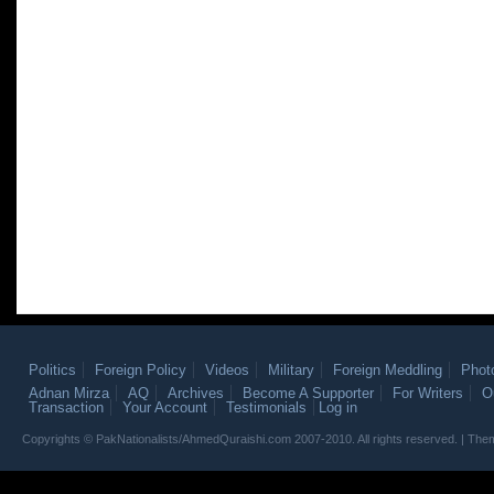
Politics
Foreign Policy
Videos
Military
Foreign Meddling
Phot
Adnan Mirza
AQ
Archives
Become A Supporter
For Writers
O
Transaction
Your Account
Testimonials
Log in
Copyrights © PakNationalists/AhmedQuraishi.com 2007-2010. All rights reserved. | T