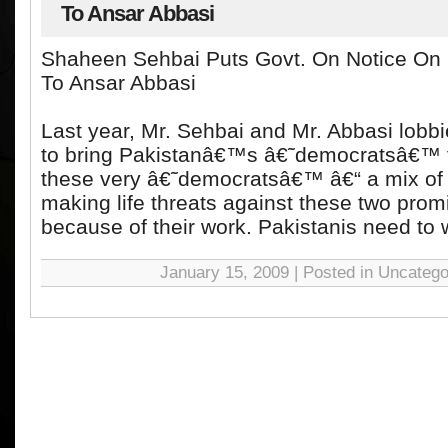
To Ansar Abbasi
Shaheen Sehbai Puts Govt. On Notice On 
To Ansar Abbasi
Last year, Mr. Sehbai and Mr. Abbasi lobbi
to bring Pakistanâ€™s â€˜democratsâ€™ 
these very â€˜democratsâ€™ â€“ a mix of
making life threats against these two promi
because of their work. Pakistanis need to w
January 15, 2009 | Posted in Uncatego