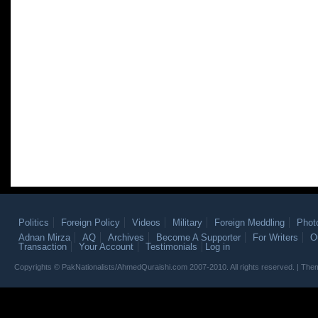
Politics
Foreign Policy
Videos
Military
Foreign Meddling
Phot
Adnan Mirza
AQ
Archives
Become A Supporter
For Writers
O
Transaction
Your Account
Testimonials
Log in
Copyrights © PakNationalists/AhmedQuraishi.com 2007-2010. All rights reserved. | T