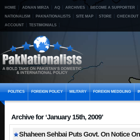
HOME
ADNAN MIRZA
AQ
ARCHIVES
BECOME A SUPPORTER
NATIONALISM
PAKNATIONALISTS
SITE MAP
STORE
CHECKOUT
ACCOUNT
TESTIMONIALS
POLITICS
FOREIGN POLICY
MILITARY
FOREIGN MEDDLING
I
Archive for ‘January 15th, 2009’
Shaheen Sehbai Puts Govt. On Notice On