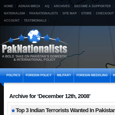
HOME
ADNAN MIRZA
AQ
ARCHIVES
BECOME A SUPPORTER
NATIONALISM
PAKNATIONALISTS
SITE MAP
STORE
CHECKOUT
ACCOUNT
TESTIMONIALS
POLITICS
FOREIGN POLICY
MILITARY
FOREIGN MEDDLING
I
Archive for ‘December 12th, 2008’
Top 3 Indian Terrorists Wanted In Pakista