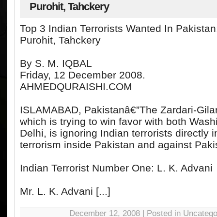
Purohit, Tahckery
Top 3 Indian Terrorists Wanted In Pakistan
Purohit, Tahckery
By S. M. IQBAL
Friday, 12 December 2008.
AHMEDQURAISHI.COM
ISLAMABAD, Pakistanâ€”The Zardari-Gila
which is trying to win favor with both Wa
Delhi, is ignoring Indian terrorists directly 
terrorism inside Pakistan and against Pakis
Indian Terrorist Number One: L. K. Advani
Mr. L. K. Advani [...]
December 12, 2008 | Posted in Uncatego