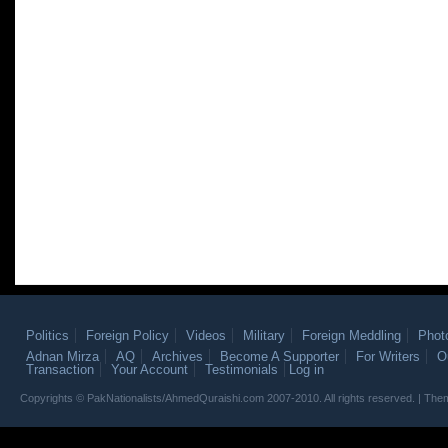
Politics
Foreign Policy
Videos
Military
Foreign Meddling
Phot
Adnan Mirza
AQ
Archives
Become A Supporter
For Writers
O
Transaction
Your Account
Testimonials
Log in
Copyrights © PakNationalists/AhmedQuraishi.com 2007-2010. All rights reserved. | T