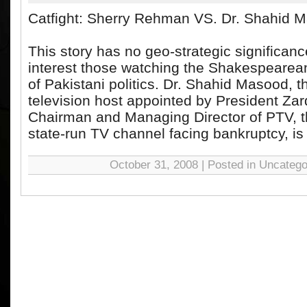
Catfight: Sherry Rehman VS. Dr. Shahid 
This story has no geo-strategic significance.
interest those watching the Shakespearean
of Pakistani politics. Dr. Shahid Masood, 
television host appointed by President Zar
Chairman and Managing Director of PTV, 
state-run TV channel facing bankruptcy, is l
October 31, 2008 | Posted in Uncatego