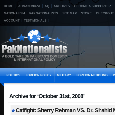
HOME
ADNAN MIRZA
AQ
ARCHIVES
BECOME A SUPPORTER
NATIONALISM
PAKNATIONALISTS
SITE MAP
STORE
CHECKOUT
ACCOUNT
TESTIMONIALS
POLITICS
FOREIGN POLICY
MILITARY
FOREIGN MEDDLING
I
Archive for ‘October 31st, 2008’
Catfight: Sherry Rehman VS. Dr. Shahid