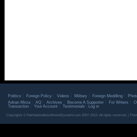
Politics
Foreign Policy
Videos
Military
Foreign Meddling
Phot
Adnan Mirza
AQ
Archives
Become A Supporter
For Writers
O
Transaction
Your Account
Testimonials
Log in
Copyrights © PakNationalists/AhmedQuraishi.com 2007-2010. All rights reserved. | T