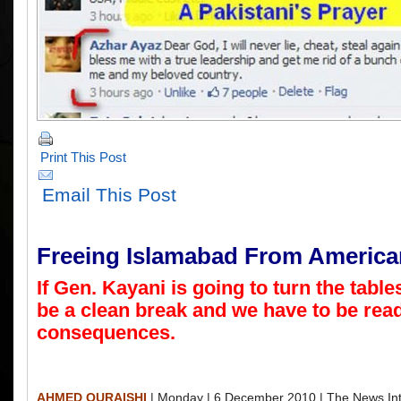
Print This Post
Email This Post
Freeing Islamabad From America
If Gen. Kayani is going to turn the tables
be a clean break and we have to be read
consequences.
AHMED QURAISHI
| Monday | 6 December 2010 | The News Int