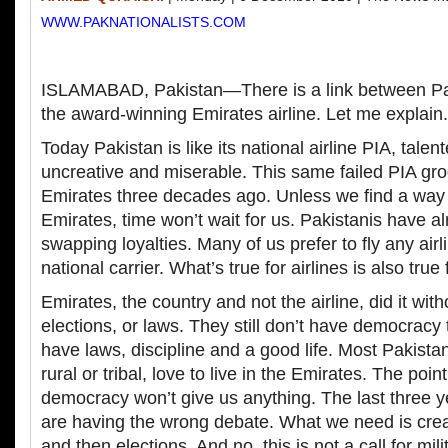
WWW.PAKNATIONALISTS.COM
ISLAMABAD, Pakistan—There is a link between Pak
the award-winning Emirates airline. Let me explain.
Today Pakistan is like its national airline PIA, talen
uncreative and miserable. This same failed PIA g
Emirates three decades ago. Unless we find a way t
Emirates, time won’t wait for us. Pakistanis have 
swapping loyalties. Many of us prefer to fly any airli
national carrier. What’s true for airlines is also true 
Emirates, the country and not the airline, did it wi
elections, or laws. They still don’t have democracy 
have laws, discipline and a good life. Most Pakista
rural or tribal, love to live in the Emirates. The point
democracy won’t give us anything. The last three y
are having the wrong debate. What we need is creati
and then elections. And no, this is not a call for mili