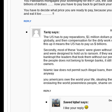
You Pakistanis mortgaged your sovereignty for the F-16s, the Sid
billions of dollars …… now you have to pay back to get back your
You have to decide what price you are ready to pay, because you
and eat it too ………. !!
REPLY
D
Tariq
says:
The US has to pay reparations, $1 million dollars
globally, and then compensation for the dirty work 
this up it means the US has to pay us $ billions.
Secondly, most of these ‘loans’ were given without 
and were designed to hold us to ransom. if they w
bankrupt the leaders that took them without our pe
the people does not belong to foreign banks, it still
owners.
Islamic law does not permit such illegal loans, the
anyway
you americans owe the world your life, stealing th
enslaving the world powereless people, shame on 
REPLY
De
Saeed Iqbal
says:
I like your reply