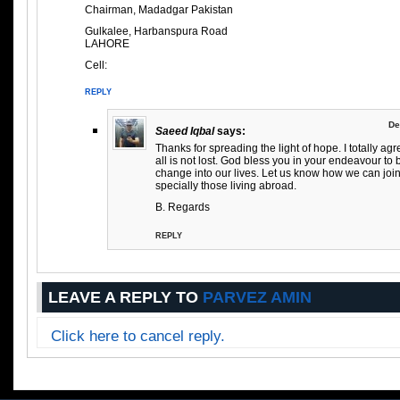
Chairman, Madadgar Pakistan
Gulkalee, Harbanspura Road
LAHORE
Cell:
REPLY
De
Saeed Iqbal
says:
Thanks for spreading the light of hope. I totally agr
all is not lost. God bless you in your endeavour to 
change into our lives. Let us know how we can joi
specially those living abroad.
B. Regards
REPLY
LEAVE A REPLY TO
PARVEZ AMIN
Click here to cancel reply.