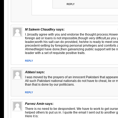
REPLY
M Saleem Chaudhry
says:
I ,broadly agree with you and endorse the thought process.Howeve
foreign aid or loans is not impossible,though very difficult,as yo
leader,worth his salt can do provided, he/she is ready to meet on
precedent-setting by foregoing personal privileges and comforts
AhmedNejjid have done,then galvanizing public support will be
leader with a set of requisite positive traits.
REPLY
Abbasi
says:
I was moved by the prayers of an innocent Pakistani that appeare
All such Pakistani national nationals do not have to cheat, lie 
than that is done by our politicians.
REPLY
Parvez Amin
says:
There is no need to be despondent. We have to work to get ourse
helped others to put us in. I quote the email I sent out to another
Here it is: