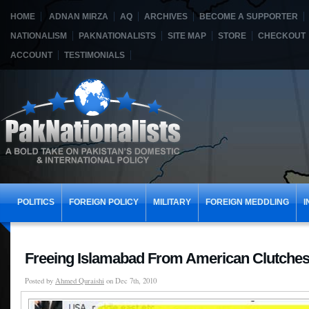
HOME
ADNAN MIRZA
AQ
ARCHIVES
BECOME A SUPPORTER
NATIONALISM
PAKNATIONALISTS
SITE MAP
STORE
CHECKOUT
ACCOUNT
TESTIMONIALS
POLITICS
FOREIGN POLICY
MILITARY
FOREIGN MEDDLING
I
Freeing Islamabad From American Clutche
Posted by
Ahmed Quraishi
on Dec 7th, 2010