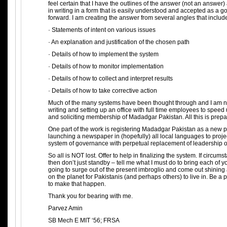
feel certain that I have the outlines of the answer (not an answe
in writing in a form that is easily understood and accepted as a 
forward. I am creating the answer from several angles that includ
· Statements of intent on various issues
· An explanation and justification of the chosen path
· Details of how to implement the system
· Details of how to monitor implementation
· Details of how to collect and interpret results
· Details of how to take corrective action
Much of the many systems have been thought through and I am no
writing and setting up an office with full time employees to speed
and soliciting membership of Madadgar Pakistan. All this is prepa
One part of the work is registering Madadgar Pakistan as a new pol
launching a newspaper in (hopefully) all local languages to proj
system of governance with perpetual replacement of leadership o
So all is NOT lost. Offer to help in finalizing the system. If circums
then don’t just standby – tell me what I must do to bring each of y
going to surge out of the present imbroglio and come out shining 
on the planet for Pakistanis (and perhaps others) to live in. Be a p
to make that happen.
Thank you for bearing with me.
Parvez Amin
SB Mech E MIT ‘56; FRSA