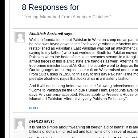
8 Responses for
“Freeing Islamabad From American Clutches”
Abulkhair Sarhandi
says:
Well the foundation to put Pakistan in Westren camp not as partn
be sold was layed down in the 1st few days when our Ancient an
restablished as Pakistan ( East Pakistan was but an attachment 
saying to my father ( who had worked in Sindh for Pakitan movem
Pakistan when the head of the state becomes servant to a frangi 
armed forces of this islamic state are frangies as well”. After the m
true prime minister Liaqat Ali Khan the country went to dogs as t
Our languages are corrupted,, our culture Westrenised and our 
From Suiz Crises in 1956 to this day to this day Pakistan is the mos
pigeater alcohelic najus that looks at us in a masterly fashion.
And it will not be long before we see the following advertisements
” Come to Pakistan for the unique Human Hunt. Discounts availb
days. Any currency accepted. Please apply to President House o
Islamabad Pakistan. Alternatively any Pakistan Embassey”.
REPLY
neel123
says:
It is not so simple about “weaning off foreign aid or loans”, it is a
billions of dollars in direct aid and loan write off on several occas