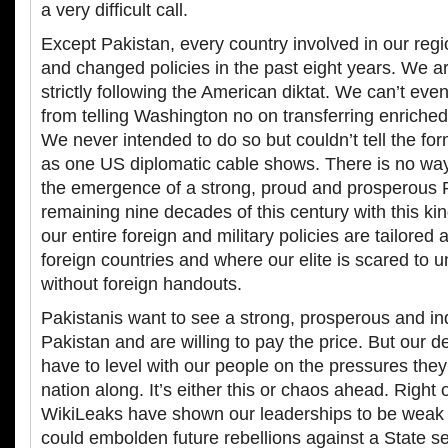
a very difficult call.
Except Pakistan, every country involved in our reg
and changed policies in the past eight years. We ar
strictly following the American diktat. We can’t eve
from telling Washington no on transferring enriche
We never intended to do so but couldn’t tell the f
as one US diplomatic cable shows. There is no wa
the emergence of a strong, proud and prosperous P
remaining nine decades of this century with this ki
our entire foreign and military policies are tailored
foreign countries and where our elite is scared to 
without foreign handouts.
Pakistanis want to see a strong, prosperous and i
Pakistan and are willing to pay the price. But our d
have to level with our people on the pressures they
nation along. It’s either this or chaos ahead. Right 
WikiLeaks have shown our leaderships to be weak 
could embolden future rebellions against a State s