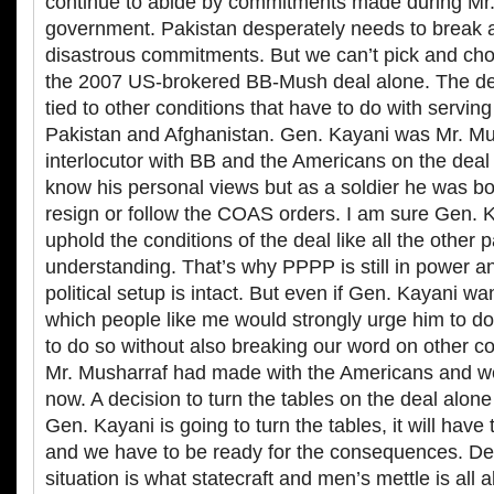
continue to abide by commitments made during Mr.
government. Pakistan desperately needs to break 
disastrous commitments. But we can’t pick and cho
the 2007 US-brokered BB-Mush deal alone. The dea
tied to other conditions that have to do with serving
Pakistan and Afghanistan. Gen. Kayani was Mr. Mu
interlocutor with BB and the Americans on the deal
know his personal views but as a soldier he was bo
resign or follow the COAS orders. I am sure Gen. 
uphold the conditions of the deal like all the other p
understanding. That’s why PPPP is still in power a
political setup is intact. But even if Gen. Kayani wa
which people like me would strongly urge him to do, 
to do so without also breaking our word on other 
Mr. Musharraf had made with the Americans and we
now. A decision to turn the tables on the deal alone 
Gen. Kayani is going to turn the tables, it will have
and we have to be ready for the consequences. Dea
situation is what statecraft and men’s mettle is all ab