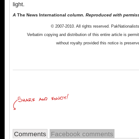
light.
A
The News International
column. Reproduced with permiss
© 2007-2010. All rights reserved. PakNationalis
Verbatim copying and distribution of this entire article is perm
without royalty provided this notice is preserv
Comments
Facebook comments