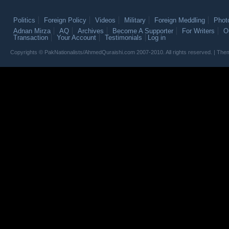
Politics
Foreign Policy
Videos
Military
Foreign Meddling
Phot
Adnan Mirza
AQ
Archives
Become A Supporter
For Writers
O
Transaction
Your Account
Testimonials
Log in
Copyrights © PakNationalists/AhmedQuraishi.com 2007-2010. All rights reserved. | T