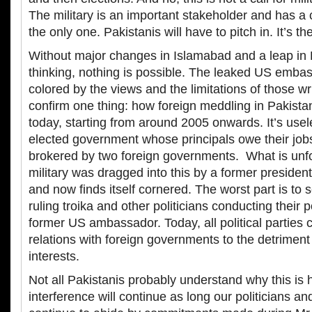
The military is an important stakeholder and has a c
the only one. Pakistanis will have to pitch in. It’s t
Without major changes in Islamabad and a leap in P
thinking, nothing is possible. The leaked US emba
colored by the views and the limitations of those wr
confirm one thing: how foreign meddling in Pakistan
today, starting from around 2005 onwards. It’s usel
elected government whose principals owe their jobs
brokered by two foreign governments. What is unfor
military was dragged into this by a former presiden
and now finds itself cornered. The worst part is to
ruling troika and other politicians conducting their p
former US ambassador. Today, all political parties 
relations with foreign governments to the detriment 
interests.
Not all Pakistanis probably understand why this is
interference will continue as long our politicians and