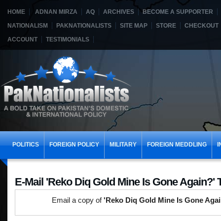
HOME
ADNAN MIRZA
AQ
ARCHIVES
BECOME A SUPPORTER
NATIONALISM
PAKNATIONALISTS
SITE MAP
STORE
CHECKOUT
ACCOUNT
TESTIMONIALS
POLITICS
FOREIGN POLICY
MILITARY
FOREIGN MEDDLING
I
E-Mail 'Reko Diq Gold Mine Is Gone Again?' 
Email a copy of
'Reko Diq Gold Mine Is Gone Agai