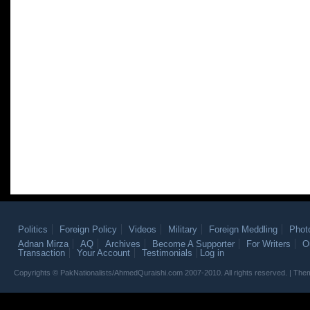
Politics
Foreign Policy
Videos
Military
Foreign Meddling
Phot
Adnan Mirza
AQ
Archives
Become A Supporter
For Writers
O
Transaction
Your Account
Testimonials
Log in
Copyrights © PakNationalists/AhmedQuraishi.com 2007-2010. All rights reserved. | T