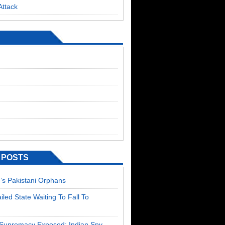
Attack
 POSTS
’s Pakistani Orphans
ailed State Waiting To Fall To
T Supremacy Exposed: Indian Spy