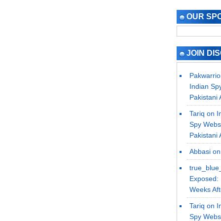
OUR SP
JOIN DI
Pakwarrio
Indian Sp
Pakistani 
Tariq on
I
Spy Websi
Pakistani 
Abbasi
o
true_blue
Exposed: 
Weeks Afte
Tariq on
I
Spy Websi