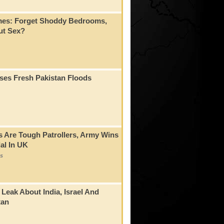
mes: Forget Shoddy Bedrooms,
t Sex?
ses Fresh Pakistan Floods
s Are Tough Patrollers, Army Wins
al In UK
s
 Leak About India, Israel And
tan