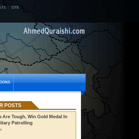
STS
SITE
OONS
R POSTS
s Are Tough, Win Gold Medal In
itary Patrolling
s