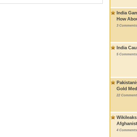
India Ga
How Abou
3 Comments
India Cau
5 Comments
Pakistani
Gold Med
22 Comment
Wikileaks
Afghanis
4 Comments