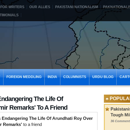
FOR WRITERS
OUR ALLIES
PAKISTANI NATIONALISM
PAKNATIONALI
TIMONIALS
Y
FOREIGN MEDDLING
INDIA
COLUMNISTS
URDU BLOG
CART
Endangering The Life Of
POPULA
ir Remarks' To A Friend
Pakistani
Tough Mil
s Endangering The Life Of Arundhati Roy Over
36 Comment
r Remarks'
to a friend