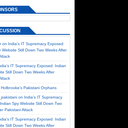
ONSORS
SCUSSION
r
on
India’s IT Supremacy Exposed:
y Website Still Down Two Weeks After
Attack
ndia’s IT Supremacy Exposed: Indian
te Still Down Two Weeks After
Attack
n
Holbrooke’s Pakistani Orphans
_pakistani on
India’s IT Supremacy
Indian Spy Website Still Down Two
r Pakistani Attack
ndia’s IT Supremacy Exposed: Indian
te Still Down Two Weeks After