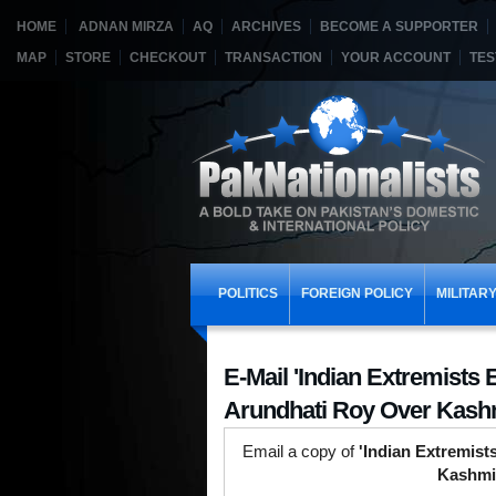
HOME
ADNAN MIRZA
AQ
ARCHIVES
BECOME A SUPPORTER
MAP
STORE
CHECKOUT
TRANSACTION
YOUR ACCOUNT
TES
POLITICS
FOREIGN POLICY
MILITAR
E-Mail 'Indian Extremists 
Arundhati Roy Over Kashm
Email a copy of
'Indian Extremist
Kashmi