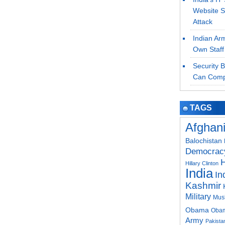
Website S
Attack
Indian Ar
Own Staff
Security 
Can Comp
TAGS
Afghan
Balochistan
Democrac
H
Hillary Clinton
India
In
Kashmir
Military
Mus
Obama
Obam
Army
Pakistan