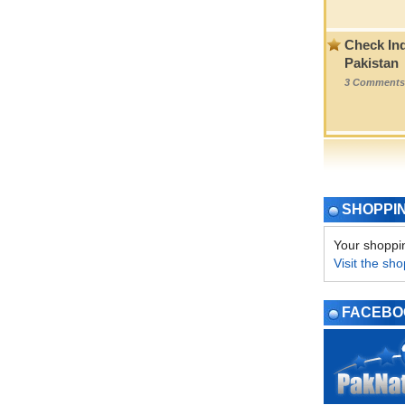
Check Ind
Pakistan
3 Comments
SHOPPI
Your shoppin
Visit the sho
FACEBO
PAGE