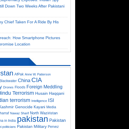
till Down Two Weeks After Pakistani
my Chief Taken For A Ride By His
Breach: How Smartphone Pictures
romise Location
istan
AfPak
Anne W. Patterson
CIA
China
Blackwater
y
Foreign Meddling
Floods
Drones
indu Terrorism
Husain Haqqani
dian terrorism
ISI
Intelligence
Kashmir Genocide
Kayani
Media
North Waziristan
harraf
Nawaz Sharif
pakistan
Pakistan
a in India
Pakistan Military
Pervez
i politicians