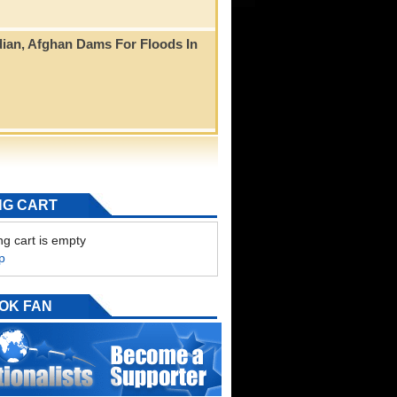
ian, Afghan Dams For Floods In
NG CART
g cart is empty
p
OK FAN