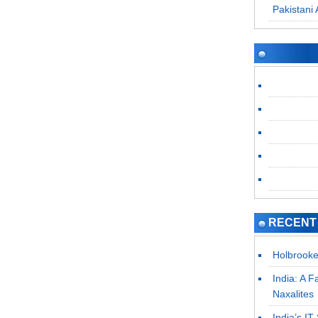
Pakistani 
RECENT
Holbrooke
India: A F
Naxalites
India’s I