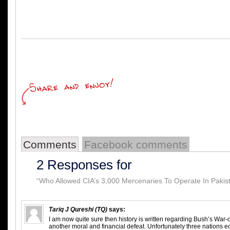
Comments
Facebook comments
2 Responses for
“Who Allowed CIA’s 3,000 Mercenaries To Operate In Pakis
Tariq J Qureshi (TQ)
says:
I am now quite sure then history is written regarding Bush’s War-on-
another moral and financial defeat. Unfortunately three nations