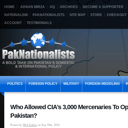
HOME
ADNAN MIRZA
AQ
ARCHIVES
BECOME A SUPPORTER
NATIONALISM
PAKNATIONALISTS
SITE MAP
STORE
CHECKOUT
ACCOUNT
TESTIMONIALS
POLITICS
FOREIGN POLICY
MILITARY
FOREIGN MEDDLING
I
Who Allowed CIA’s 3,000 Mercenaries To Op
Pakistan?
Posted by
Web Editor
on Sep 29th, 2010