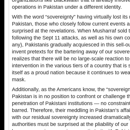
organizations like Blackwater that is already involv
operations in Pakistan under a different identity.
With the word “sovereignty” having virtually lost it
Pakistan, those who closely follow current events a
surprised at the revelations. When Musharraf sold 
following the Sept 11 attacks, as well as his own c
any), Pakistanis gradually acquiesced in this sell-
invent pretexts for the bartering away of our sover
realizes that there will be no large-scale reaction to 
intervention in the various tiers of a country that i
itself as a proud nation because it continues to we
mask.
Additionally, as the Americans know, the “sovereign
Pakistan is in no position to confront or challenge t
penetration of Pakistani institutions — no constrain
barred. Therefore, their meddling in Pakistan’s affai
with our residual sovereignty increased dramatical
authorities must be surprised at the pliability of our 