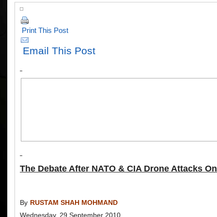
Print This Post
Email This Post
The Debate After NATO & CIA Drone Attacks On
By
RUSTAM SHAH MOHMAND
Wednesday, 29 September 2010.