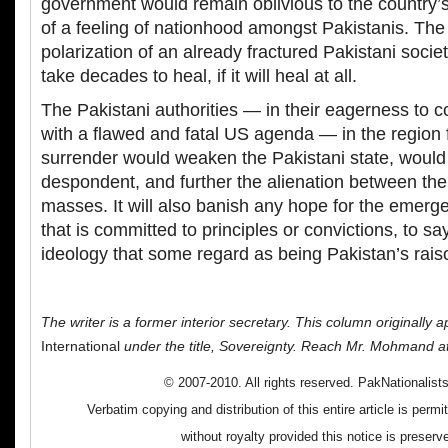
government would remain oblivious to the country’s
of a feeling of nationhood amongst Pakistanis. The 
polarization of an already fractured Pakistani socie
take decades to heal, if it will heal at all.
The Pakistani authorities — in their eagerness to c
with a flawed and fatal US agenda — in the region 
surrender would weaken the Pakistani state, woul
despondent, and further the alienation between the
masses. It will also banish any hope for the emerg
that is committed to principles or convictions, to sa
ideology that some regard as being Pakistan’s raiso
The writer is a former interior secretary. This column originally 
International
under the title, Sovereignty. Reach Mr. Mohmand a
© 2007-2010. All rights reserved. PakNationalis
Verbatim copying and distribution of this entire article is perm
without royalty provided this notice is preserv