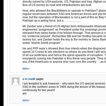
directly ruined by USA warlords. US, Pakistan and Iraq. Afghan
flow of US money as road and infrastructures are built.
Now, who allowed the BlackWaters to operate in Pakistan? @amm
regular excercises between SSG and American forces and yes t
now, but the operation of Blackwaters is not a part of this as the
Pakistan as a aiding force, but a………………
Mr. Zardari was a friend of US Afghan born Ambassador-Khanzad
engineered ‘assignment’ as President under the sovereign promise
released from swiss banks if he follows through. That amount is 
his ‘contecna amount’. Remember BB and her brother became en
money too, and Zardari holds the key to the monies in Swiss Ban
under ‘Islamic bomb program’ .
He and PPP wala’s showed their true intents when the disgraced m
spend 10 Crores to win elections so where do you think I will recove
of all our politicians and hence the spiral upwards of corruption
insurgents coming into Pakistan is thru these very people. They 
ass, if the Americans or anyone else over runs the country…..as f
REPLY
a m malik
says:
I am tempted to ask however – why were the US special services f
SSG in the northern areas in 1994 duing the tenure of Ms Nawaz
continously for two years!
am
REPLY