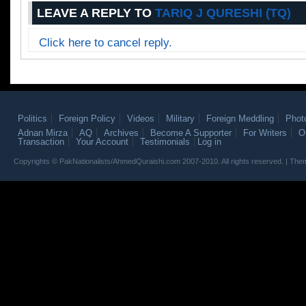
LEAVE A REPLY TO
TARIQ J QURESHI (TQ)
Click here to cancel reply.
Politics
Foreign Policy
Videos
Military
Foreign Meddling
Phot
Adnan Mirza
AQ
Archives
Become A Supporter
For Writers
O
Transaction
Your Account
Testimonials
Log in
Copyrights © PakNationalists/AhmedQuraishi.com 2007-2010. All rights reserved. | T