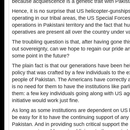
because acquiescence is a genetic trait with Pakist
Hence, it is no surprise that US helicopter-gunships
operating in our tribal areas, the US Special Forces
operations in Pakistani territory and the fact that h
operatives are present all over the country under v
The troubling question is that, after having gone thi
out sovereignty, can we hope to regain our pride an
some point in the future?
The plain fact is that our generations have been he
policy that was crafted by a few individuals to the e
people of Pakistan. The Americans have correctly 
is no need for them to have the institutions like pa
them: a few key individuals going along with US a
initiative would work just fine.
As long as some institutions are dependent on US 
be easy for it to have the continuing support of any
Pakistan. And in providing such critical support the