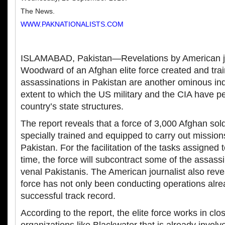
The News.
WWW.PAKNATIONALISTS.COM
ISLAMABAD, Pakistan—Revelations by American jo
Woodward of an Afghan elite force created and trai
assassinations in Pakistan are another ominous ind
extent to which the US military and the CIA have pe
country’s state structures.
The report reveals that a force of 3,000 Afghan sol
specially trained and equipped to carry out mission
Pakistan. For the facilitation of the tasks assigned t
time, the force will subcontract some of the assassi
venal Pakistanis. The American journalist also revea
force has not only been conducting operations alre
successful track record.
According to the report, the elite force works in clo