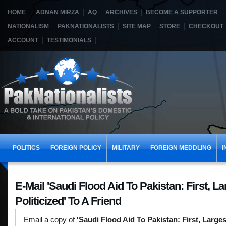
HOME
ADNAN MIRZA
AQ
ARCHIVES
BECOME A SUPPORTER
NATIONALISM
PAKNATIONALISTS
SITE MAP
STORE
CHECKOUT
ACCOUNT
TESTIMONIALS
POLITICS
FOREIGN POLICY
MILITARY
FOREIGN MEDDLING
I
E-Mail 'Saudi Flood Aid To Pakistan: First, La
Politicized' To A Friend
Email a copy of
'Saudi Flood Aid To Pakistan: First, Largest