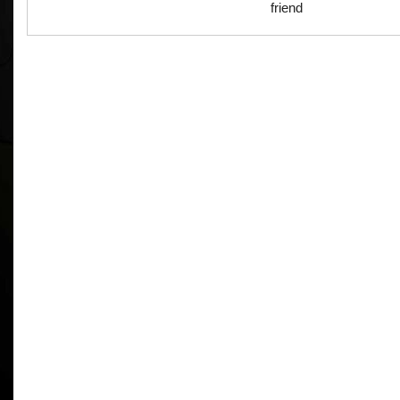
friend