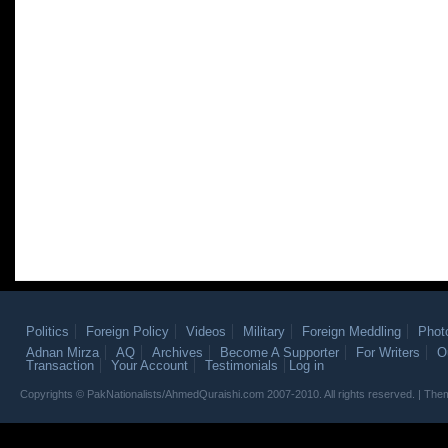
Politics
Foreign Policy
Videos
Military
Foreign Meddling
Phot
Adnan Mirza
AQ
Archives
Become A Supporter
For Writers
O
Transaction
Your Account
Testimonials
Log in
Copyrights © PakNationalists/AhmedQuraishi.com 2007-2010. All rights reserved. | T