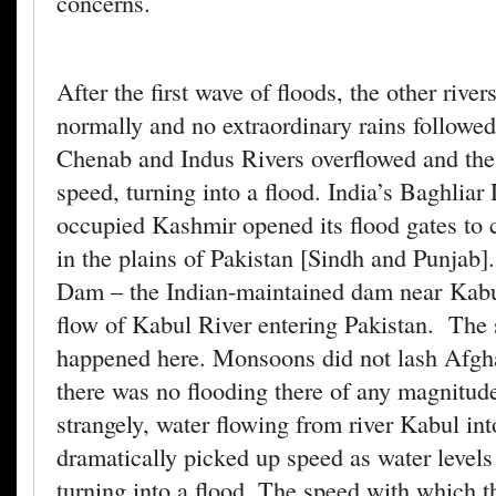
concerns.
After the first wave of floods, the other rive
normally and no extraordinary rains followe
Chenab and Indus Rivers overflowed and the
speed, turning into a flood. India’s Baghliar
occupied Kashmir opened its flood gates to 
in the plains of Pakistan [Sindh and Punjab]
Dam – the Indian-maintained dam near Kabul
flow of Kabul River entering Pakistan. The
happened here. Monsoons did not lash Afgh
there was no flooding there of any magnitude
strangely, water flowing from river Kabul int
dramatically picked up speed as water levels
turning into a flood. The speed with which t