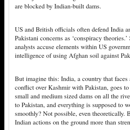
are blocked by Indian-built dams.
US and British officials often defend India 
Pakistani concerns as ‘conspiracy theories.’
analysts accuse elements within US govern
intelligence of using Afghan soil against Pak
But imagine this: India, a country that faces 
conflict over Kashmir with Pakistan, goes to 
small and medium sized dams on all the riv
to Pakistan, and everything is supposed to w
smoothly? Not possible, even theoretically. B
Indian actions on the ground more than stre