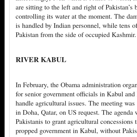
are sitting to the left and right of Pakistan’s
controlling its water at the moment. The da
is handled by Indian personnel, while tens 
Pakistan from the side of occupied Kashmir.
RIVER KABUL
In February, the Obama administration orga
for senior government officials in Kabul an
handle agricultural issues. The meeting was 
in Doha, Qatar, on US request. The agenda w
Pakistanis to grant agricultural concessions 
propped government in Kabul, without Pakis