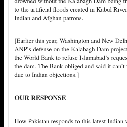
drowned without the Kalabagh Dam being th
to the artificial floods created in Kabul Riv
Indian and Afghan patrons.
[Earlier this year, Washington and New Delh
ANP’s defense on the Kalabagh Dam project
the World Bank to refuse Islamabad’s reques
the dam. The Bank obliged and said it can’t 
due to Indian objections.]
OUR RESPONSE
How Pakistan responds to this latest Indian 