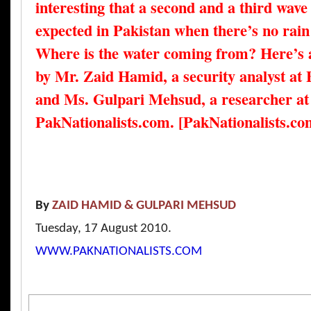
interesting that a second and a third wave 
expected in Pakistan when there’s no rain t
Where is the water coming from? Here’s a
by Mr. Zaid Hamid, a security analyst at
and Ms. Gulpari Mehsud, a researcher at
PakNationalists.com. [PakNationalists.co
By
ZAID HAMID &
GULPARI MEHSUD
Tuesday, 17 August 2010.
WWW.PAKNATIONALISTS.COM