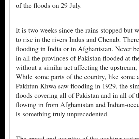
of the floods on 29 July.
It is two weeks since the rains stopped but w
to rise in the rivers Indus and Chenab. Ther
flooding in India or in Afghanistan. Never be
in all the provinces of Pakistan flooded at t
without a similar act affecting the upstream,
While some parts of the country, like some 
Pakhtun Khwa saw flooding in 1929, the si
floods covering all of Pakistan and in all of t
flowing in from Afghanistan and Indian-occ
is something truly unprecedented.
The speed and quantity of the gushing water