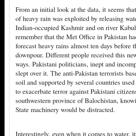
From an initial look at the data, it seems that
of heavy rain was exploited by releasing wate
Indian-occupied Kashmir and on river Kabul
remember that the Met Office in Pakistan ha
forecast heavy rains almost ten days before th
downpour. Different people received this new
ways. Pakistani politicians, inept and incomp
slept over it. The anti-Pakistan terrorists b
soil and supported by several countries used 
to exacerbate terror against Pakistani citizen
southwestern province of Balochistan, knowi
State machinery would be distracted.
Interestingly, even when it comes to water, i