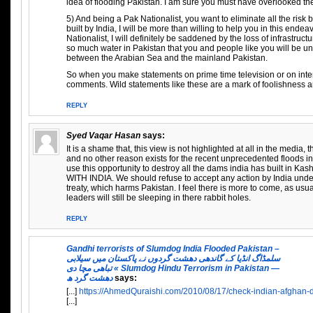
idea of flooding Pakistan. I am sure you must have overlooked t
5) And being a Pak Nationalist, you want to eliminate all the risk
built by India, I will be more than willing to help you in this ende
Nationalist, I will definitely be saddened by the loss of infrastructu
so much water in Pakistan that you and people like you will be una
between the Arabian Sea and the mainland Pakistan.
So when you make statements on prime time television or on inte
comments. Wild statements like these are a mark of foolishness a
REPLY
Syed Vaqar Hasan
says:
It is a shame that, this view is not highlighted at all in the media, t
and no other reason exists for the recent unprecedented floods i
use this opportunity to destroy all the dams india has built in 
WITH INDIA. We should refuse to accept any action by India under
treaty, which harms Pakistan. I feel there is more to come, as usua
leaders will still be sleeping in there rabbit holes.
REPLY
Gandhi terrorists of Slumdog India Flooded Pakistan –
سلمڈاگ انڈیا کے گاندھی دھشت گردوں نے پاکستان میں سیلابی
تباھی مچا دی « Slumdog Hindu Terrorism in Pakistan —
دھشت گرد ھ
says:
[...]
https://AhmedQuraishi.com/2010/08/17/check-indian-afghan-da
[...]