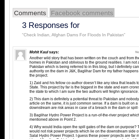
Comments
Facebook comments
3 Responses for
“Check Indian, Afghan Dams For Floods In Pakistan”
Mohit Kaul
says:
No
Another wild story that has been written on the couch and from the
homes in Pakistan and oblivious to the ground realities. I am not
Pakistan which is being referred to in this blog, but I definitely
authority on the dam in J&K, Baglihar Dam for my father happens 
the project.
1) Zaid and his fellow co-author doesn’t like any idea that leads t
State. This project by far is the biggest in the state and earn cror
the state to which I am sure the two authors will feighn ignorance.
2) This dam is definitely a potential threat to Pakistan and nobod
article on the same, it is just common sense. If a dam is built on a 
downstream are risk areas in case of a breach in the dam or spill 
3) Baglihar Hydro Power Project is a run-of-the-river project whic
mentioned above in Point 2.
4) Why would India open the spill gates of the dam on purpose? T
would not risk power projects which lie on the downstream side of
Salal Hydro Power Project. I guess these power projects are far 