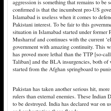
aggression is something that remains to be 
confirmed is that the incumbent pro-US gov
Islamabad is useless when it comes to defen
Pakistani interest. To be fair to this governm
situation in Islamabad started under former 
Musharraf and continues with the current ‘e
government with amazing continuity. This w
has proved more lethal than the TTP [so-call
Taliban] and the BLA insurgencies, both of
started from the Afghan springboard to puni
Pakistan has taken another serious hit, more 
rulers than external enemies. These Indian
to be destroyed. India has declared war on us