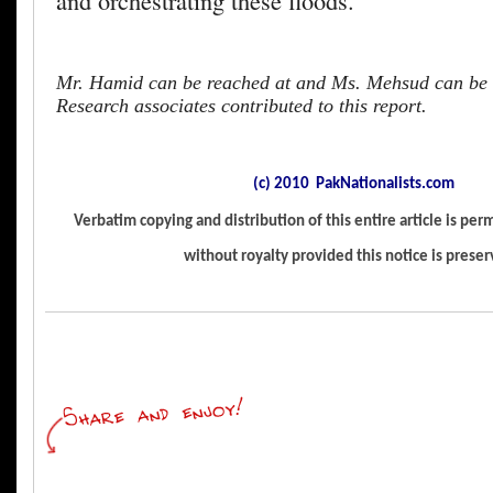
and orchestrating these floods.
Mr. Hamid can be reached at
and Ms. Mehsud can be 
Research associates contributed to this report.
(c) 2010 PakNationalists.com
Verbatim copying and distribution of this entire article is pe
without royalty provided this notice is prese