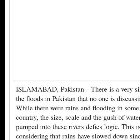
ISLAMABAD, Pakistan—There is a very sini
the floods in Pakistan that no one is discuss
While there were rains and flooding in some 
country, the size, scale and the gush of wate
pumped into these rivers defies logic. This is
considering that rains have slowed down sin