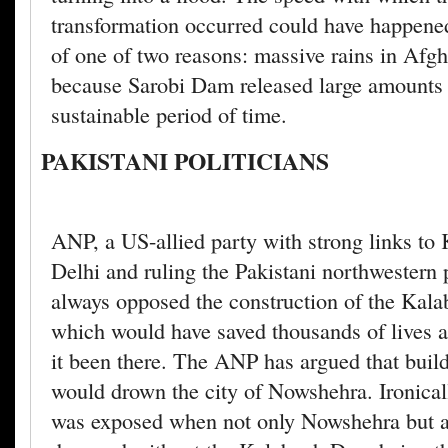
transformation occurred could have happene
of one of two reasons: massive rains in Afgh
because Sarobi Dam released large amounts 
sustainable period of time.
PAKISTANI POLITICIANS
ANP, a US-allied party with strong links t
Delhi and ruling the Pakistani northwestern 
always opposed the construction of the Ka
which would have saved thousands of lives 
it been there. The ANP has argued that buil
would drown the city of Nowshehra. Ironical
was exposed when not only Nowshehra but 