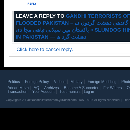
REPLY
LEAVE A REPLY TO
GANDHI TERRORISTS OF
FLOODED PAKISTAN – سلمڈاگ انڈیا کے گاندھی دھشت گردوں نے
پاکستان میں سیلابی تباھی مچا دی « SLUMDOG HINDU TERRORISM
IN PAKISTAN — دھشت گرد ھ
Click here to cancel reply.
Politics
Foreign Policy
Videos
Military
Foreign Meddling
Phot
Adnan Mirza
AQ
Archives
Become A Supporter
For Writers
O
Transaction
Your Account
Testimonials
Log in
Copyrights © PakNationalists/AhmedQuraishi.com 2007-2010. All rights reserved. | T