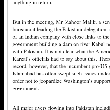
anything in return.
But in the meeting, Mr. Zahoor Malik, a sen
bureaucrat leading the Pakistani delegation, 
of an Indian company with close links to the
government building a dam on river Kabul ne
with Pakistan. It is not clear what the Amer
Karzai’s officials had to say about this. There
record, however, that the incumbent pro-US
Islamabad has often swept such issues under
order not to jeopardize Washington’s support
government.
All major rivers flowing into Pakistan includ