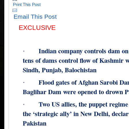
Print This Post
Email This Post
EXCLUSIVE
Indian company controls dam on
·
tens of dams control flow of Kashmir w
Sindh, Punjab, Balochistan
Flood gates of Afghan Sarobi Da
·
Baglihar Dam were opened to drown Pa
Two US allies, the puppet regime
·
the ‘strategic ally’ in New Delhi, decl
Pakistan