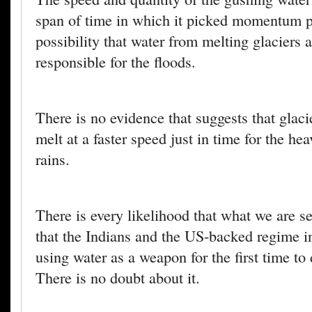
span of time in which it picked momentum p
possibility that water from melting glaciers a
responsible for the floods.
There is no evidence that suggests that glaci
melt at a faster speed just in time for the h
rains.
There is every likelihood that what we are se
that the Indians and the US-backed regime i
using water as a weapon for the first time to
There is no doubt about it.