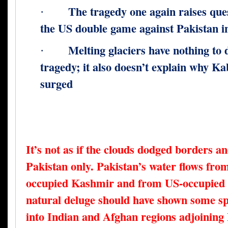
The tragedy one again raises qu
·
the US double game against Pakistan in
Melting glaciers have nothing to 
·
tragedy; it also doesn’t explain why Ka
surged
It’s not as if the clouds dodged borders a
Pakistan only. Pakistan’s water flows fro
occupied Kashmir and from US-occupied 
natural deluge should have shown some spi
into Indian and Afghan regions adjoining P