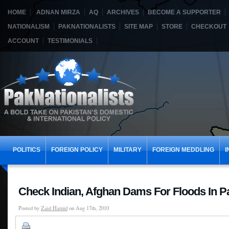
HOME
ADNAN MIRZA
AQ
ARCHIVES
BECOME A SUPPORTER
NATIONALISM
PAKNATIONALISTS
SITE MAP
STORE
CHECKOUT
ACCOUNT
TESTIMONIALS
POLITICS
FOREIGN POLICY
MILITARY
FOREIGN MEDDLING
I
Check Indian, Afghan Dams For Floods In P
Posted by
Zaid Hamid
on Aug 17th, 2010