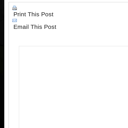
Print This Post
Email This Post