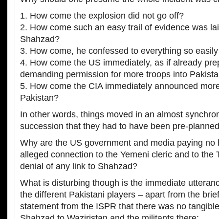
1. How come the explosion did not go off?
2. How come such an easy trail of evidence was laid
Shahzad?
3. How come, he confessed to everything so easil
4. How come the US immediately, as if already pr
demanding permission for more troops into Pakist
5. How come the CIA immediately announced more
Pakistan?
In other words, things moved in an almost synchro
succession that they had to have been pre-planned
Why are the US government and media paying no 
alleged connection to the Yemeni cleric and to the T
denial of any link to Shahzad?
What is disturbing though is the immediate utteran
the different Pakistani players – apart from the bri
statement from the ISPR that there was no tangible
Shahzad to Waziristan and the militants there: