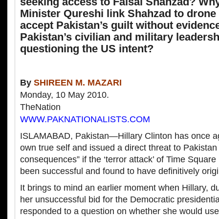
seeking access to Faisal Shahzad? Why
Minister Qureshi link Shahzad to drone
accept Pakistan’s guilt without eviden
Pakistan’s civilian and military leaders
questioning the US intent?
By
SHIREEN M. MAZARI
Monday, 10 May 2010.
TheNation
WWW.PAKNATIONALISTS.COM
ISLAMABAD, Pakistan—Hillary Clinton has once ag
own true self and issued a direct threat to Pakistan
consequences” if the ‘terror attack’ of Time Squar
been successful and found to have definitively orig
It brings to mind an earlier moment when Hillary, d
her unsuccessful bid for the Democratic presidenti
responded to a question on whether she would use 