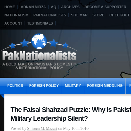
HOME
ADNAN MIRZA
AQ
ARCHIVES
BECOME A SUPPORTER
NATIONALISM
PAKNATIONALISTS
SITE MAP
STORE
CHECKOUT
ACCOUNT
TESTIMONIALS
POLITICS
FOREIGN POLICY
MILITARY
FOREIGN MEDDLING
I
The Faisal Shahzad Puzzle: Why Is Pakista
Military Leadership Silent?
Posted by
Shireen M. Mazari
on May 10th, 2010