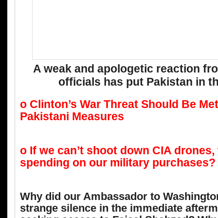
A weak and apologetic reaction fr
officials has put Pakistan in 
o Clinton’s War Threat Should Be Met
Pakistani Measures
o If we can’t shoot down CIA drones,
spending on our military purchases?
Why did our Ambassador to Washington
strange silence in the immediate afterm