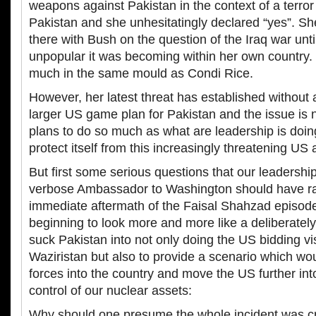
weapons against Pakistan in the context of a terror 
Pakistan and she unhesitatingly declared “yes”. Sh
there with Bush on the question of the Iraq war unt
unpopular it was becoming within her own country. 
much in the same mould as Condi Rice.
However, her latest threat has established without 
larger US game plan for Pakistan and the issue is 
plans to do so much as what are leadership is doing
protect itself from this increasingly threatening US
But first some serious questions that our leadershi
verbose Ambassador to Washington should have ra
immediate aftermath of the Faisal Shahzad episode
beginning to look more and more like a deliberately
suck Pakistan into not only doing the US bidding vi
Waziristan but also to provide a scenario which w
forces into the country and move the US further into
control of our nuclear assets:
Why should one presume the whole incident was c