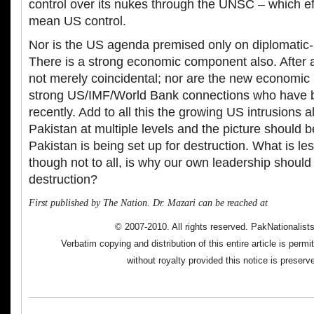
control over its nukes through the UNSC – which ef
mean US control.
Nor is the US agenda premised only on diplomatic-mi
There is a strong economic component also. After al
not merely coincidental; nor are the new economic
strong US/IMF/World Bank connections who have b
recently. Add to all this the growing US intrusions a
Pakistan at multiple levels and the picture should 
Pakistan is being set up for destruction. What is le
though not to all, is why our own leadership should 
destruction?
First published by The Nation. Dr. Mazari can be reached at
© 2007-2010. All rights reserved. PakNationalis
Verbatim copying and distribution of this entire article is perm
without royalty provided this notice is preserv