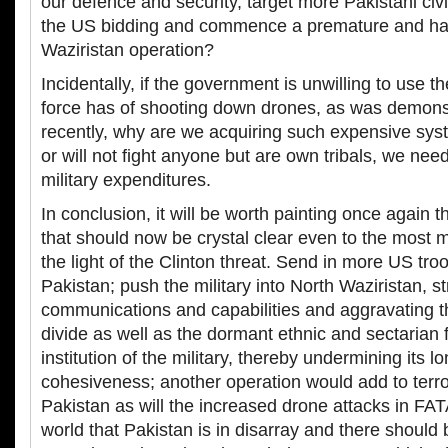
our defence and security, target more Pakistani civi
the US bidding and commence a premature and ha
Waziristan operation?
Incidentally, if the government is unwilling to use the
force has of shooting down drones, as was demons
recently, why are we acquiring such expensive sys
or will not fight anyone but are own tribals, we nee
military expenditures.
In conclusion, it will be worth painting once again th
that should now be crystal clear even to the most m
the light of the Clinton threat. Send in more US troo
Pakistan; push the military into North Waziristan, str
communications and capabilities and aggravating the
divide as well as the dormant ethnic and sectarian fa
institution of the military, thereby undermining its l
cohesiveness; another operation would add to terro
Pakistan as will the increased drone attacks in FA
world that Pakistan is in disarray and there should 