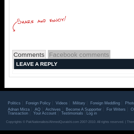
Comments
Facebook comments
LEAVE A REPLY
Politics
Foreign Policy
Videos
Military
Foreign Meddling
Phot
Adnan Mirza
AQ
Archives
Become A Supporter
For Writers
O
Transaction
Your Account
Testimonials
Log in
Copyrights © PakNationalists/AhmedQuraishi.com 2007-2010. All rights reserved. | T