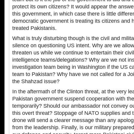
protect its own citizens? It would appear the answer
this government, in which case there is little differ
democratic government is treating its citizens and
treated Pakistanis.
What is truly disturbing though is the civil and milit
silence on questioning US intent. Why are we allow
threaten us while we continue to entertain their civil
intelligence teams/delegations? Why are we not ins
investigation team being in Washington if the US 
team to Pakistan? Why have we not called for a Joi
the Shahzad issue?
In the aftermath of the Clinton threat, at the very le
Pakistan government suspend cooperation with the 
temporarily? Should our ambassador not convey ou
this overt threat? Stoppage of NATO supplies and 
drone will send a clearer message than any apolo
from the leadership. Finally, is our military prepar