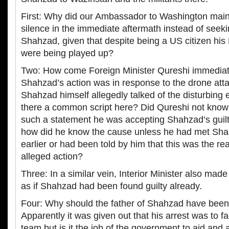
First: Why did our Ambassador to Washington main
silence in the immediate aftermath instead of seeki
Shahzad, given that despite being a US citizen his 
were being played up?
Two: How come Foreign Minister Qureshi immediate
Shahzad’s action was in response to the drone att
Shahzad himself allegedly talked of the disturbing e
there a common script here? Did Qureshi not know
such a statement he was accepting Shahzad’s guil
how did he know the cause unless he had met Sh
earlier or had been told by him that this was the r
alleged action?
Three: In a similar vein, Interior Minister also made
as if Shahzad had been found guilty already.
Four: Why should the father of Shahzad have been
Apparently it was given out that his arrest was to fac
team but is it the job of the government to aid and 