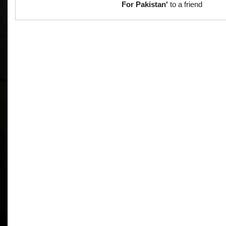
For Pakistan'
to a friend