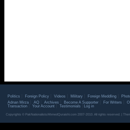
Politics
Foreign Policy
Videos
Military
Foreign Meddling
Phot
Adnan Mirza
AQ
Archives
Become A Supporter
For Writers
O
Transaction
Your Account
Testimonials
Log in
Copyrights © PakNationalists/AhmedQuraishi.com 2007-2010. All rights reserved. | T