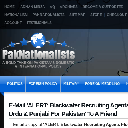
HOME
ADNAN MIRZA
AQ
ARCHIVES
BECOME A SUPPORTER
NATIONALISM
PAKNATIONALISTS
SITE MAP
STORE
CHECKOUT
ACCOUNT
TESTIMONIALS
POLITICS
FOREIGN POLICY
MILITARY
FOREIGN MEDDLING
I
E-Mail 'ALERT: Blackwater Recruiting Agents
Urdu & Punjabi For Pakistan' To A Friend
Email a copy of
'ALERT: Blackwater Recruiting Agents Flu