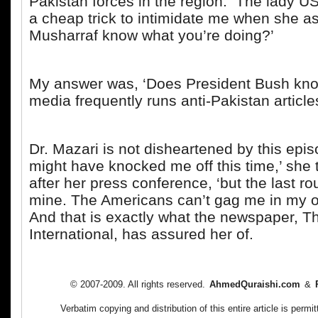
Pakistan forces in the region. The lady U
a cheap trick to intimidate me when she a
Musharraf know what you’re doing?’
My answer was, ‘Does President Bush k
media frequently runs anti-Pakistan articl
Dr. Mazari is not disheartened by this epi
might have knocked me off this time,’ she
after her press conference, ‘but the last ro
mine. The Americans can’t gag me in my o
And that is exactly what the newspaper, 
International, has assured her of.
© 2007-2009. All rights reserved.
AhmedQuraishi.com
&
Verbatim copying and distribution of this entire article is per