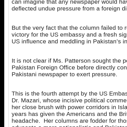
can imagine that any newspaper would hav
deflected undue pressure from a foreign d
But the very fact that the column failed to
victory for the US embassy and a fresh sig
US influence and meddling in Pakistan’s i
It is not clear if Ms. Patterson sought the 
Pakistan Foreign Office before directly con
Pakistani newspaper to exert pressure.
This is the fourth attempt by the US Embas
Dr. Mazari, whose incisive political comm
her close brush with power corridors in Is
years has given the Americans and the Bri
headache. Her columns are fodder for th