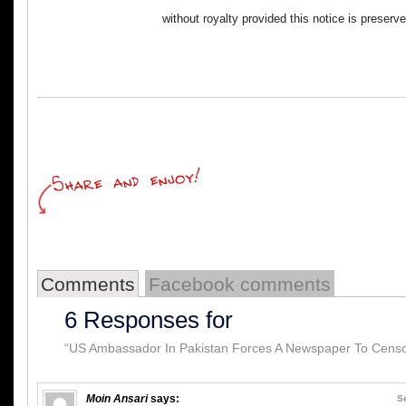
without royalty provided this notice is preserv
Comments
Facebook comments
6 Responses for
“US Ambassador In Pakistan Forces A Newspaper To Censor
Moin Ansari
says:
S