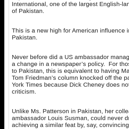
International, one of the largest English-l
of Pakistan.
This is a new high for American influence 
Pakistan.
Never before did a US ambassador manage
a change in a newspaper’s policy. For th
to Pakistan, this is equivalent to having 
Tom Friedman’s column knocked off the p
York Times because Dick Cheney does not 
criticism.
Unlike Ms. Patterson in Pakistan, her coll
ambassador Louis Susman, could never d
achieving a similar feat by, say, convincin