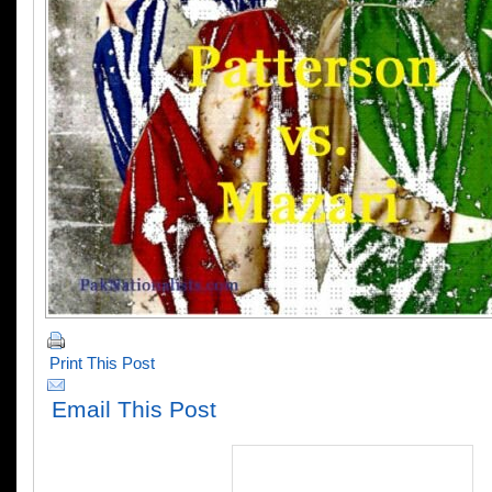
Print This Post
Email This Post