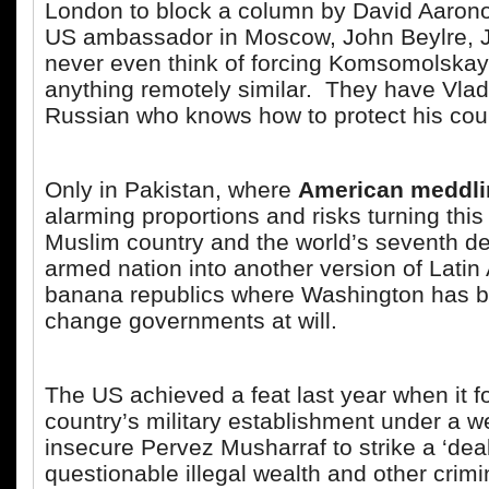
London to block a column by David Aarono
US ambassador in Moscow, John Beylre, J
never even think of forcing Komsomolskay
anything remotely similar. They have Vladi
Russian who knows how to protect his coun
Only in Pakistan, where
American meddli
alarming proportions and risks turning thi
Muslim country and the world’s seventh de
armed nation into another version of Latin
banana republics where Washington has 
change governments at will.
The US achieved a feat last year when it f
country’s military establishment under a 
insecure Pervez Musharraf to strike a ‘deal’
questionable illegal wealth and other crim