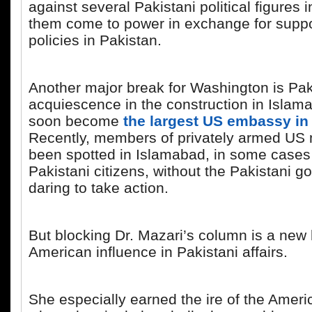
against several Pakistani political figures i
them come to power in exchange for supp
policies in Pakistan.
Another major break for Washington is Pak
acquiescence in the construction in Islama
soon become
the largest US embassy in
Recently, members of privately armed US m
been spotted in Islamabad, in some cases
Pakistani citizens, without the Pakistani 
daring to take action.
But blocking Dr. Mazari’s column is a new 
American influence in Pakistani affairs.
She especially earned the ire of the Ameri