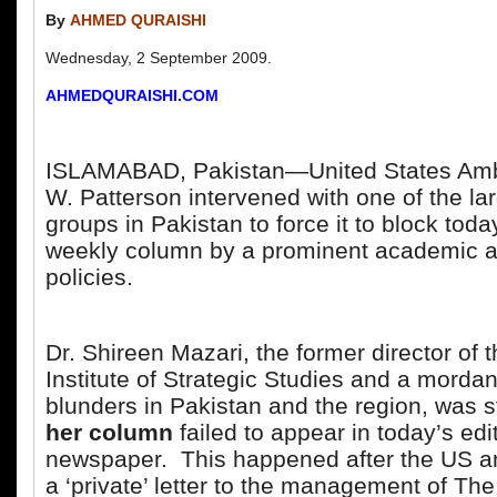
By
AHMED QURAISHI
Wednesday, 2 September 2009.
AHMEDQURAISHI.COM
ISLAMABAD, Pakistan—United States Am
W. Patterson intervened with one of the l
groups in Pakistan to force it to block tod
weekly column by a prominent academic an
policies.
Dr. Shireen Mazari, the former director of
Institute of Strategic Studies and a mordant
blunders in Pakistan and the region, was
her column
failed to appear in today’s edit
newspaper. This happened after the US 
a ‘private’ letter to the management of Th