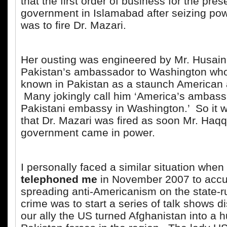
that the first order of business for the pre
government in Islamabad after seizing pow
was to fire Dr. Mazari.
Her ousting was engineered by Mr. Husain
Pakistan’s ambassador to Washington who
known in Pakistan as a staunch American 
Many jokingly call him ‘America’s ambass
Pakistani embassy in Washington.’ So it w
that Dr. Mazari was fired as soon Mr. Haqq
government came in power.
I personally faced a similar situation when
telephoned me
in November 2007 to accu
spreading anti-Americanism on the state-
crime was to start a series of talk shows 
our ally the US turned Afghanistan into a hu