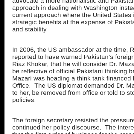
advocate a more nationalistic and Pakistan
approach in dealing with Washington inste
current approach where the United States 
strategic benefits at the expense of Pakist
and stability.
In 2006, the US ambassador at the time, R
reported to have warned Pakistan’s foreign
Riaz Khokar, that he will consider Dr. Mazar
be reflective of official Pakistani thinking 
Mazari was heading a think tank financed 
Office. The US diplomat demanded Dr. Ma
to her, be removed from office or told to st
policies.
The foreign secretary resisted the pressur
continued her policy discourse. The interes