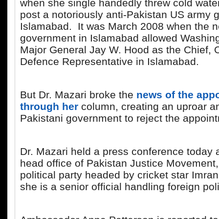
when she single handedly threw cold wate
post a notoriously anti-Pakistan US army g
Islamabad. It was March 2008 when the 
government in Islamabad allowed Washing
Major General Jay W. Hood as the Chief, Of
Defence Representative in Islamabad.
But Dr. Mazari broke the
news of the app
through her
column, creating an uproar an
Pakistani government to reject the appoin
Dr. Mazari held a press conference today 
head office of Pakistan Justice Movement, 
political party headed by cricket star Imr
she is a senior official handling foreign po