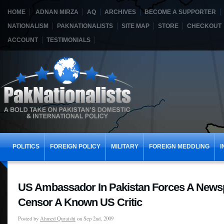
HOME
ADNAN MIRZA
AQ
ARCHIVES
BECOME A SUPPORTER
NATIONALISM
PAKNATIONALISTS
SITE MAP
STORE
CHECKOUT
ACCOUNT
TESTIMONIALS
POLITICS
FOREIGN POLICY
MILITARY
FOREIGN MEDDLING
I
US Ambassador In Pakistan Forces A News
Censor A Known US Critic
Posted by
Ahmed Quraishi
on Sep 2nd, 2009