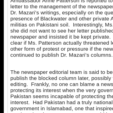
Ambassador Anne Patterson is reported to
letter to the management of the newspaper
Dr. Mazari’s writings, especially on the que
presence of Blackwater and other private
militias on Pakistani soil. Interestingly, M
she did not want to see her letter published
newspaper and insisted it be kept private. I
clear if Ms. Patterson actually threatened l
other form of protest or pressure if the ne
continued to publish Dr. Mazari’s columns
The newspaper editorial team is said to be
publish the blocked column later, possibly
editing. Frankly, no one can blame a news
protecting its interest when the very gove
Pakistan seems incapable of protecting th
interest. Had Pakistan had a truly nationali
government in Islamabad, one that inspire