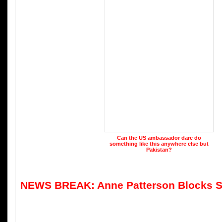
Can the US ambassador dare do
something like this anywhere else but
Pakistan?
NEWS BREAK: Anne Patterson Blocks S