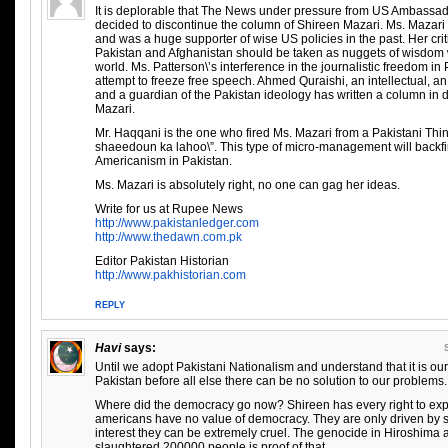
It is deplorable that The News under pressure from US Ambassa
decided to discontinue the column of Shireen Mazari. Ms. Mazari i
and was a huge supporter of wise US policies in the past. Her crit
Pakistan and Afghanistan should be taken as nuggets of wisdom w
world. Ms. Patterson\’s interference in the journalistic freedom in 
attempt to freeze free speech. Ahmed Quraishi, an intellectual, an
and a guardian of the Pakistan ideology has written a column in 
Mazari.
Mr. Haqqani is the one who fired Ms. Mazari from a Pakistani Thin
shaeedoun ka lahoo\”. This type of micro-management will backfi
Americanism in Pakistan.
Ms. Mazari is absolutely right, no one can gag her ideas.
Write for us at Rupee News
http://www.pakistanledger.com
http://www.thedawn.com.pk
Editor Pakistan Historian
http://www.pakhistorian.com
REPLY
Havi
says:
Until we adopt Pakistani Nationalism and understand that it is our
Pakistan before all else there can be no solution to our problems.
Where did the democracy go now? Shireen has every right to exp
americans have no value of democracy. They are only driven by self
interest they can be extremely cruel. The genocide in Hiroshima
slaughtered 200000 people is proof of that.