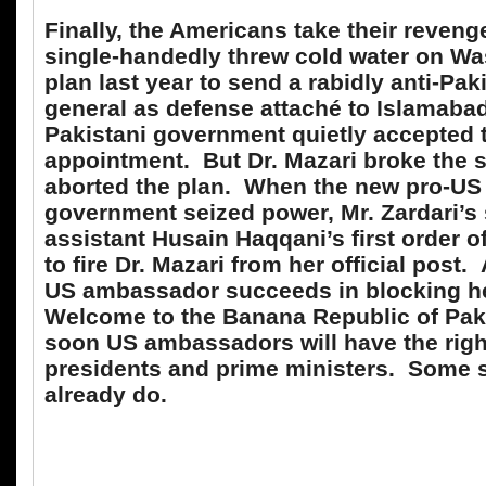
Finally, the Americans take their reveng
single-handedly threw cold water on Wa
plan last year to send a rabidly anti-Pa
general as defense attaché to Islamaba
Pakistani government quietly accepted 
appointment. But Dr. Mazari broke the 
aborted the plan. When the new pro-US
government seized power, Mr. Zardari’s 
assistant Husain Haqqani’s first order 
to fire Dr. Mazari from her official post
US ambassador succeeds in blocking h
Welcome to the Banana Republic of Pak
soon US ambassadors will have the righ
presidents and prime ministers. Some 
already do.