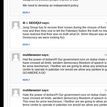
We need to develop an independent policy.
REPLY
M. I. SIDDIQUI
says:
Jung Group has to recover their losses during the closure of thei
now and then they vow to tell the Pakistani Nation the truth no m
have realized that their was no truth what Dr. Shirin Mazari was wr
Democracy we were looking for)
REPLY
muhibewatan
says:
S
Hail the power of dollars!!!! Our government runs on dubai chalo
have crossed all limits. western democracy /freedom of speech is
for anne leecherson, \’Neither are we going to allow any americ
centre to operate in pakistan nor would we allow any yankee to ga
GO AMERICA GO
REPLY
muhibewatan
says:
S
Hale the power of dollars!!!! Our government runs on dubai chal
have crossed all limits. western democracy /freedom of speech is
This ones for anne leecherson, \’Neither are we going to allow
terror centre to operate in pakistan nor would we allow any yank