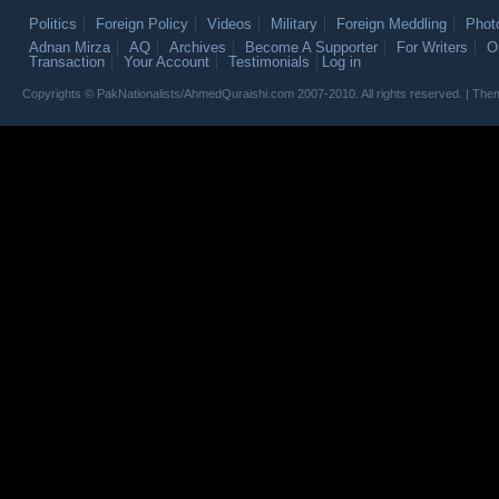
Politics
Foreign Policy
Videos
Military
Foreign Meddling
Phot
Adnan Mirza
AQ
Archives
Become A Supporter
For Writers
O
Transaction
Your Account
Testimonials
Log in
Copyrights © PakNationalists/AhmedQuraishi.com 2007-2010. All rights reserved. | T