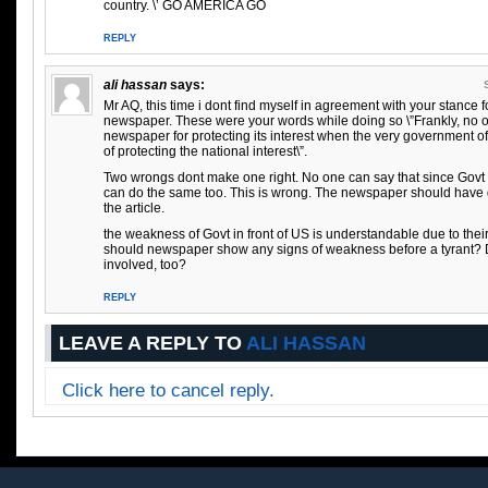
country. \’ GO AMERICA GO
REPLY
ali hassan
says:
Mr AQ, this time i dont find myself in agreement with your stance 
newspaper. These were your words while doing so \”Frankly, no 
newspaper for protecting its interest when the very government 
of protecting the national interest\”.
Two wrongs dont make one right. No one can say that since Govt i
can do the same too. This is wrong. The newspaper should have 
the article.
the weakness of Govt in front of US is understandable due to thei
should newspaper show any signs of weakness before a tyrant? 
involved, too?
REPLY
LEAVE A REPLY TO
ALI HASSAN
Click here to cancel reply.