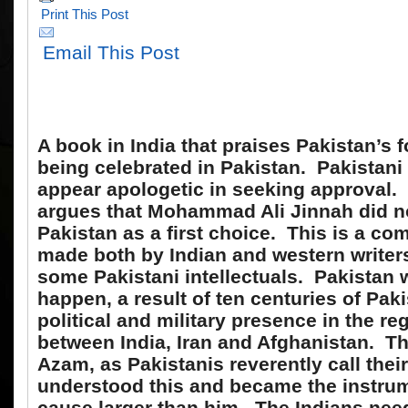
Print This Post
Email This Post
A book in India that praises Pakistan’s 
being celebrated in Pakistan. Pakistan
appear apologetic in seeking approval.
argues that Mohammad Ali Jinnah did n
Pakistan as a first choice. This is a c
made both by Indian and western writer
some Pakistani intellectuals. Pakistan 
happen, a result of ten centuries of Paki
political and military presence in the re
between India, Iran and Afghanistan. T
Azam, as Pakistanis reverently call thei
understood this and became the instrum
cause larger than him. The Indians need