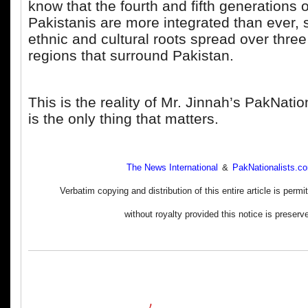
know that the fourth and fifth generations o
Pakistanis are more integrated than ever, 
ethnic and cultural roots spread over thre
regions that surround Pakistan.
This is the reality of Mr. Jinnah’s PakNati
is the only thing that matters.
The News International
&
PakNationalists.c
Verbatim copying and distribution of this entire article is perm
without royalty provided this notice is preserv