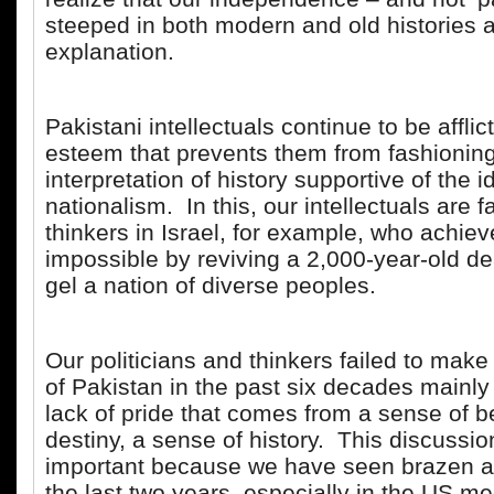
steeped in both modern and old histories 
explanation.
Pakistani intellectuals continue to be afflic
esteem that prevents them from fashionin
interpretation of history supportive of the i
nationalism. In this, our intellectuals are f
thinkers in Israel, for example, who achiev
impossible by reviving a 2,000-year-old d
gel a nation of diverse peoples.
Our politicians and thinkers failed to mak
of Pakistan in the past six decades mainly
lack of pride that comes from a sense of b
destiny, a sense of history. This discussio
important because we have seen brazen a
the last two years, especially in the US m