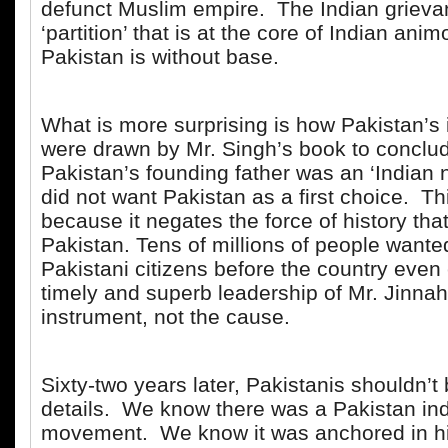
defunct Muslim empire. The Indian grieva
‘partition’ that is at the core of Indian ani
Pakistan is without base.
What is more surprising is how Pakistan’s i
were drawn by Mr. Singh’s book to conclud
Pakistan’s founding father was an ‘Indian n
did not want Pakistan as a first choice. Thi
because it negates the force of history tha
Pakistan. Tens of millions of people wanted
Pakistani citizens before the country even
timely and superb leadership of Mr. Jinna
instrument, not the cause.
Sixty-two years later, Pakistanis shouldn’t
details. We know there was a Pakistan i
movement. We know it was anchored in h