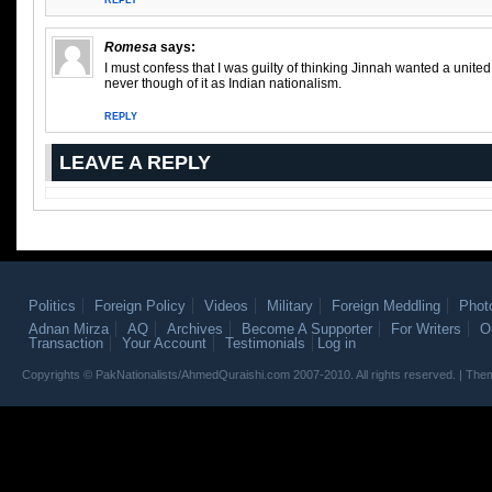
REPLY
Romesa
says:
I must confess that I was guilty of thinking Jinnah wanted a united I
never though of it as Indian nationalism.
REPLY
LEAVE A REPLY
Politics
Foreign Policy
Videos
Military
Foreign Meddling
Phot
Adnan Mirza
AQ
Archives
Become A Supporter
For Writers
O
Transaction
Your Account
Testimonials
Log in
Copyrights © PakNationalists/AhmedQuraishi.com 2007-2010. All rights reserved. | T