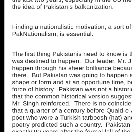
the idea of Pakistan’s balkanization.
Finding a nationalistic motivation, a sort of
PakNationalism, is essential.
The first thing Pakistanis need to know is 
was destined to happen. Our leader, Mr. J
happen through his sheer brilliance beca
there. But Pakistan was going to happen 
shape or form and at an opportune time, b
force of history. Pakistan was not a histor
that the common historical version sugges
Mr. Singh reinforced. There is no coincide
that a quarter of a century before Quaid-e-
poet who wore a Turkish tarboosh (hat) an
poetry predicted such a country. Pakistan
exactly 90 years after the formal fall of t