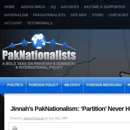
HOME
ADNAN MIRZA
AQ
ARCHIVES
BECOME A SUPPORTER
NATIONALISM
PAKNATIONALISTS
SITE MAP
STORE
CHECKOUT
ACCOUNT
TESTIMONIALS
POLITICS
FOREIGN POLICY
MILITARY
FOREIGN MEDDLING
I
Jinnah’s PakNationalism: ‘Partition’ Never
Posted by
Ahmed Quraishi
on Aug 26th, 2009