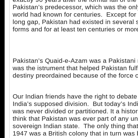
Pakistan’s predecessor, which was the onl
world had known for centuries. Except for 
long gap, Pakistan had existed in several
forms and for at least ten centuries or mor
Pakistan’s Quaid-e-Azam was a Pakistani 
was the istrument that helped Pakistan fulfil
destiny preordained because of the force of
Our Indian friends have the right to debate
India’s supposed division. But today’s Indi
was never divided or partitioned. It a histor
think that Pakistan was ever part of any u
sovereign Indian state. The only thing tha
1947 was a British colony that in turn was