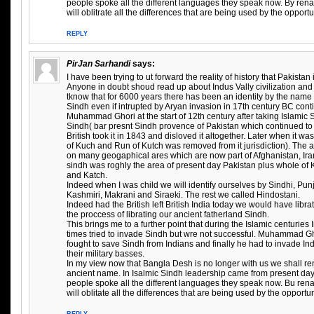
people spoke all the different languages they speak now. By ren
will oblitrate all the differences that are being used by the opportu
REPLY
PirJan Sarhandi
says:
I have been trying to ut forward the reality of history that Pakista
Anyone in doubt shoud read up about Indus Vally civilization and 
tknow that for 6000 years there has been an identity by the name
Sindh even if intrupted by Aryan invasion in 17th century BC conti
Muhammad Ghori at the start of 12th century after taking Islamic 
Sindh( bar presnt Sindh provence of Pakistan which continued to 
British took it in 1843 and disloved it altogether. Later when it w
of Kuch and Run of Kutch was removed from it jurisdiction). The
on many geogaphical ares which are now part of Afghanistan, Iran
sindh was roghly the area of present day Pakistan plus whole of
and Katch.
Indeed when I was child we will identify ourselves by Sindhi, Pun
Kashmiri, Makrani and Siraeki. The rest we called Hindostani.
Indeed had the British left British India today we would have libr
the proccess of librating our ancient fatherland Sindh.
This brings me to a further point that during the Islamic centuries
times tried to invade Sindh but wre not successful. Muhammad 
fought to save Sindh from Indians and finally he had to invade In
their military basses.
In my view now that Bangla Desh is no longer with us we shall r
ancient name. In Isalmic Sindh leadership came from present da
people spoke all the different languages they speak now. Bu re
will oblitate all the differences that are being used by the opportu