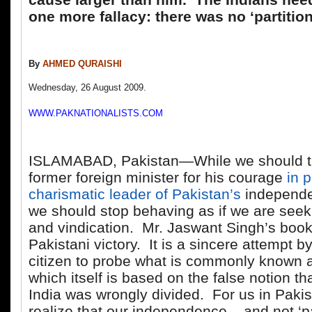
one more fallacy: there was no ‘partition
By
AHMED QURAISHI
Wednesday, 26 August 2009.
WWW.PAKNATIONALISTS.COM
ISLAMABAD, Pakistan—While we should th
former foreign minister for his courage
in p
charismatic leader of Pakistan’s
independ
we should stop behaving as if we are seek
and vindication. Mr. Jaswant Singh’s book 
Pakistani victory. It is a sincere attempt b
citizen to probe what is commonly known as
which itself is based on the false notion th
India was wrongly divided. For us in Paki
realize that our independence – and not ‘par