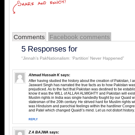
Comments
Facebook comments
5 Responses for
“Jinnah’s PakNationalism: ‘Partition’ Never Happened”
Ahmad Hussain K
says:
After having studied the history about the creation of Pakistan, 
Jaswant Singh has narrated the true facts as to how Pakistan wa
prejudiced. As to the fact that Pakistan was destined to be establish
know it was the WILL of ALLAH ALMIGHTY and Pakistan will exist til
Muslim rights in India was single handedly fought by our Quaid wh
statesman of the 20th century. He strived hard for Muslim rights wit
was Hinduism and parochial feelings within the hardliner Congre
and Patel which changed Quaid\’s mind. Let us not distort history.
REPLY
Z A BAJWA
says: