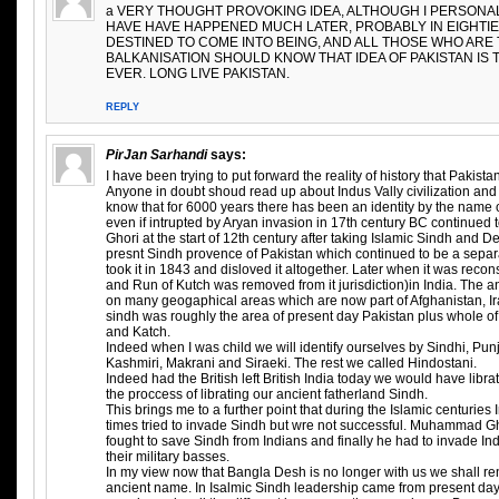
a VERY THOUGHT PROVOKING IDEA, ALTHOUGH I PERSONAL
HAVE HAVE HAPPENED MUCH LATER, PROBABLY IN EIGHTIE
DESTINED TO COME INTO BEING, AND ALL THOSE WHO ARE 
BALKANISATION SHOULD KNOW THAT IDEA OF PAKISTAN IS 
EVER. LONG LIVE PAKISTAN.
REPLY
PirJan Sarhandi
says:
I have been trying to put forward the reality of history that Pakist
Anyone in doubt shoud read up about Indus Vally civilization and t
know that for 6000 years there has been an identity by the name 
even if intrupted by Aryan invasion in 17th century BC continued
Ghori at the start of 12th century after taking Islamic Sindh and D
presnt Sindh provence of Pakistan which continued to be a separat
took it in 1843 and disloved it altogether. Later when it was recon
and Run of Kutch was removed from it jurisdiction)in India. The 
on many geogaphical areas which are now part of Afghanistan, Ira
sindh was roughly the area of present day Pakistan plus whole o
and Katch.
Indeed when I was child we will identify ourselves by Sindhi, Pun
Kashmiri, Makrani and Siraeki. The rest we called Hindostani.
Indeed had the British left British India today we would have libr
the proccess of librating our ancient fatherland Sindh.
This brings me to a further point that during the Islamic centuries
times tried to invade Sindh but wre not successful. Muhammad 
fought to save Sindh from Indians and finally he had to invade In
their military basses.
In my view now that Bangla Desh is no longer with us we shall r
ancient name. In Isalmic Sindh leadership came from present da