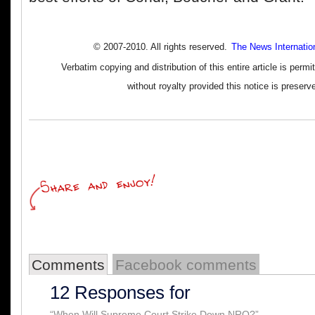
© 2007-2010. All rights reserved.
The News Internatio
Verbatim copying and distribution of this entire article is perm
without royalty provided this notice is preserv
Comments
Facebook comments
12 Responses for
“When Will Supreme Court Strike Down NRO?”