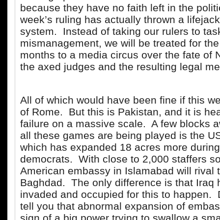
because they have no faith left in the polit
week’s ruling has actually thrown a lifejacke
system. Instead of taking our rulers to tas
mismanagement, we will be treated for the
months to a media circus over the fate of
the axed judges and the resulting legal m
All of which would have been fine if this w
of Rome. But this is Pakistan, and it is he
failure on a massive scale. A few blocks
all these games are being played is the 
which has expanded 18 acres more during 
democrats. With close to 2,000 staffers s
American embassy in Islamabad will rival 
Baghdad. The only difference is that Iraq 
invaded and occupied for this to happen. 
tell you that abnormal expansion of embassi
sign of a big power trying to swallow a sma