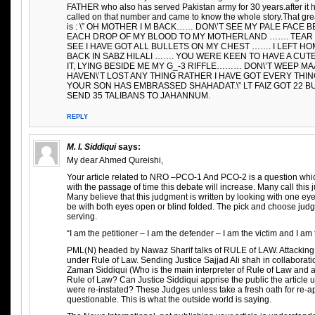
FATHER who also has served Pakistan army for 30 years.after it h
called on that number and came to know the whole story.That 
is : \” OH MOTHER I M BACK…… DON\’T SEE MY PALE FACE
EACH DROP OF MY BLOOD TO MY MOTHERLAND ……. TEAR 
SEE I HAVE GOT ALL BULLETS ON MY CHEST ……. I LEFT HO
BACK IN SABZ HILALI ……. YOU WERE KEEN TO HAVE A CUT
IT, LYING BESIDE ME MY G_-3 RIFFLE……… DON\’T WEEP MAA
HAVEN\’T LOST ANY THING RATHER I HAVE GOT EVERY TH
YOUR SON HAS EMBRASSED SHAHADAT.\” LT FAIZ GOT 22 B
SEND 35 TALIBANS TO JAHANNUM.
REPLY
M. I. Siddiqui
says:
My dear Ahmed Qureishi,
Your article related to NRO –PCO-1 And PCO-2 is a question whi
with the passage of time this debate will increase. Many call thi
Many believe that this judgment is written by looking with one ey
be with both eyes open or blind folded. The pick and choose judg
serving.
“I am the petitioner – I am the defender – I am the victim and I 
PML(N) headed by Nawaz Sharif talks of RULE of LAW. Attackin
under Rule of Law. Sending Justice Sajjad Ali shah in collaborat
Zaman Siddiqui (Who is the main interpreter of Rule of Law and a
Rule of Law? Can Justice Siddiqui apprise the public the article
were re-instated? These Judges unless take a fresh oath for re-a
questionable. This is what the outside world is saying.