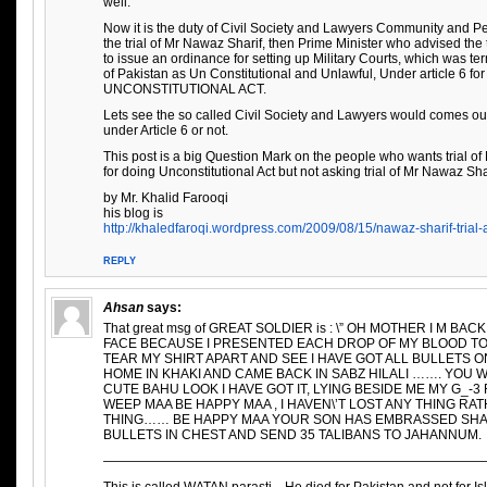
well.
Now it is the duty of Civil Society and Lawyers Community and Peo
the trial of Mr Nawaz Sharif, then Prime Minister who advised the
to issue an ordinance for setting up Military Courts, which was 
of Pakistan as Un Constitutional and Unlawful, Under article 6 fo
UNCONSTITUTIONAL ACT.
Lets see the so called Civil Society and Lawyers would comes out
under Article 6 or not.
This post is a big Question Mark on the people who wants trial of
for doing Unconstitutional Act but not asking trial of Mr Nawaz Sha
by Mr. Khalid Farooqi
his blog is
http://khaledfaroqi.wordpress.com/2009/08/15/nawaz-sharif-trial-a
REPLY
Ahsan
says:
That great msg of GREAT SOLDIER is : \” OH MOTHER I M B
FACE BECAUSE I PRESENTED EACH DROP OF MY BLOOD 
TEAR MY SHIRT APART AND SEE I HAVE GOT ALL BULLETS O
HOME IN KHAKI AND CAME BACK IN SABZ HILALI ……. YOU 
CUTE BAHU LOOK I HAVE GOT IT, LYING BESIDE ME MY G_-
WEEP MAA BE HAPPY MAA , I HAVEN\’T LOST ANY THING RA
THING…… BE HAPPY MAA YOUR SON HAS EMBRASSED SHAHAD
BULLETS IN CHEST AND SEND 35 TALIBANS TO JAHANNUM.
—————————————————————————————