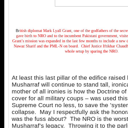
B
r
itish diplomat Mark Lyall Grant, one of the godfathers of the secr
gave birth to NRO and to the incumbent Pakistani government, visite
Grant’s mission was expanded in the last few months to include a new d
Nawaz Sharif and the PML-N on board. Chief Justice Iftikhar Chaudhry
whole setup by sparing the NRO.
At least this last pillar of the edifice raised
Musharraf will continue to stand tall, ironic
mother of all ironies is how the Doctrine o
cover for all military coups – was used this
Supreme Court no less, to save the ’syste
collapse. May I respectfully ask the honor
was the fuss about? The NRO is the worst 
Musharraf’s legacy. Throwing it to the par