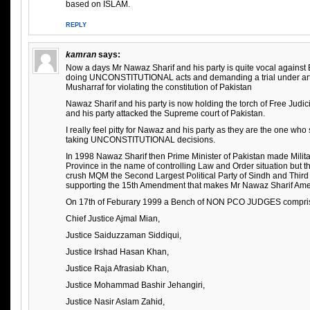
based on ISLAM.
REPLY
kamran
says:
Now a days Mr Nawaz Sharif and his party is quite vocal against E
doing UNCONSTITUTIONAL acts and demanding a trial under artic
Musharraf for violating the constitution of Pakistan
Nawaz Sharif and his party is now holding the torch of Free Jud
and his party attacked the Supreme court of Pakistan.
I really feel pitty for Nawaz and his party as they are the one wh
taking UNCONSTITUTIONAL decisions.
In 1998 Nawaz Sharif then Prime Minister of Pakistan made Milita
Province in the name of controlling Law and Order situation but t
crush MQM the Second Largest Political Party of Sindh and Third 
supporting the 15th Amendment that makes Mr Nawaz Sharif Am
On 17th of Feburary 1999 a Bench of NON PCO JUDGES compris
Chief Justice Ajmal Mian,
Justice Saiduzzaman Siddiqui,
Justice Irshad Hasan Khan,
Justice Raja Afrasiab Khan,
Justice Mohammad Bashir Jehangiri,
Justice Nasir Aslam Zahid,