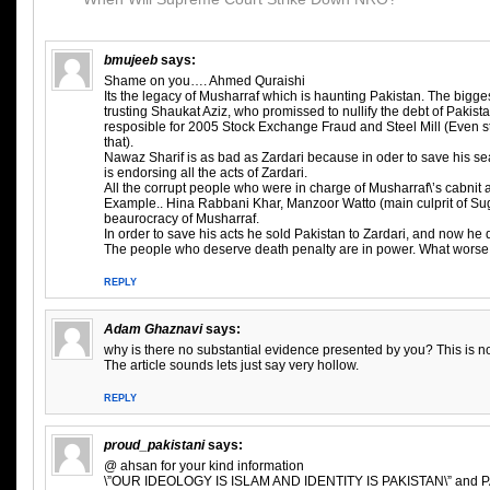
bmujeeb
says:
Shame on you…. Ahmed Quraishi
Its the legacy of Musharraf which is haunting Pakistan. The bigg
trusting Shaukat Aziz, who promissed to nullify the debt of Pakist
resposible for 2005 Stock Exchange Fraud and Steel Mill (Even st
that).
Nawaz Sharif is as bad as Zardari because in oder to save his sea
is endorsing all the acts of Zardari.
All the corrupt people who were in charge of Musharraf\’s cabnit ar
Example.. Hina Rabbani Khar, Manzoor Watto (main culprit of Su
beaurocracy of Musharraf.
In order to save his acts he sold Pakistan to Zardari, and now he
The people who deserve death penalty are in power. What worse
REPLY
Adam Ghaznavi
says:
why is there no substantial evidence presented by you? This is not
The article sounds lets just say very hollow.
REPLY
proud_pakistani
says:
@ ahsan for your kind information
\”OUR IDEOLOGY IS ISLAM AND IDENTITY IS PAKISTAN\” and PA