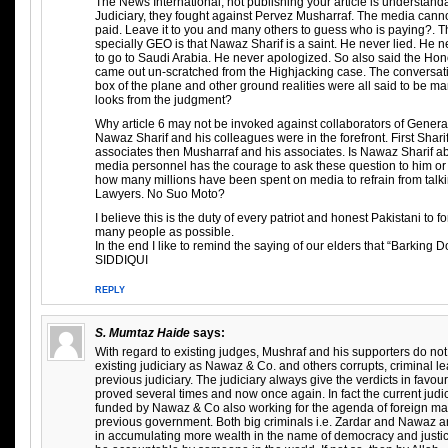
The News International, not publishing your article is understandab
Judiciary, they fought against Pervez Musharraf. The media canno
paid. Leave it to you and many others to guess who is paying?. T
specially GEO is that Nawaz Sharif is a saint. He never lied. He
to go to Saudi Arabia. He never apologized. So also said the H
came out un-scratched from the Highjacking case. The conversati
box of the plane and other ground realities were all said to be m
looks from the judgment?
Why article 6 may not be invoked against collaborators of Genera
Nawaz Sharif and his colleagues were in the forefront. First Shari
associates then Musharraf and his associates. Is Nawaz Sharif a
media personnel has the courage to ask these question to him or 
how many millions have been spent on media to refrain from talki
Lawyers. No Suo Moto?
I believe this is the duty of every patriot and honest Pakistani to fo
many people as possible.
In the end I like to remind the saying of our elders that “Barking 
SIDDIQUI
REPLY
S. Mumtaz Haide
says:
With regard to existing judges, Mushraf and his supporters do no
existing judiciary as Nawaz & Co. and others corrupts, criminal l
previous judiciary. The judiciary always give the verdicts in favour
proved several times and now once again. In fact the current jud
funded by Nawaz & Co also working for the agenda of foreign ma
previous government. Both big criminals i.e. Zardar and Nawaz a
in accumulating more wealth in the name of democracy and justice.