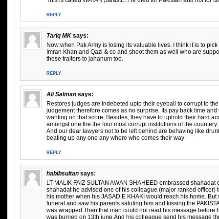
This is called WATAN parasti…He died for Pakistan and not for Is
REPLY
Tariq MK
says:
Now when Pak Army is losing its valuable lives. I think it is to pic
Imran Khan and Qazi & co and shoot them as well who are suppor
these traitors to jahanum too.
REPLY
Ali Salman
says:
Restores judges are indebeted upto their eyeball to corrupt to the 
judgement therefore comes as no surprise. Its pay back time and y
wanting on that score. Besides, they have to uphold their hard ac
amongst one the the four most corrupt institutions of the countery.
And our dear lawyers not to be left behind are behaving like drun
beating up any one any where who comes their way
REPLY
habibsultan
says:
LT MALIK FAIZ SULTAN AWAN SHAHEED embrassed shahadat on 1
shahadat he advised one of his colleague (major ranked officer)
his mother when his JASAD E KHAKI would reach his home. But 
funeral and saw his parents saluting him and kissing the PAKISTA
was wrapped.Then that man could not read his message before 
was burried on 13th june.And his colleague send his message t