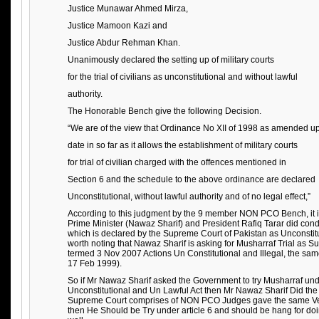
Justice Munawar Ahmed Mirza,
Justice Mamoon Kazi and
Justice Abdur Rehman Khan.
Unanimously declared the setting up of military courts
for the trial of civilians as unconstitutional and without lawful
authority.
The Honorable Bench give the following Decision.
“We are of the view that Ordinance No XII of 1998 as amended up
date in so far as it allows the establishment of military courts
for trial of civilian charged with the offences mentioned in
Section 6 and the schedule to the above ordinance are declared
Unconstitutional, without lawful authority and of no legal effect,”
According to this judgment by the 9 member NON PCO Bench, it is 
Prime Minister (Nawaz Sharif) and President Rafiq Tarar did cond
which is declared by the Supreme Court of Pakistan as Unconstitut
worth noting that Nawaz Sharif is asking for Musharraf Trial as 
termed 3 Nov 2007 Actions Un Constitutional and Illegal, the sa
17 Feb 1999).
So if Mr Nawaz Sharif asked the Government to try Musharraf unde
Unconstitutional and Un Lawful Act then Mr Nawaz Sharif Did th
Supreme Court comprises of NON PCO Judges gave the same Verd
then He Should be Try under article 6 and should be hang for doin