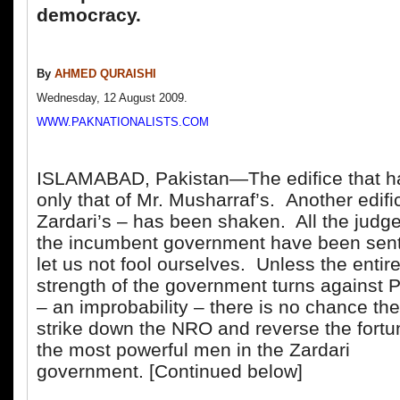
democracy.
By
AHMED QURAISHI
Wednesday, 12 August 2009.
WWW.PAKNATIONALISTS.COM
ISLAMABAD, Pakistan—The edifice that has
only that of Mr. Musharraf’s. Another edifi
Zardari’s – has been shaken. All the judg
the incumbent government have been sent
let us not fool ourselves. Unless the entir
strength of the government turns against P
– an improbability – there is no chance the
strike down the NRO and reverse the fortu
the most powerful men in the Zardari
government. [Continued below]