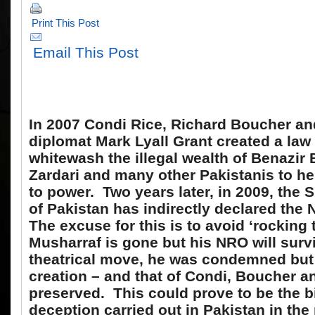
Print This Post
Email This Post
In 2007 Condi Rice, Richard Boucher and
diplomat Mark Lyall Grant created a law
whitewash the illegal wealth of Benazir 
Zardari and many other Pakistanis to h
to power. Two years later, in 2009, the
of Pakistan has indirectly declared the 
The excuse for this is to avoid ‘rocking
Musharraf is gone but his NRO will survi
theatrical move, he was condemned but h
creation – and that of Condi, Boucher a
preserved. This could prove to be the b
deception carried out in Pakistan in the