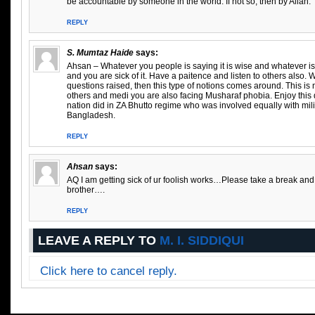
be accountable by someone in the world. If not so, then by Allah.
REPLY
S. Mumtaz Haide
says:
Ahsan – Whatever you people is saying it is wise and whatever is w
and you are sick of it. Have a paitence and listen to others also.
questions raised, then this type of notions comes around. This is no
others and medi you are also facing Musharaf phobia. Enjoy thi
nation did in ZA Bhutto regime who was involved equally with mili
Bangladesh.
REPLY
Ahsan
says:
AQ I am getting sick of ur foolish works…Please take a break a
brother….
REPLY
LEAVE A REPLY TO
M. I. SIDDIQUI
Click here to cancel reply.