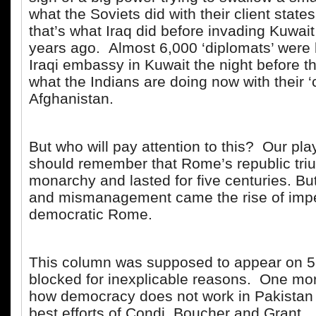
what the Soviets did with their client states.
that’s what Iraq did before invading Kuwai
years ago. Almost 6,000 ‘diplomats’ were l
Iraqi embassy in Kuwait the night before t
what the Indians are doing now with their ‘
Afghanistan.
But who will pay attention to this? Our pl
should remember that Rome’s republic tr
monarchy and lasted for five centuries. But 
and mismanagement came the rise of impe
democratic Rome.
This column was supposed to appear on 5
blocked for inexplicable reasons. One mo
how democracy does not work in Pakistan 
best efforts of Condi, Boucher and Grant.