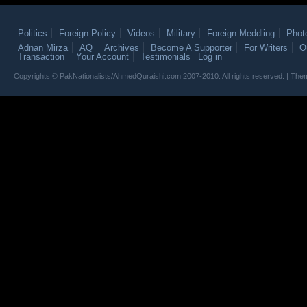
Politics
Foreign Policy
Videos
Military
Foreign Meddling
Phot
Adnan Mirza
AQ
Archives
Become A Supporter
For Writers
O
Transaction
Your Account
Testimonials
Log in
Copyrights © PakNationalists/AhmedQuraishi.com 2007-2010. All rights reserved. | T