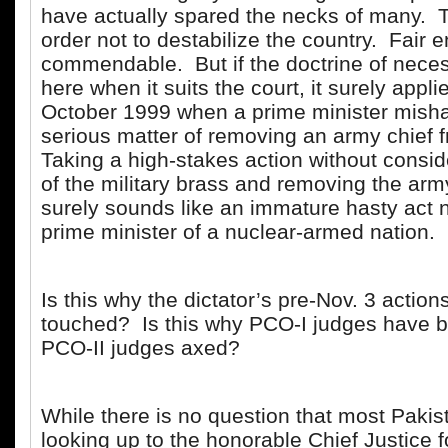
have actually spared the necks of many. 
order not to destabilize the country. Fair
commendable. But if the doctrine of neces
here when it suits the court, it surely appl
October 1999 when a prime minister mish
serious matter of removing an army chief f
Taking a high-stakes action without consid
of the military brass and removing the army
surely sounds like an immature hasty act n
prime minister of a nuclear-armed nation.
Is this why the dictator’s pre-Nov. 3 action
touched? Is this why PCO-I judges have 
PCO-II judges axed?
While there is no question that most Pakis
looking up to the honorable Chief Justice f