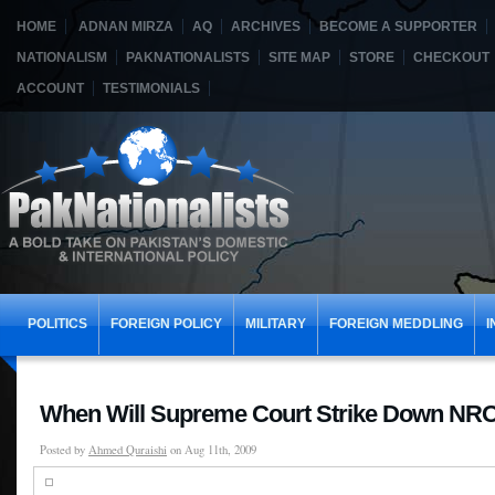
HOME
ADNAN MIRZA
AQ
ARCHIVES
BECOME A SUPPORTER
NATIONALISM
PAKNATIONALISTS
SITE MAP
STORE
CHECKOUT
ACCOUNT
TESTIMONIALS
POLITICS
FOREIGN POLICY
MILITARY
FOREIGN MEDDLING
I
When Will Supreme Court Strike Down NR
Posted by
Ahmed Quraishi
on Aug 11th, 2009