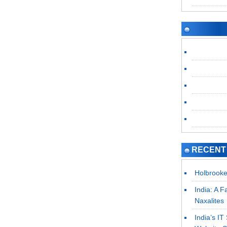
RECENT
Holbrooke
India: A F
Naxalites
India’s I