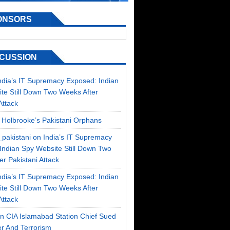
ONSORS
SCUSSION
ndia’s IT Supremacy Exposed: Indian
te Still Down Two Weeks After
Attack
n
Holbrooke’s Pakistani Orphans
_pakistani on
India’s IT Supremacy
Indian Spy Website Still Down Two
r Pakistani Attack
ndia’s IT Supremacy Exposed: Indian
te Still Down Two Weeks After
Attack
on
CIA Islamabad Station Chief Sued
r And Terrorism