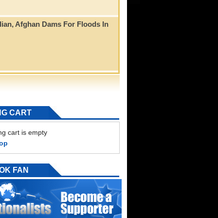
ian, Afghan Dams For Floods In
NG CART
g cart is empty
hop
OK FAN