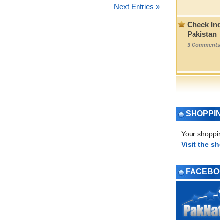
Next Entries »
Check Ind
Pakistan
3 Comments
SHOPPI
Your shoppin
Visit the s
FACEBO
PAGE