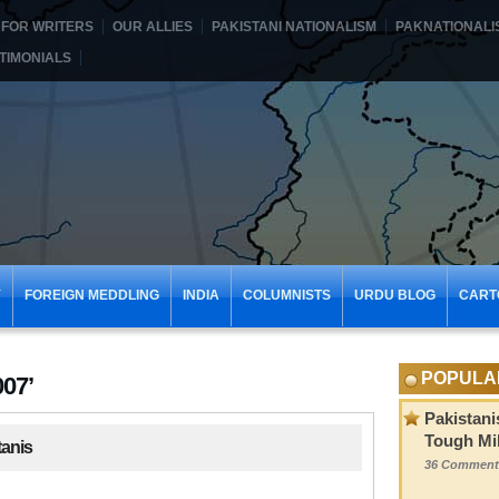
FOR WRITERS
OUR ALLIES
PAKISTANI NATIONALISM
PAKNATIONALI
TIMONIALS
Y
FOREIGN MEDDLING
INDIA
COLUMNISTS
URDU BLOG
CART
POPULA
007’
Pakistani
Tough Mil
tanis
36 Comment