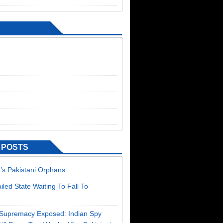
 POSTS
’s Pakistani Orphans
ailed State Waiting To Fall To
T Supremacy Exposed: Indian Spy