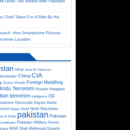
till Down Two Weeks After Pakistani
my Chief Taken For A Ride By His
Breach: How Smartphone Pictures
romise Location
istan
AfPak
Anne W. Patterson
CIA
China
Blackwater
y
Foreign Meddling
Floods
Drones
indu Terrorism
Husain Haqqani
dian terrorism
ISI
Intelligence
Kashmir Genocide
Kayani
Media
North Waziristan
harraf
Nawaz Sharif
pakistan
Pakistan
a in India
Pakistan Military
Pervez
i politicians
RAW
Shah Mehmood Qureshi
ticians