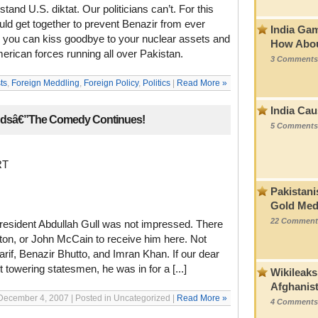
and U.S. diktat. Our politicians can’t. For this
ould get together to prevent Benazir from ever
India Ga
e you can kiss goodbye to your nuclear assets and
How Abou
erican forces running all over Pakistan.
3 Comments
ts
,
Foreign Meddling
,
Foreign Policy
,
Politics
|
Read More »
India Cau
ndsâ€”The Comedy Continues!
5 Comments
RT
Pakistani
Gold Med
22 Comment
sident Abdullah Gull was not impressed. There
ton, or John McCain to receive him here. Not
f, Benazir Bhutto, and Imran Khan. If our dear
 towering statesmen, he was in for a [...]
Wikileaks
Afghanis
December 4, 2007 | Posted in Uncategorized |
Read More »
4 Comments