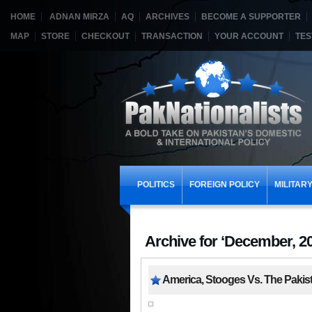
HOME
ADNAN MIRZA
AQ
ARCHIVES
BECOME A SUPPORTER
MAP
STORE
CHECKOUT
TRANSACTION
YOUR ACCOUNT
TES
POLITICS
FOREIGN POLICY
MILITAR
Archive for ‘December, 2
America, Stooges Vs. The Pakis