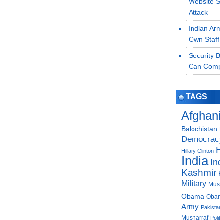
Website S
Attack
Indian Ar
Own Staff
Security 
Can Comp
TAGS
Afghan
Balochistan
Democrac
H
Hillary Clinton
India
In
Kashmir
Military
Mus
Obama
Obam
Army
Pakistan
Musharraf
Poli