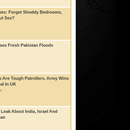
mes: Forget Shoddy Bedrooms,
t Sex?
ses Fresh Pakistan Floods
s Are Tough Patrollers, Army Wins
al In UK
s
 Leak About India, Israel And
tan