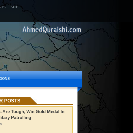
STS
SITE
OONS
R POSTS
s Are Tough, Win Gold Medal In
itary Patrolling
s