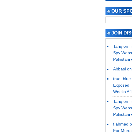
OUR SP
JOIN DI
Tariq on
I
Spy Websi
Pakistani 
Abbasi
o
true_blue
Exposed: 
Weeks Afte
Tariq on
I
Spy Websi
Pakistani 
f.ahmad 
For Murde