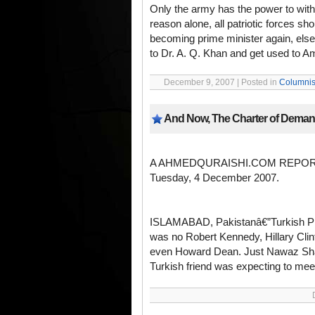
Only the army has the power to withst
reason alone, all patriotic forces sh
becoming prime minister again, els
to Dr. A. Q. Khan and get used to Am
December 9, 2007 | Posted in
Columnis
And Now, The Charter of Dema
A AHMEDQURAISHI.COM REPO
Tuesday, 4 December 2007.
ISLAMABAD, Pakistanâ€”Turkish Pre
was no Robert Kennedy, Hillary Clin
even Howard Dean. Just Nawaz Shari
Turkish friend was expecting to meet