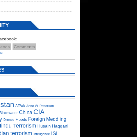
ITY
Facebook:
iends
Comments
le!
ES
istan
AfPak
Anne W. Patterson
CIA
China
Blackwater
y
Foreign Meddling
Floods
Drones
indu Terrorism
Husain Haqqani
dian terrorism
ISI
Intelligence