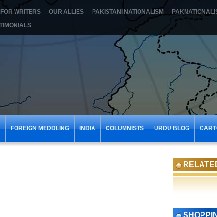
FOR WRITERS
OUR ALLIES
PAKISTANI NATIONALISM
PAKNATIONALI
TIMONIALS
Y
FOREIGN MEDDLING
INDIA
COLUMNISTS
URDU BLOG
CART
RELATE
SHOPPI