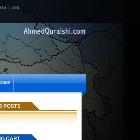
STS
SITE
OONS
D POSTS
NG CART