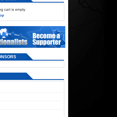
g cart is empty
hop
ONSORS