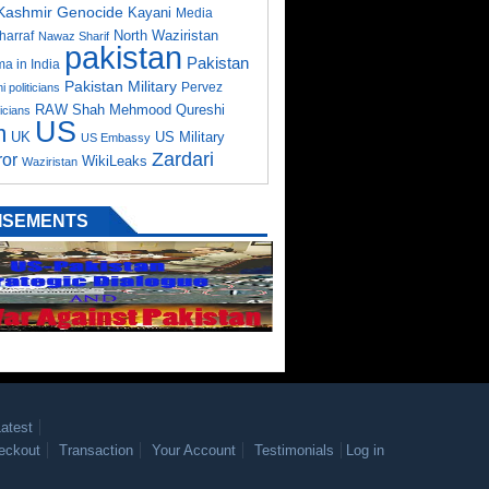
Kashmir Genocide
Kayani
Media
North Waziristan
harraf
Nawaz Sharif
pakistan
Pakistan
a in India
Pakistan Military
Pervez
i politicians
RAW
Shah Mehmood Qureshi
ticians
US
m
UK
US Military
US Embassy
Zardari
ror
WikiLeaks
Waziristan
ISEMENTS
atest
eckout
Transaction
Your Account
Testimonials
Log in