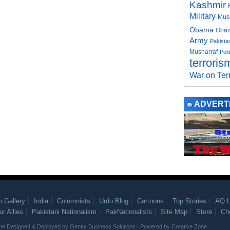
Kashmir
Military
Mus
Obama
Obam
Army
Pakistan
Musharraf
Poli
terroris
War on Ter
ADVERT
o Gallery
India
Columnists
Urdu Blog
Cartoons
Top Stories
AQ L
ur Allies
Pakistani Nationalism
PakNationalists
Site Map
Store
Ch
heme Designed & Deployed by
Genex Business Solutions
| Powered by
Creative Zone