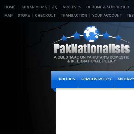
HOME
ADNAN MIRZA
AQ
ARCHIVES
BECOME A SUPPORTER
MAP
STORE
CHECKOUT
TRANSACTION
YOUR ACCOUNT
TES
POLITICS
FOREIGN POLICY
MILITAR