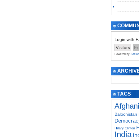
COMMUN
Login with 
Visitors
Fr
Powered by
Sociab
ARCHIV
TAGS
Afghan
Balochistan
Democrac
H
Hillary Clinton
India
In