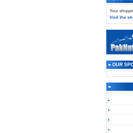
Your shoppin
Visit the s
OUR SP