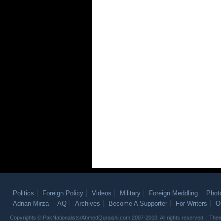
Politics
Foreign Policy
Videos
Military
Foreign Meddling
Phot
Adnan Mirza
AQ
Archives
Become A Supporter
For Writers
O
Copyrights © PakNationalists/AhmedQuraishi.com 2007-2010. All rights reserved. | T