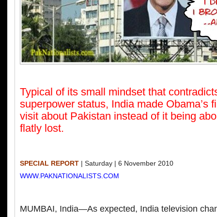
Typical of its small mindset that contradicts
superpower status, India made Obama’s fir
visit about Pakistan instead of it being abo
flatly lost.
SPECIAL REPORT
| Saturday | 6 November 2010
WWW.PAKNATIONALISTS.COM
MUMBAI, India—As expected, India television chan