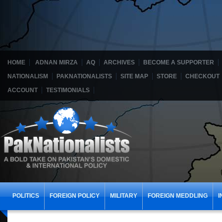
HOME
ADNAN MIRZA
AQ
ARCHIVES
BECOME A SUPPORTER
NATIONALISM
PAKNATIONALISTS
SITE MAP
STORE
CHECKOUT
ACCOUNT
TESTIMONIALS
POLITICS
FOREIGN POLICY
MILITARY
FOREIGN MEDDLING
I