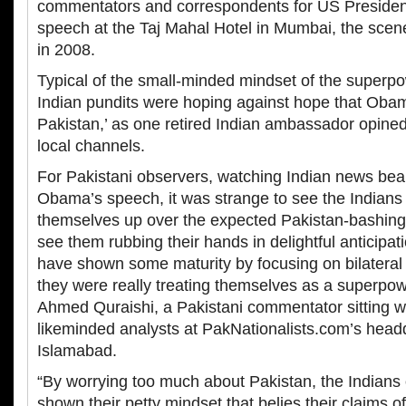
commentators and correspondents for US Preside
speech at the Taj Mahal Hotel in Mumbai, the scene 
in 2008.
Typical of the small-minded mindset of the super
Indian pundits were hoping against hope that Obama
Pakistan,’ as one retired Indian ambassador opined
local channels.
For Pakistani observers, watching Indian news be
Obama’s speech, it was strange to see the Indians
themselves up over the expected Pakistan-bashing
see them rubbing their hands in delightful anticipat
have shown some maturity by focusing on bilateral U
they were really treating themselves as a superp
Ahmed Quraishi, a Pakistani commentator sitting wi
likeminded analysts at PakNationalists.com’s headq
Islamabad.
“By worrying too much about Pakistan, the Indians
shown their petty mindset that belies their claims o