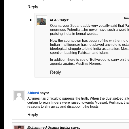
Reply
Nov
M.ALI
says:
Obama your Sugar daddy very vocally said that Pak
enormous Potential…he never have such a word for
praising India in formal words..
Now the countdown has begun of the whithering of I
Indian intelligencer has not played any role to est
ideological struggle to bind India as a nation. Most
spent on bashing Pakistan and Islam.
In addition there is sue of Bollywood to carry on
agenda against Muslims Heroes.
Reply
Abbasi
says:
At times it is difficult to supress the truth. When the dust settled a
certain foreign fingers were raised towards Mossad. Perhaps, tha
reasons to shy away and disappoint the hosts.
Reply
Mohammed Usama Imtiaz
says: