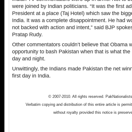
were joined by Indian politicians. “It was the first 
President at a place (Taj Hotel) which saw the bigge
India. It was a complete disappointment. He had 
not backed with action and intent,” said BJP spoke
Pratap Rudy.
Other commentators couldn’t believe that Obama wo
opportunity to bash Pakistan when that is what th
day and night.
Unwittingly, the Indians made Pakistan the net wi
first day in India.
© 2007-2010. All rights reserved. PakNationalis
Verbatim copying and distribution of this entire article is perm
without royalty provided this notice is preserv