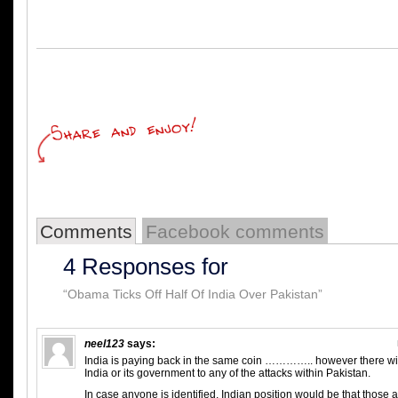
Comments
Facebook comments
4 Responses for
“Obama Ticks Off Half Of India Over Pakistan”
neel123
says:
India is paying back in the same coin ………….. however there wil
India or its government to any of the attacks within Pakistan.
In case anyone is identified, Indian position would be that those a