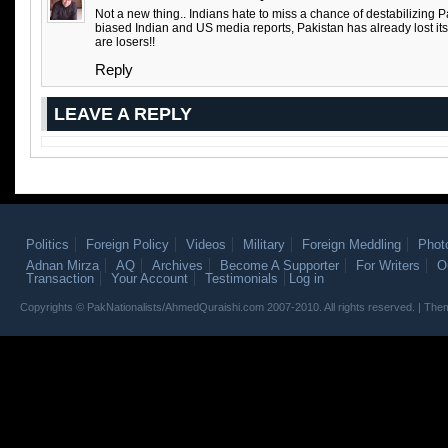
Not a new thing.. Indians hate to miss a chance of destabilizing P
biased Indian and US media reports, Pakistan has already lost it
are losers!!
Reply
LEAVE A REPLY
Politics
Foreign Policy
Videos
Military
Foreign Meddling
Phot
Adnan Mirza
AQ
Archives
Become A Supporter
For Writers
O
Transaction
Your Account
Testimonials
Log in
Copyrights © PakNationalists/AhmedQuraishi.com 2007-2010. All rights reserved. | T