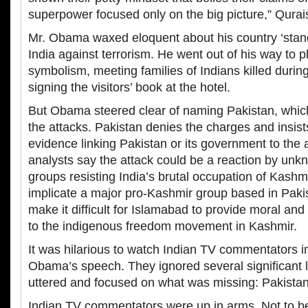
superpower focused only on the big picture,” Qurais
Mr. Obama waxed eloquent about his country ‘stand
India against terrorism. He went out of his way to p
symbolism, meeting families of Indians killed durin
signing the visitors’ book at the hotel.
But Obama steered clear of naming Pakistan, which
the attacks. Pakistan denies the charges and insist
evidence linking Pakistan or its government to the 
analysts say the attack could be a reaction by un
groups resisting India’s brutal occupation of Kashmir
implicate a major pro-Kashmir group based in Pakis
make it difficult for Islamabad to provide moral and
to the indigenous freedom movement in Kashmir.
It was hilarious to watch Indian TV commentators i
Obama’s speech. They ignored several significant 
uttered and focused on what was missing: Pakistan
Indian TV commentators were up in arms. Not to b