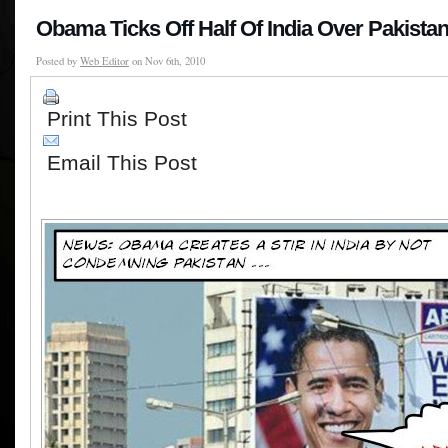
Obama Ticks Off Half Of India Over Pakista
Posted by
Web Editor
on Nov 6th, 2010
Print This Post
Email This Post