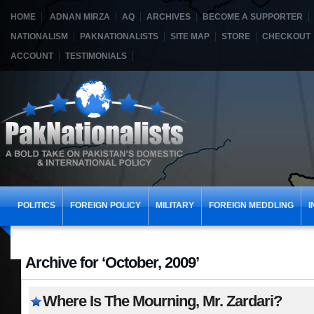
HOME
ADNAN MIRZA
AQ
ARCHIVES
BECOME A SUPPORTER
NATIONALISM
PAKNATIONALISTS
SITE MAP
STORE
CHECKOUT
ACCOUNT
TESTIMONIALS
POLITICS
FOREIGN POLICY
MILITARY
FOREIGN MEDDLING
I
Archive for ‘October, 2009’
Where Is The Mourning, Mr. Zardari?