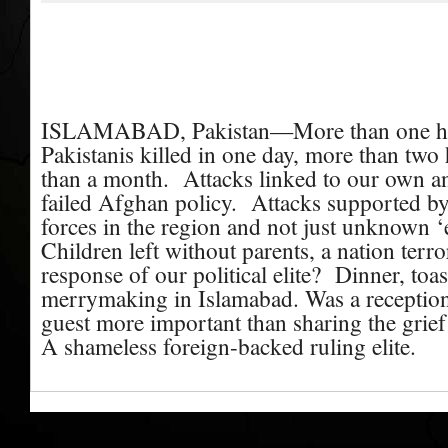
ISLAMABAD, Pakistan—More than one hu
Pakistanis killed in one day, more than two
than a month.
Attacks linked to our own a
failed Afghan policy.
Attacks supported by
forces in the region and not just unknown ‘e
Children left without parents, a nation terr
response of our political elite?
Dinner, toas
merrymaking in Islamabad. Was a reception
guest more important than sharing the grief
A shameless foreign-backed ruling elite.