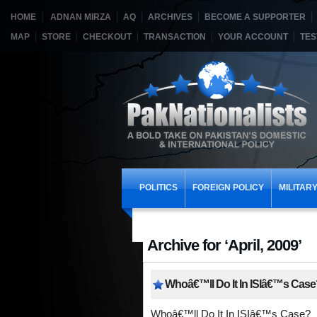
HOME
ADNAN MIRZA
AQ
ARCHIVES
BECOME A SUPPORTER
MAP
STORE
CHECKOUT
TRANSACTION
YOUR ACCOUNT
TES
POLITICS
FOREIGN POLICY
MILITAR
Archive for ‘April, 2009’
Whoâ€™ll Do It In ISIâ€™s Case
Whoâ€™ll Do It In ISIâ€™s Case?