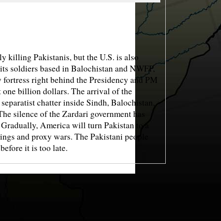
lling Pakistanis, but the U.S. is also
 its soldiers based in Balochistan and NWFP,
y fortress right behind the Presidency and PM
one billion dollars. The arrival of the
eparatist chatter inside Sindh, Balochistan,
he silence of the Zardari government has
 Gradually, America will turn Pakistan to a
llings and proxy wars. The Pakistani people
efore it is too late.