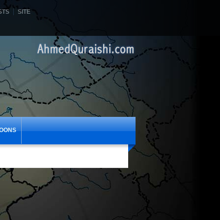
STS
SITE
OONS