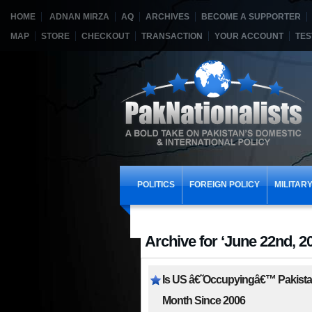
HOME
ADNAN MIRZA
AQ
ARCHIVES
BECOME A SUPPORTER
MAP
STORE
CHECKOUT
TRANSACTION
YOUR ACCOUNT
TES
POLITICS
FOREIGN POLICY
MILITAR
Archive for ‘June 22nd, 2
Is US â€˜Occupyingâ€™ Pakistan
Month Since 2006