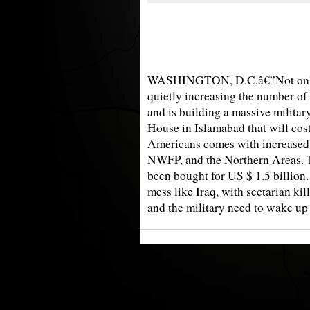
WASHINGTON, D.C.â€”Not only ki
quietly increasing the number of
and is building a massive militar
House in Islamabad that will cost 
Americans comes with increased s
NWFP, and the Northern Areas. T
been bought for US $ 1.5 billion.
mess like Iraq, with sectarian ki
and the military need to wake up b