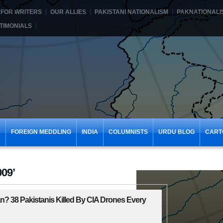
FOR WRITERS
OUR ALLIES
PAKISTANI NATIONALISM
PAKNATIONALI
TIMONIALS
Y
FOREIGN MEDDLING
INDIA
COLUMNISTS
URDU BLOG
CART
009’
? 38 Pakistanis Killed By CIA Drones Every