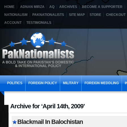
HOME
ADNAN MIRZA
AQ
ARCHIVES
BECOME A SUPPORTER
NATIONALISM
PAKNATIONALISTS
SITE MAP
STORE
CHECKOUT
ACCOUNT
TESTIMONIALS
POLITICS
FOREIGN POLICY
MILITARY
FOREIGN MEDDLING
I
Archive for ‘April 14th, 2009’
Blackmail In Balochistan