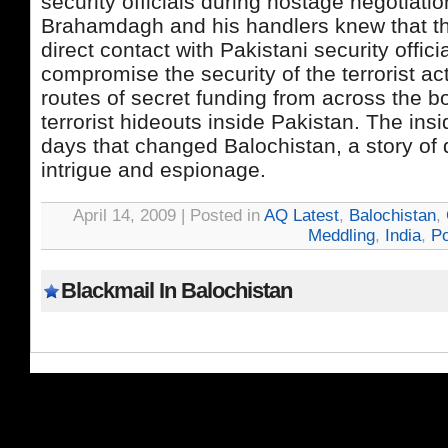
security officials during hostage negotiatio
Brahamdagh and his handlers knew that th
direct contact with Pakistani security offic
compromise the security of the terrorist act
routes of secret funding from across the b
terrorist hideouts inside Pakistan. The insid
days that changed Balochistan, a story of 
intrigue and espionage.
April 14, 2009 | Posted in
AQ Latest
,
Balochistan
,
Meddling
,
India
,
Po
Blackmail In Balochistan