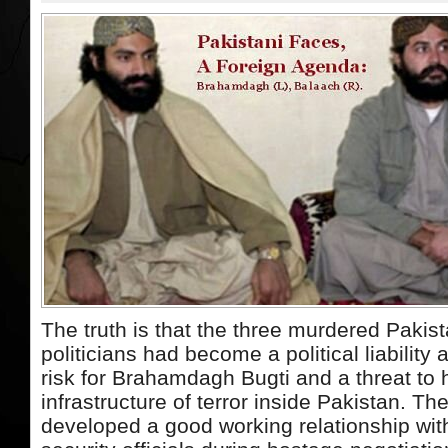
The truth is that the three murdered Pakis
politicians had become a political liability 
risk for Brahamdagh Bugti and a threat to h
infrastructure of terror inside Pakistan. Th
developed a good working relationship wit