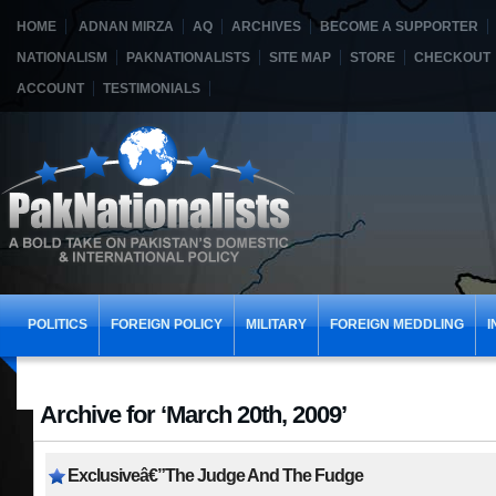
HOME
ADNAN MIRZA
AQ
ARCHIVES
BECOME A SUPPORTER
NATIONALISM
PAKNATIONALISTS
SITE MAP
STORE
CHECKOUT
ACCOUNT
TESTIMONIALS
POLITICS
FOREIGN POLICY
MILITARY
FOREIGN MEDDLING
I
Archive for ‘March 20th, 2009’
Exclusiveâ€”The Judge And The Fudge