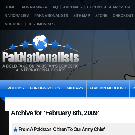
HOME
ADNAN MIRZA
AQ
ARCHIVES
BECOME A SUPPORTER
NATIONALISM
PAKNATIONALISTS
SITE MAP
STORE
CHECKOUT
ACCOUNT
TESTIMONIALS
POLITICS
FOREIGN POLICY
MILITARY
FOREIGN MEDDLING
I
Archive for ‘February 8th, 2009’
From A Pakistani Citizen To Our Army Chief