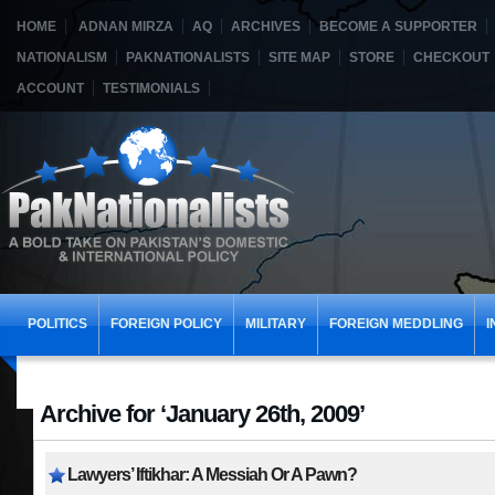
HOME
ADNAN MIRZA
AQ
ARCHIVES
BECOME A SUPPORTER
NATIONALISM
PAKNATIONALISTS
SITE MAP
STORE
CHECKOUT
ACCOUNT
TESTIMONIALS
POLITICS
FOREIGN POLICY
MILITARY
FOREIGN MEDDLING
I
Archive for ‘January 26th, 2009’
Lawyers’ Iftikhar: A Messiah Or A Pawn?