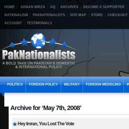
HOME
ADNAN MIRZA
AQ
ARCHIVES
BECOME A SUPPORTER
NATIONALISM
PAKNATIONALISTS
SITE MAP
STORE
CHECKOUT
ACCOUNT
TESTIMONIALS
POLITICS
FOREIGN POLICY
MILITARY
FOREIGN MEDDLING
I
Archive for ‘May 7th, 2008’
Hey Imran, You Lost The Vote