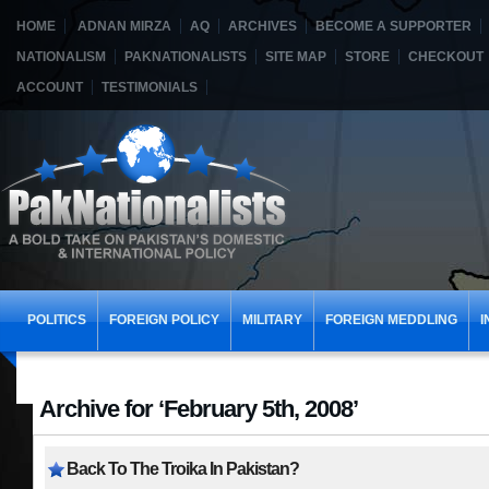
HOME
ADNAN MIRZA
AQ
ARCHIVES
BECOME A SUPPORTER
NATIONALISM
PAKNATIONALISTS
SITE MAP
STORE
CHECKOUT
ACCOUNT
TESTIMONIALS
POLITICS
FOREIGN POLICY
MILITARY
FOREIGN MEDDLING
I
Archive for ‘February 5th, 2008’
Back To The Troika In Pakistan?