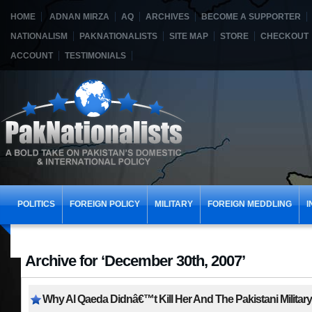
HOME
ADNAN MIRZA
AQ
ARCHIVES
BECOME A SUPPORTER
NATIONALISM
PAKNATIONALISTS
SITE MAP
STORE
CHECKOUT
ACCOUNT
TESTIMONIALS
POLITICS
FOREIGN POLICY
MILITARY
FOREIGN MEDDLING
I
Archive for ‘December 30th, 2007’
Why Al Qaeda Didnâ€™t Kill Her And The Pakistani Militar