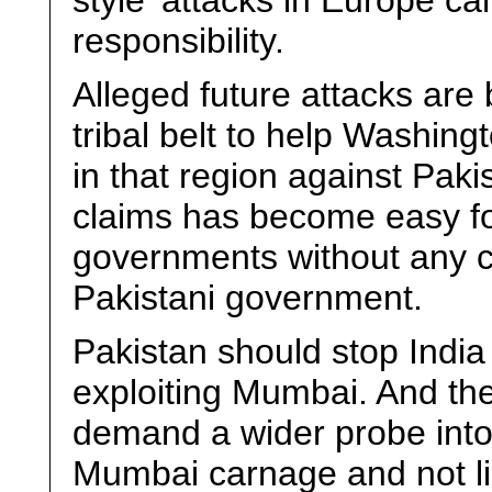
style’ attacks in Europe ca
responsibility.
Alleged future attacks are 
tribal belt to help Washin
in that region against Pak
claims has become easy fo
governments without any c
Pakistani government.
Pakistan should stop India
exploiting Mumbai. And the 
demand a wider probe into 
Mumbai carnage and not lim