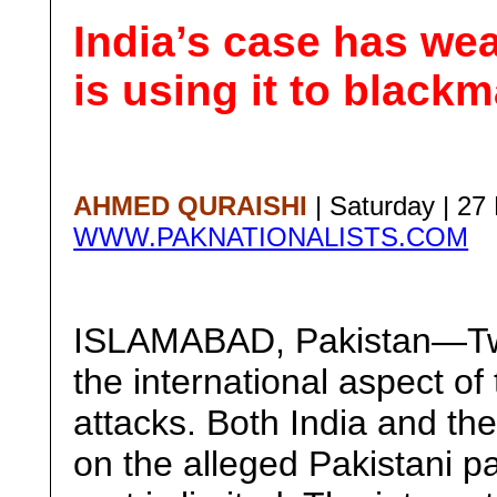
India’s case has w
is using it to blackm
AHMED QURAISHI
| Saturday | 2
WWW.PAKNATIONALISTS.COM
ISLAMABAD, Pakistan—Two
the international aspect o
attacks. Both India and th
on the alleged Pakistani pa