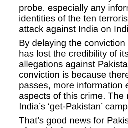
probe, especially any inf
identities of the ten terror
attack against India on Ind
By delaying the conviction 
has lost the credibility of 
allegations against Pakist
conviction is because ther
passes, more information 
aspects of this crime. The
India’s ‘get-Pakistan’ camp
That’s good news for Pakis