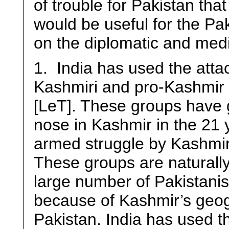
of trouble for Pakistan tha
would be useful for the Pak
on the diplomatic and medi
1. India has used the attac
Kashmiri and pro-Kashmir 
[LeT]. These groups have g
nose in Kashmir in the 21 y
armed struggle by Kashmir
These groups are naturally
large number of Pakistanis
because of Kashmir’s geogr
Pakistan. India has used th