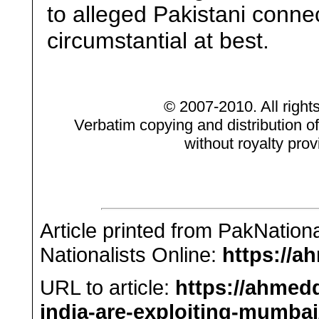
to alleged Pakistani conne
circumstantial at best.
© 2007-2010. All right
Verbatim copying and distribution of
without royalty prov
Article printed from PakNation
Nationalists Online:
https://a
URL to article:
https://ahmed
india-are-exploiting-mumbai