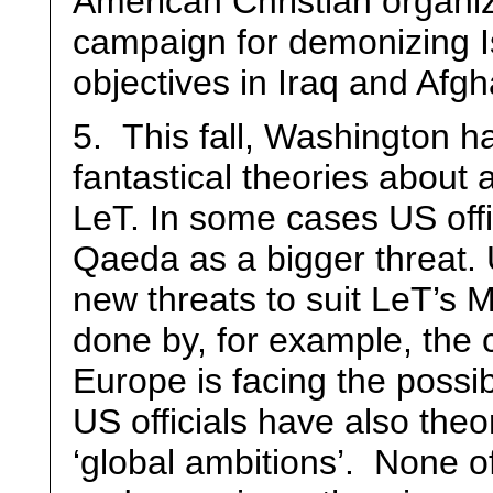
American Christian organiz
campaign for demonizing I
objectives in Iraq and Afgh
5. This fall, Washington h
fantastical theories about
LeT. In some cases US offi
Qaeda as a bigger threat. U
new threats to suit LeT’s 
done by, for example, the c
Europe is facing the possib
US officials have also the
‘global ambitions’. None o