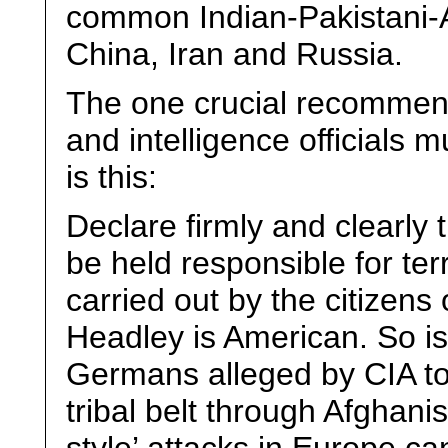
common Indian-Pakistani-
China, Iran and Russia.
The one crucial recommenda
and intelligence officials m
is this:
Declare firmly and clearly 
be held responsible for terr
carried out by the citizens
Headley is American. So i
Germans alleged by CIA to 
tribal belt through Afghan