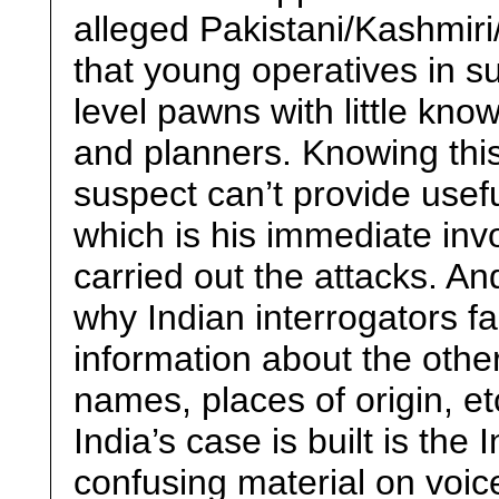
alleged Pakistani/Kashmir
that young operatives in su
level pawns with little kno
and planners. Knowing this,
suspect can’t provide usefu
which is his immediate inv
carried out the attacks. An
why Indian interrogators fa
information about the other 
names, places of origin, 
India’s case is built is the 
confusing material on voic