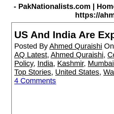
- PakNationalists.com | Home
https://ah
US And India Are Ex
Posted By
Ahmed Quraishi
On 
AQ Latest
,
Ahmed Quraishi
,
C
Policy
,
India
,
Kashmir
,
Mumbai 
Top Stories
,
United States
,
War
4 Comments