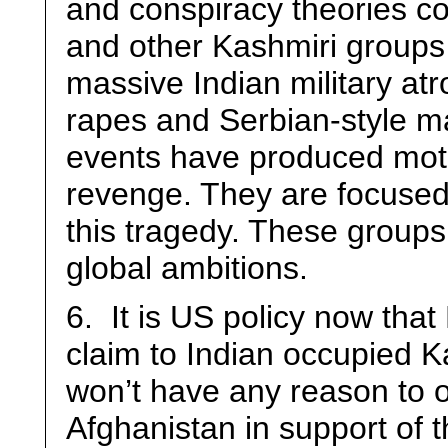
and conspiracy theories c
and other Kashmiri groups
massive Indian military atr
rapes and Serbian-style ma
events have produced moti
revenge. They are focused 
this tragedy. These groups 
global ambitions.
6. It is US policy now that 
claim to Indian occupied Ka
won’t have any reason to ob
Afghanistan in support of t