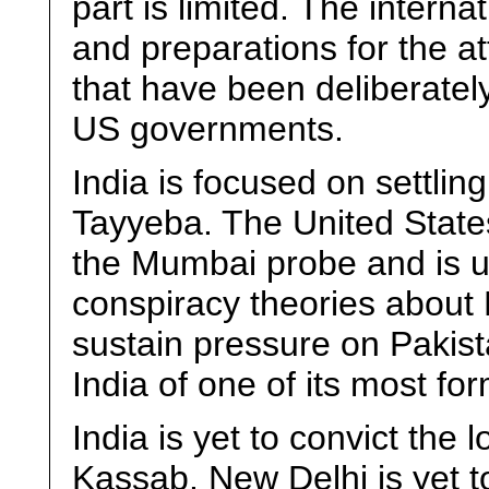
part is limited. The intern
and preparations for the att
that have been deliberatel
US governments.
India is focused on settling
Tayyeba. The United States
the Mumbai probe and is u
conspiracy theories about L
sustain pressure on Pakist
India of one of its most fo
India is yet to convict the 
Kassab. New Delhi is yet to