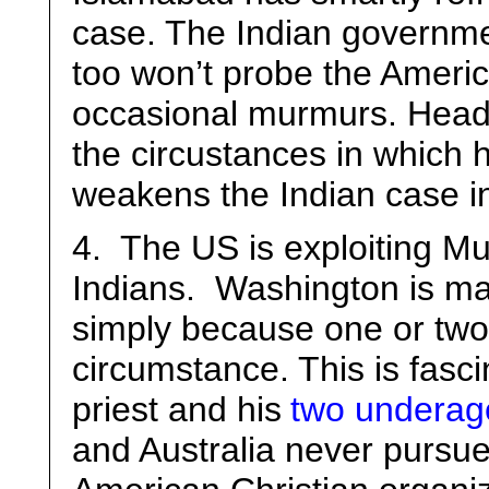
case. The Indian governmen
too won’t probe the Ameri
occasional murmurs. Headl
the circustances in which 
weakens the Indian case in 
4. The US is exploiting M
Indians. Washington is mak
simply because one or two
circumstance. This is fasc
priest and his
two underage
and Australia never pursue