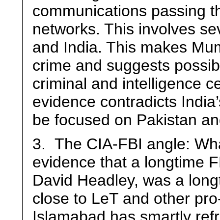
communications passing th
networks. This involves se
and India. This makes Mumb
crime and suggests possibil
criminal and intelligence ce
evidence contradicts India’s
be focused on Pakistan an
3. The CIA-FBI angle: Wha
evidence that a longtime F
David Headley, was a long
close to LeT and other pro
Islamabad has smartly ref