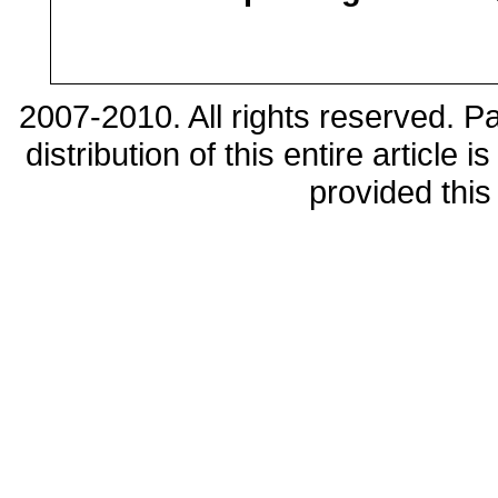
2007-2010. All rights reserved. 
distribution of this entire article
provided this