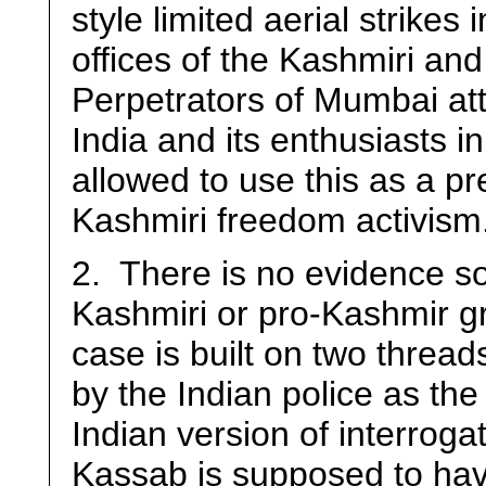
style limited aerial strikes
offices of the Kashmiri an
Perpetrators of Mumbai at
India and its enthusiasts 
allowed to use this as a pr
Kashmiri freedom activism
2. There is no evidence so
Kashmiri or pro-Kashmir gr
case is built on two threa
by the Indian police as the 
Indian version of interroga
Kassab is supposed to hav