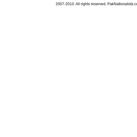
2007-2010. All rights reserved. PakNationalists.co