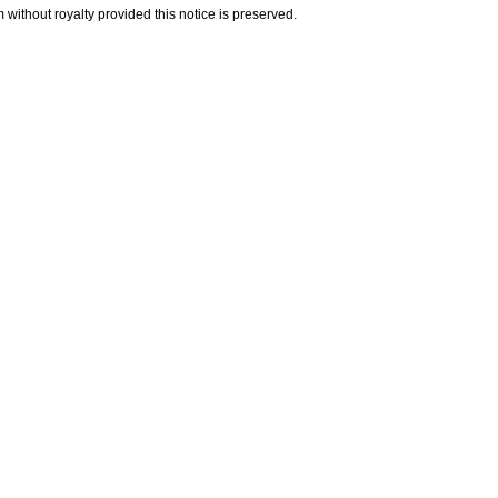
 without royalty provided this notice is preserved.