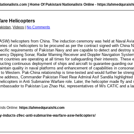
ationalists.com | Home Of Pakistani Nationalists Online -
https://ahmedquraish
are Helicopters
akistan
,
Videos
|
No Comments
ASW) helicopters from China. The induction ceremony was held at Naval Avia
 series of six helicopters to be procured as per the contract signed with Chin
ecific requirements of Pakistan Navy and are capable to detect and destroy su
equency Dipping Sonar, Radar Warning Receiver and Doppler Navigation System
nt countries are operating at all times for safeguarding their interests. These
ducting continuous deployment of ships and aircraft to guarantee guarding our 
aintain quality in naval platforms and enhancement of capabilities in consona
 to Western. Pak-China relationship is time-tested and would further be streng
me address, Commander Pakistan Fleet Rear Admiral Asif Sandila highlighted s
 helicopters in Anti Submarine Warfare role. Later, the helicopter made fly and
bassador to Pakistan Luo Zhao Hui, representatives of M/s CATIC and a larg
ists Online:
https://ahmedquraishi.com
y-inducts-z9ec-anti-submarine-warfare-asw-helicopters/