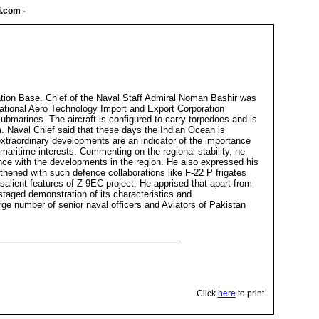
i.com
-
tion Base. Chief of the Naval Staff Admiral Noman Bashir was
a National Aero Technology Import and Export Corporation
bmarines. The aircraft is configured to carry torpedoes and is
. Naval Chief said that these days the Indian Ocean is
 extraordinary developments are an indicator of the importance
maritime interests. Commenting on the regional stability, he
nce with the developments in the region. He also expressed his
thened with such defence collaborations like F-22 P frigates
alient features of Z-9EC project. He apprised that apart from
 staged demonstration of its characteristics and
e number of senior naval officers and Aviators of Pakistan
Click
here
to print.