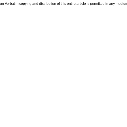
m Verbatim copying and distribution of this entire article is permitted in any medium