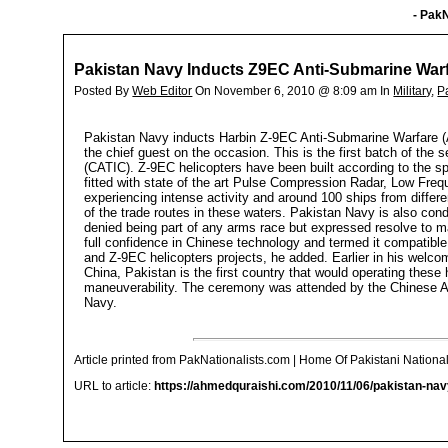
- PakN
Pakistan Navy Inducts Z9EC Anti-Submarine Warf
Posted By
Web Editor
On November 6, 2010 @ 8:09 am In
Military
,
P
Pakistan Navy inducts Harbin Z-9EC Anti-Submarine Warfare (
the chief guest on the occasion. This is the first batch of the
(CATIC). Z-9EC helicopters have been built according to the sp
fitted with state of the art Pulse Compression Radar, Low Fr
experiencing intense activity and around 100 ships from differe
of the trade routes in these waters. Pakistan Navy is also con
denied being part of any arms race but expressed resolve to m
full confidence in Chinese technology and termed it compatible
and Z-9EC helicopters projects, he added. Earlier in his welco
China, Pakistan is the first country that would operating these
maneuverability. The ceremony was attended by the Chinese Am
Navy.
Article printed from PakNationalists.com | Home Of Pakistani National
URL to article:
https://ahmedquraishi.com/2010/11/06/pakistan-nav