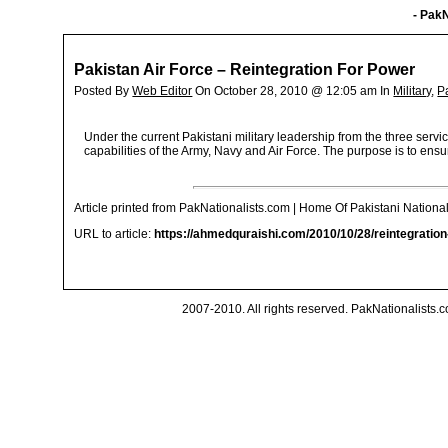
- PakN
Pakistan Air Force – Reintegration For Power
Posted By
Web Editor
On October 28, 2010 @ 12:05 am In
Military
,
P
Under the current Pakistani military leadership from the three ser
capabilities of the Army, Navy and Air Force. The purpose is to ensu
Article printed from PakNationalists.com | Home Of Pakistani National
URL to article:
https://ahmedquraishi.com/2010/10/28/reintegratio
2007-2010. All rights reserved. PakNationalists.co