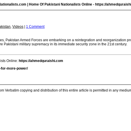
ationalists.com | Home Of Pakistani Nationalists Online -
https://ahmedquraish
akistan
,
Videos
|
1 Comment
vices, Pakistan Armed Forces are embarking on a reintegration and reorganization 
re Pakistani military supremacy in its immediate security zone in the 21st century.
ists Online:
https://ahmedquraishi.com
n-for-more-power/
m Verbatim copying and distribution of this entire article is permitted in any medium