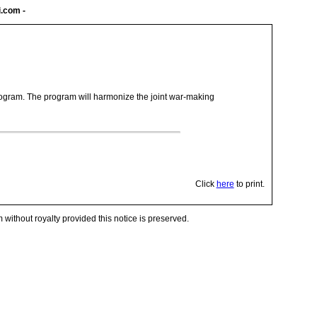
i.com
-
program. The program will harmonize the joint war-making
Click
here
to print.
 without royalty provided this notice is preserved.