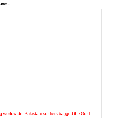
i.com
-
ing worldwide, Pakistani soldiers bagged the Gold