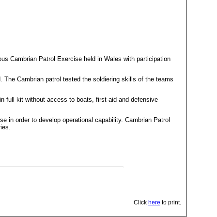
s Cambrian Patrol Exercise held in Wales with participation
The Cambrian patrol tested the soldiering skills of the teams
full kit without access to boats, first-aid and defensive
se in order to develop operational capability. Cambrian Patrol
ries.
Click
here
to print.