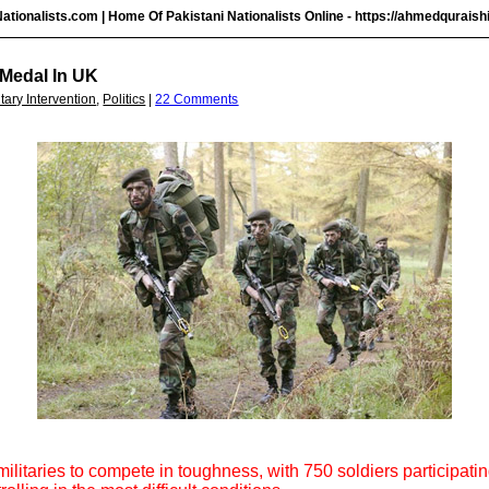
ationalists.com | Home Of Pakistani Nationalists Online -
https://ahmedquraish
 Medal In UK
itary Intervention
,
Politics
|
22 Comments
militaries to compete in toughness, with 750 soldiers participat