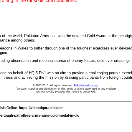
lling in the most difficult conditions.
 the world, Pakistan Army has won the coveted Gold Award at the prestigiou
rance
among others.
acons in Wales to suffer through one of the toughest exercises ever devised. 
agine.
ding observation and reconnaissance of enemy forces, cold-river crossings in 
ade on behalf of HQ 5 Div] with an aim to provide a challenging patrols exerci
fitness and achieving the mission by drawing participants from foreign count
© 2007-2010. All rights reserved.
PakNationalists.com
Verbatim copying and distribution of this entire article is permitted in any medium
without royalty provided this notice is preserved.
ists Online:
https://ahmedquraishi.com
e-tough-patrollers-army-wins-gold-medal-in-uk/