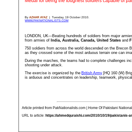
Medal for being the toughest soldiers capable of patro
By
AZHAR AYAZ
| Tuesday, 19 October 2010.
WWW.PAKNATIONALISTS.COM
LONDON, UK—Beating hundreds of soldiers from major armies of
from armies of
India, Australia, Canada, United States
and
F
750 soldiers from across the world descended on the Brecon Be
as they crossed some of the most arduous terrain one can im
During the marches, the teams had to complete challenges inclu
shooting under attack.
The exercise is organized by the
British Army
[HQ 160 (W) Brig
is arduous and concentrates on leadership, teamwork, physical 
Article printed from PakNationalists.com | Home Of Pakistani National
URL to article:
https://ahmedquraishi.com/2010/10/19/pakistanis-ar