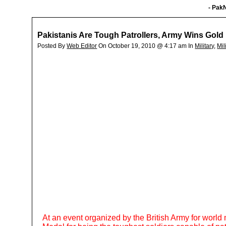
- PakN
Pakistanis Are Tough Patrollers, Army Wins Gold
Posted By
Web Editor
On October 19, 2010 @ 4:17 am In
Military
,
Mil
At an event organized by the British Army for world 